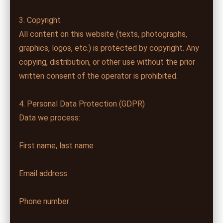
3. Copyright
All content on this website (texts, photographs,
graphics, logos, etc.) is protected by copyright. Any
copying, distribution, or other use without the prior
written consent of the operator is prohibited.
4. Personal Data Protection (GDPR)
Data we process:
First name, last name
Email address
Phone number