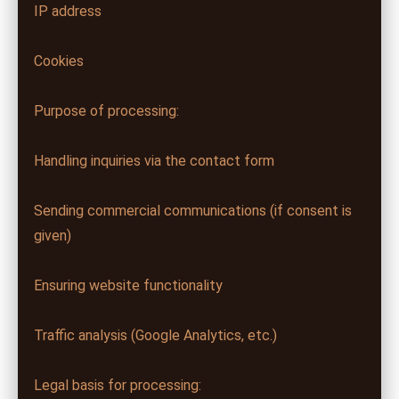
IP address
Cookies
Purpose of processing:
Handling inquiries via the contact form
Sending commercial communications (if consent is
given)
Ensuring website functionality
Traffic analysis (Google Analytics, etc.)
Legal basis for processing: