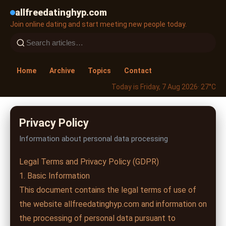
allfreedatinghyp.com
Join online dating and start meeting new people today.
Home
Archive
Topics
Contact
Today is Friday, 7 Aug 2026
· 27°C
Privacy Policy
Information about personal data processing
Legal Terms and Privacy Policy (GDPR)
1. Basic Information
This document contains the legal terms of use of
the website allfreedatinghyp.com and information on
the processing of personal data pursuant to