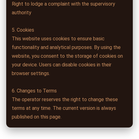
Right to lodge a complaint with the supervisory
authority
5. Cookies
This website uses cookies to ensure basic
functionality and analytical purposes. By using the
website, you consent to the storage of cookies on
your device. Users can disable cookies in their
browser settings.
6. Changes to Terms
The operator reserves the right to change these
terms at any time. The current version is always
published on this page.