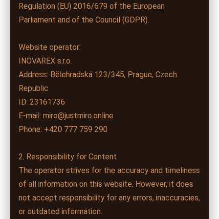
Regulation (EU) 2016/679 of the European
Parliament and of the Council (GDPR).
Website operator:
INOVAREX s.r.o.
Address: Bělehradská 123/345, Prague, Czech
Republic
ID: 23161736
E-mail: miro@justmiro.online
Phone: +420 777 759 290
2. Responsibility for Content
The operator strives for the accuracy and timeliness
of all information on this website. However, it does
not accept responsibility for any errors, inaccuracies,
or outdated information.