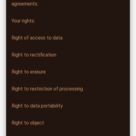
agreements.
Your rights:
Right of access to data
Right to rectification
Right to erasure
Right to restriction of processing
Right to data portability
Right to object