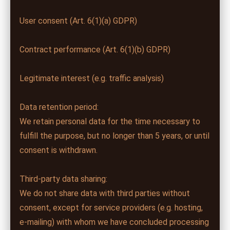
User consent (Art. 6(1)(a) GDPR)
Contract performance (Art. 6(1)(b) GDPR)
Legitimate interest (e.g. traffic analysis)
Data retention period:
We retain personal data for the time necessary to
fulfill the purpose, but no longer than 5 years, or until
consent is withdrawn.
Third-party data sharing:
We do not share data with third parties without
consent, except for service providers (e.g. hosting,
e-mailing) with whom we have concluded processing