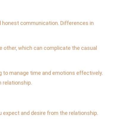
nd honest communication. Differences in
e other, which can complicate the casual
ng to manage time and emotions effectively.
 relationship.
 expect and desire from the relationship.