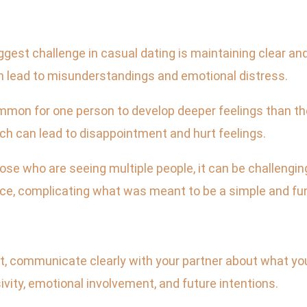
est challenge in casual dating is maintaining clear a
n lead to misunderstandings and emotional distress.
mmon for one person to develop deeper feelings than th
ch can lead to disappointment and hurt feelings.
hose who are seeing multiple people, it can be challengi
ce, complicating what was meant to be a simple and fun
t, communicate clearly with your partner about what you
vity, emotional involvement, and future intentions.