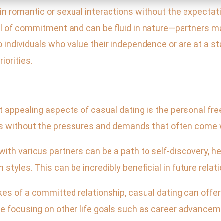
in romantic or sexual interactions without the expectat
el of commitment and can be fluid in nature—partners ma
o individuals who value their independence or are at a st
iorities.
st appealing aspects of casual dating is the personal fr
gs without the pressures and demands that often come
ith various partners can be a path to self-discovery, h
tyles. This can be incredibly beneficial in future relat
es of a committed relationship, casual dating can offer 
 are focusing on other life goals such as career advanc