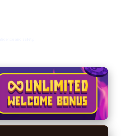
nfidence and safety.