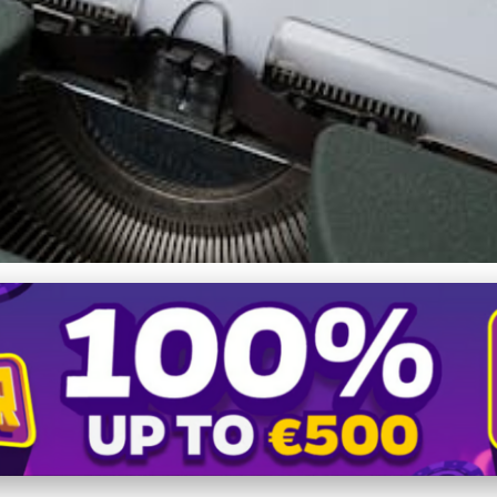
r You? Exploring Benefits 