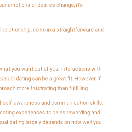
our emotions or desires change, it’s
 relationship, do so in a straightforward and
d what you want out of your interactions with
 casual dating can be a great fit. However, if
roach more frustrating than fulfilling.
 of self-awareness and communication skills.
 dating experiences to be as rewarding and
sual dating largely depends on how well you