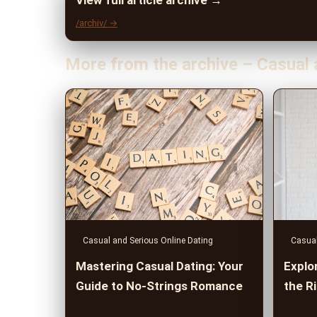
View full article archive →
/archiv/ →
More from the archive – Casual 
Casual and Serious Online Dating
Casual
Mastering Casual Dating: Your
Explor
Guide to No-Strings Romance
the R