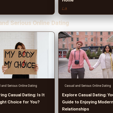
Home
/ →
and Serious Online Dating
 and Serious Online Dating
Casual and Serious Online Dating
ing Casual Dating: Is It
Explore Casual Dating: Yo
ight Choice for You?
Guide to Enjoying Moder
Relationships