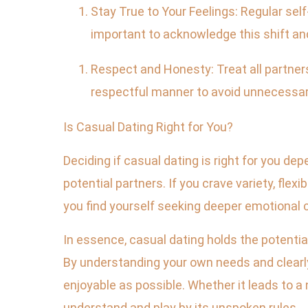
Stay True to Your Feelings: Regular self
important to acknowledge this shift an
Respect and Honesty: Treat all partners
respectful manner to avoid unnecessar
Is Casual Dating Right for You?
Deciding if casual dating is right for you de
potential partners. If you crave variety, flexi
you find yourself seeking deeper emotional co
In essence, casual dating holds the potentia
By understanding your own needs and clearly
enjoyable as possible. Whether it leads to a
understand and play by its unspoken rules.