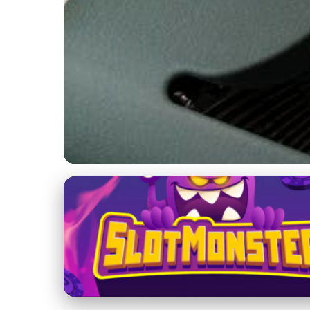
Casual and Serious Online Dating
Is Casual Dating fo
7. 2. 2026
· 4 min read · Author: Emily Parker