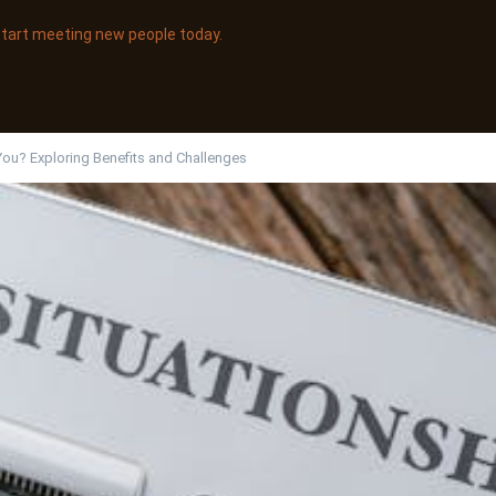
 start meeting new people today.
 You? Exploring Benefits and Challenges