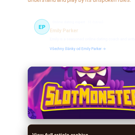
Online dating expert
51 článků
EP
Emily Parker
Emily is a seasoned online dating coach and write
Všechny články od Emily Parker →