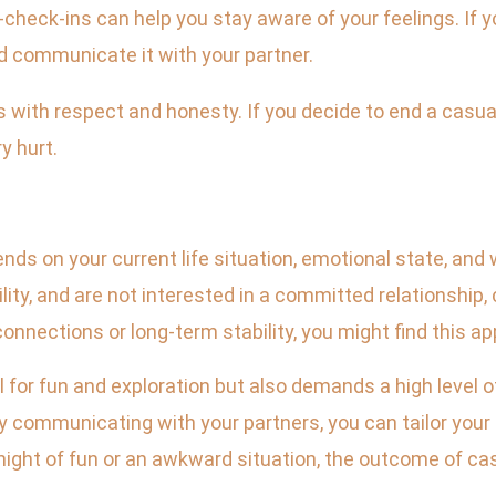
-check-ins can help you stay aware of your feelings. If y
d communicate it with your partner.
 with respect and honesty. If you decide to end a casual
y hurt.
pends on your current life situation, emotional state, an
bility, and are not interested in a committed relationship,
nnections or long-term stability, you might find this app
l for fun and exploration but also demands a high level
 communicating with your partners, you can tailor your
 night of fun or an awkward situation, the outcome of ca