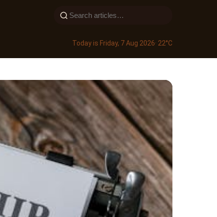
Today is Friday, 7 Aug 2026
· 22°C