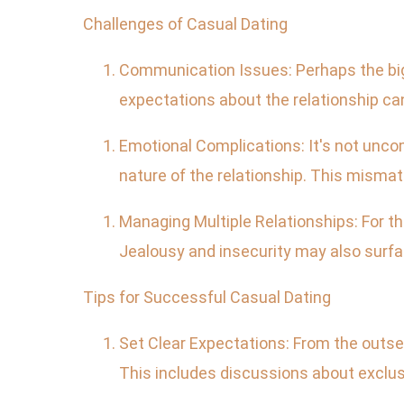
Challenges of Casual Dating
Communication Issues: Perhaps the bigg
expectations about the relationship ca
Emotional Complications: It's not unco
nature of the relationship. This mismat
Managing Multiple Relationships: For t
Jealousy and insecurity may also surfa
Tips for Successful Casual Dating
Set Clear Expectations: From the outse
This includes discussions about exclusi