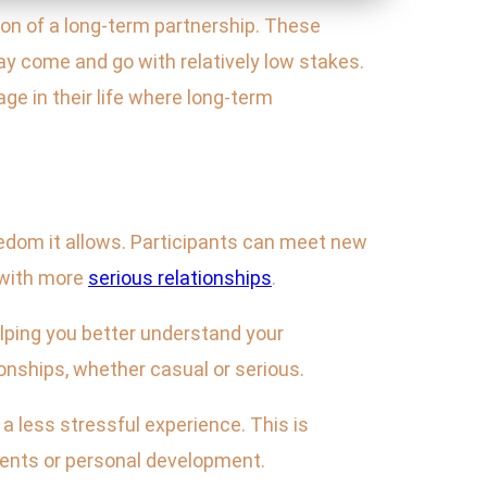
ion of a long-term partnership. These
y come and go with relatively low stakes.
age in their life where long-term
eedom it allows. Participants can meet new
 with more
serious relationships
.
elping you better understand your
ionships, whether casual or serious.
a less stressful experience. This is
ements or personal development.