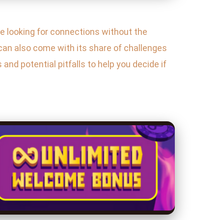
 looking for connections without the
can also come with its share of challenges
and potential pitfalls to help you decide if