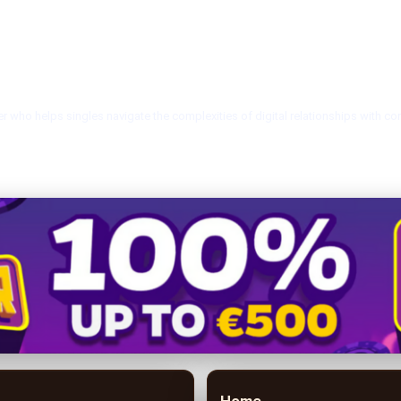
r who helps singles navigate the complexities of digital relationships with co