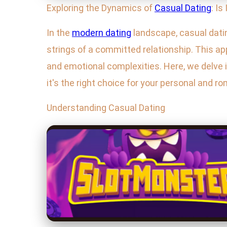
Exploring the Dynamics of
Casual Dating
: Is
In the
modern dating
landscape, casual dati
strings of a committed relationship. This a
and emotional complexities. Here, we delve in
it's the right choice for your personal and r
Understanding Casual Dating