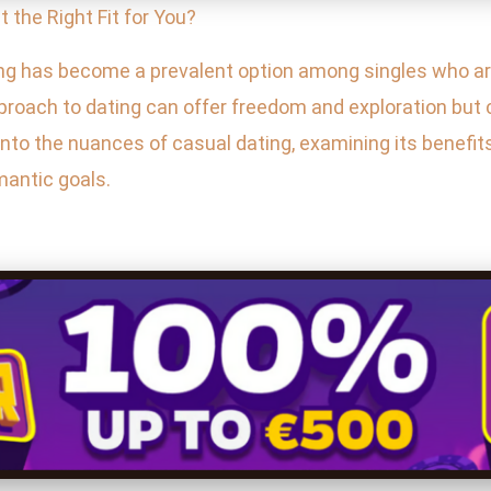
 It the Right Fit for You?
ng has become a prevalent option among singles who are
pproach to dating can offer freedom and exploration but 
to the nuances of casual dating, examining its benefits 
omantic goals.