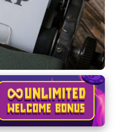
and Challenges