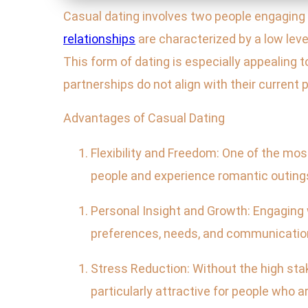
Casual dating involves two people engaging 
relationships
are characterized by a low lev
This form of dating is especially appealing t
partnerships do not align with their current pr
Advantages of Casual Dating
Flexibility and Freedom: One of the mo
people and experience romantic outin
Personal Insight and Growth: Engaging w
preferences, needs, and communication s
Stress Reduction: Without the high stak
particularly attractive for people who