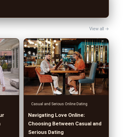
View all →
Casual and Serious Online Dating
ur
Navigating Love Online:
n
Choosing Between Casual and
Serious Dating