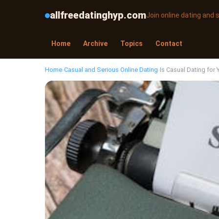
allfreedatinghyp.com
Join online dating and
Home
Archive
Topics
Contact
Home
›
Casual and Serious Online Dating
›
Is Casual Dating for