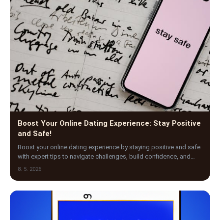
Boost Your Online Dating Experience: Stay Positive
and Safe!
Boost your online dating experience by staying positive and safe
with expert tips to navigate challenges, build confidence, and
find meaningful connections today.
8. 5. 2026