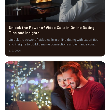
Unlock the Power of Video Calls in Online Dating:
Tips and Insights
Unlock the power of video calls in online dating with expert tips
and insights to build genuine connections and enhance your
virtual dating experience today.
3. 7. 2026