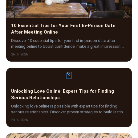
10 Essential Tips for Your First In-Person Date
After Meeting Online
Discover 10 essential tips for your first in-person date after
meeting online to boost confidence, make a great impression,
and enjoy a safe, memorable experience.
26. 6. 2026
📄
Unlocking Love Online: Expert Tips for Finding
Serious Relationships
Unlocking love online is possible with expert tips for finding
serious relationships. Discover proven strategies to build lasting
connections through dating sites.
24. 6. 2026