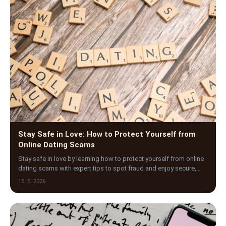
Stay Safe in Love: How to Protect Yourself from
Online Dating Scams
Stay safe in love by learning how to protect yourself from online
dating scams with expert tips to spot fraud and enjoy secure,
genuine connections.
15. 5. 2026