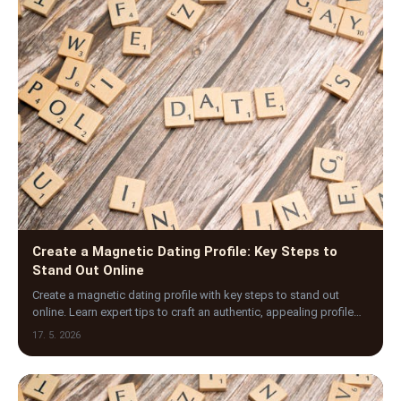
Create a Magnetic Dating Profile: Key Steps to
Stand Out Online
Create a magnetic dating profile with key steps to stand out
online. Learn expert tips to craft an authentic, appealing profile
that attracts the right matches.
17. 5. 2026