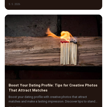
navigate the emotional rollercoaster of o…
5. 5. 2026
Boost Your Dating Profile: Tips for Creative Photos
That Attract Matches
Boost your dating profile with creative photos that attract
matches and make a lasting impression. Discover tips to stand
out and increase your connections today!