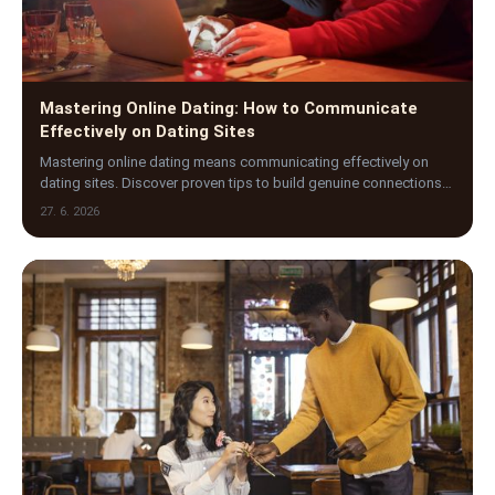
Mastering Online Dating: How to Communicate
Effectively on Dating Sites
Mastering online dating means communicating effectively on
dating sites. Discover proven tips to build genuine connections
and stand out in the digital dating world.
27. 6. 2026