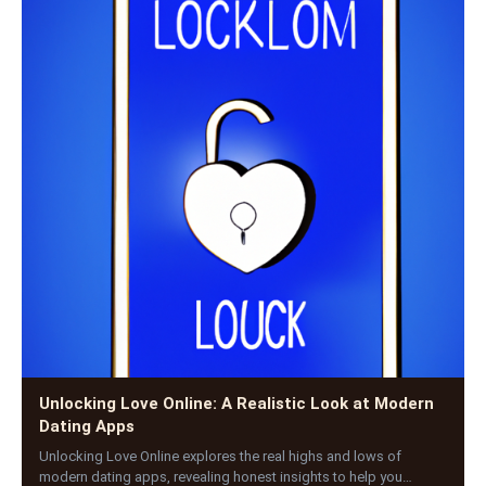
Unlocking Love Online: A Realistic Look at Modern
Dating Apps
Unlocking Love Online explores the real highs and lows of
modern dating apps, revealing honest insights to help you