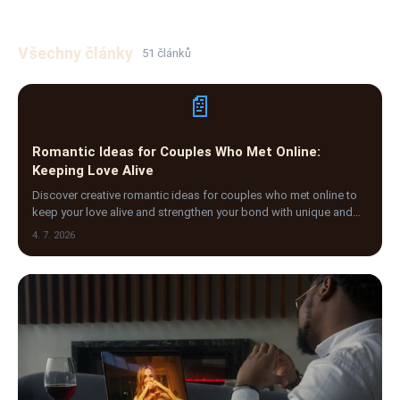
Všechny články
51 článků
📄
Romantic Ideas for Couples Who Met Online:
Keeping Love Alive
Discover creative romantic ideas for couples who met online to
keep your love alive and strengthen your bond with unique and
meaningful activities.
4. 7. 2026