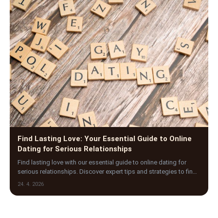
Find Lasting Love: Your Essential Guide to Online
Dating for Serious Relationships
Find lasting love with our essential guide to online dating for
serious relationships. Discover expert tips and strategies to find
meaningful, committed part…
24. 4. 2026