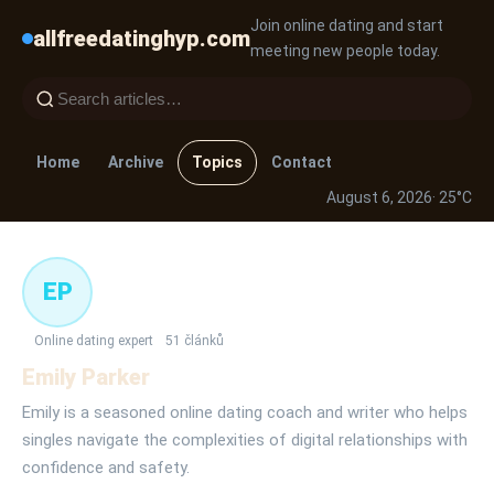
Join online dating and start
allfreedatinghyp.com
meeting new people today.
Home
Archive
Topics
Contact
August 6, 2026
· 25°C
EP
Online dating expert
51 článků
Emily Parker
Emily is a seasoned online dating coach and writer who helps
singles navigate the complexities of digital relationships with
confidence and safety.