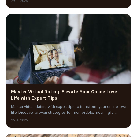
29. 4. 2026
Master Virtual Dating: Elevate Your Online Love
Life with Expert Tips
Master virtual dating with expert tips to transform your online love
life. Discover proven strategies for memorable, meaningful
digital connections today.
26. 4. 2026