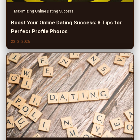
Maximizing Online Dating Success
Boost Your Online Dating Success: 8 Tips for
Perfect Profile Photos
22. 2. 2026