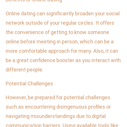
Online dating can significantly broaden your social
network outside of your regular circles. It offers
the convenience of getting to know someone
online before meeting in person, which can be a
more comfortable approach for many. Also, it can
be a great confidence booster as you interact with
different people.
Potential Challenges
However, be prepared for potential challenges
such as encountering disingenuous profiles or
navigating misunderstandings due to digital
communication barriers. Using available tools like