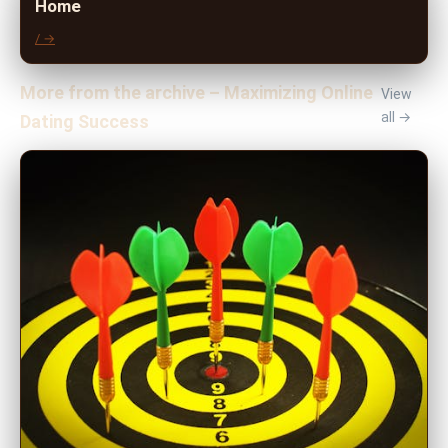
Home
/ →
More from the archive – Maximizing Online
View
all →
Dating Success