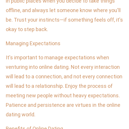
in public places when you decide to take things
offline, and always let someone know where you'll
be. Trust your instincts—if something feels off, it's
okay to step back.
Managing Expectations
It's important to manage expectations when
venturing into online dating. Not every interaction
will lead to a connection, and not every connection
will lead to a relationship. Enjoy the process of
meeting new people without heavy expectations.
Patience and persistence are virtues in the online
dating world.
Benefits of Online Dating