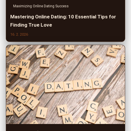
Maximizing Online Dating Success
Mastering Online Dating: 10 Essential Tips for
Finding True Love
16. 2. 2026