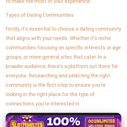
to make the most of your experience.
Types of Dating Communities
Firstly, it's essential to choose a dating community
that aligns with your needs. Whether it's niche
communities focusing on specific interests or age
groups, or more general sites that cater to a
broader audience, there's a platform out there for
everyone. Researching and selecting the right
community is the first step to ensure you're
looking in the right place for the type of
connections you're interested in.