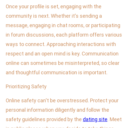
Once your profile is set, engaging with the
community is next. Whether it's sending a
message, engaging in chat rooms, or participating
in forum discussions, each platform offers various
ways to connect. Approaching interactions with
respect and an open mind is key. Communication
online can sometimes be misinterpreted, so clear
and thoughtful communication is important.
Prioritizing Safety
Online safety can't be overstressed. Protect your
personal information diligently and follow the
safety guidelines provided by the
dating site
. Meet