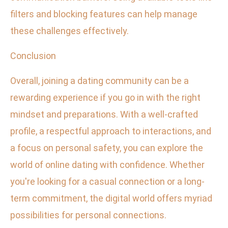
filters and blocking features can help manage
these challenges effectively.
Conclusion
Overall, joining a dating community can be a
rewarding experience if you go in with the right
mindset and preparations. With a well-crafted
profile, a respectful approach to interactions, and
a focus on personal safety, you can explore the
world of online dating with confidence. Whether
you're looking for a casual connection or a long-
term commitment, the digital world offers myriad
possibilities for personal connections.