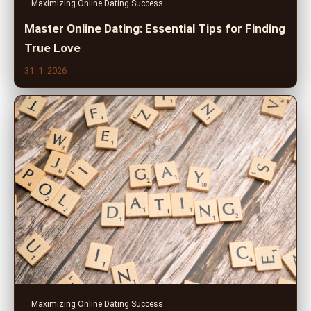
Maximizing Online Dating Success
Master Online Dating: Essential Tips for Finding
True Love
31. 1. 2026
Maximizing Online Dating Success