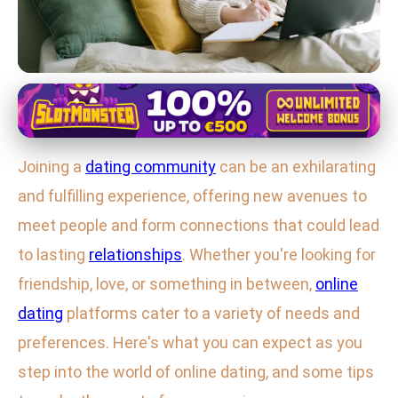
Maximizing Online Dating Success
Maximize Your Online Dating
Joining a
dating community
can be an exhilarating
Experience: Tips for Success &
and fulfilling experience, offering new avenues to
Safety
meet people and form connections that could lead
12. 1. 2026
· 3 min read · Author: Ethan Caldwell
to lasting
relationships
. Whether you're looking for
friendship, love, or something in between,
online
dating
platforms cater to a variety of needs and
preferences. Here's what you can expect as you
step into the world of online dating, and some tips