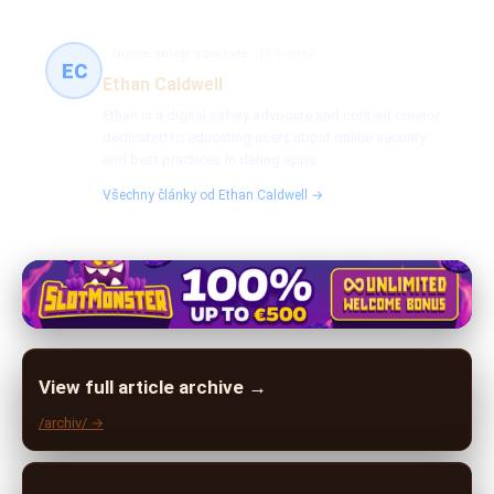
Online safety advocate
15 článků
EC
Ethan Caldwell
Ethan is a digital safety advocate and content creator
dedicated to educating users about online security
and best practices in dating apps.
Všechny články od Ethan Caldwell →
View full article archive →
/archiv/ →