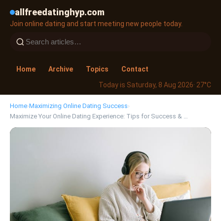
allfreedatinghyp.com
Join online dating and start meeting new people today.
Home
Archive
Topics
Contact
Today is Saturday, 8 Aug 2026
· 27°C
Home
›
Maximizing Online Dating Success
›
Maximize Your Online Dating Experience: Tips for Success & …