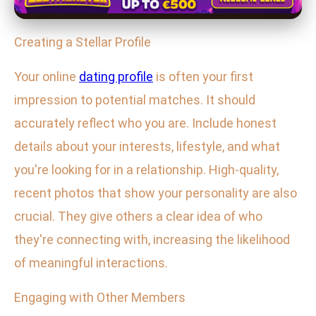
Creating a Stellar Profile
Your online
dating profile
is often your first
impression to potential matches. It should
accurately reflect who you are. Include honest
details about your interests, lifestyle, and what
you're looking for in a relationship. High-quality,
recent photos that show your personality are also
crucial. They give others a clear idea of who
they're connecting with, increasing the likelihood
of meaningful interactions.
Engaging with Other Members