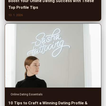
Boost Your Online Dating Success with These
Top Profile Tips
13. 1. 2026
Online Dating Essentials
10 Tips to Craft a Winning Dating Profile &