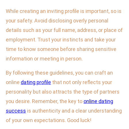
While creating an inviting profile is important, so is
your safety. Avoid disclosing overly personal
details such as your full name, address, or place of
employment. Trust your instincts and take your
time to know someone before sharing sensitive
information or meeting in person.
By following these guidelines, you can craft an
online
dating profile
that not only reflects your
personality but also attracts the type of partners
you desire. Remember, the key to
online dating
success
is authenticity and a clear understanding
of your own expectations. Good luck!