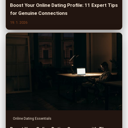
Boost Your Online Dating Profile: 11 Expert Tips
for Genuine Connections
19. 1. 2026
Online Dating Essentials