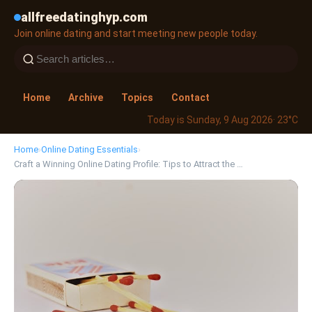
allfreedatinghyp.com
Join online dating and start meeting new people today.
Home
Archive
Topics
Contact
Today is Sunday, 9 Aug 2026
· 23°C
Home
›
Online Dating Essentials
›
Craft a Winning Online Dating Profile: Tips to Attract the …