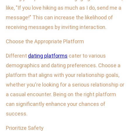
like, "If you love hiking as much as I do, send me a
message!" This can increase the likelihood of
receiving messages by inviting interaction.
Choose the Appropriate Platform
Different
dating platforms
cater to various
demographics and dating preferences. Choose a
platform that aligns with your relationship goals,
whether you're looking for a serious relationship or
a casual encounter. Being on the right platform
can significantly enhance your chances of
success.
Prioritize Safety