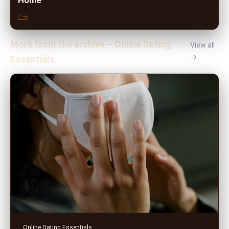
Home
/ →
More from the archive – Online Dating
View all
→
Essentials
Online Dating Essentials