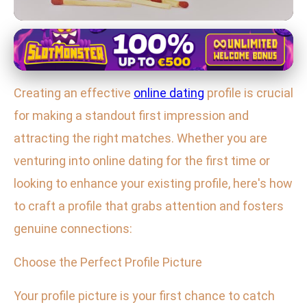
Online Dating Essentials
Craft a Winning Online Dating
Creating an effective
online dating
profile is crucial
Profile: Tips to Attract the Right
for making a standout first impression and
Matches
attracting the right matches. Whether you are
4. 2. 2026
· 3 min read · Author: Emily Parker
venturing into online dating for the first time or
looking to enhance your existing profile, here's how
to craft a profile that grabs attention and fosters
genuine connections:
Choose the Perfect Profile Picture
Your profile picture is your first chance to catch