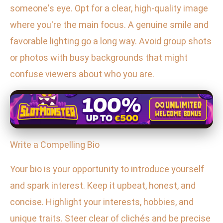
someone's eye. Opt for a clear, high-quality image
where you're the main focus. A genuine smile and
favorable lighting go a long way. Avoid group shots
or photos with busy backgrounds that might
confuse viewers about who you are.
Write a Compelling Bio
Your bio is your opportunity to introduce yourself
and spark interest. Keep it upbeat, honest, and
concise. Highlight your interests, hobbies, and
unique traits. Steer clear of clichés and be precise