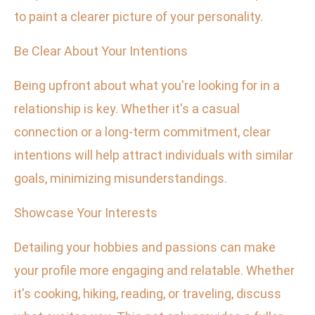
to paint a clearer picture of your personality.
Be Clear About Your Intentions
Being upfront about what you're looking for in a
relationship is key. Whether it's a casual
connection or a long-term commitment, clear
intentions will help attract individuals with similar
goals, minimizing misunderstandings.
Showcase Your Interests
Detailing your hobbies and passions can make
your profile more engaging and relatable. Whether
it's cooking, hiking, reading, or traveling, discuss