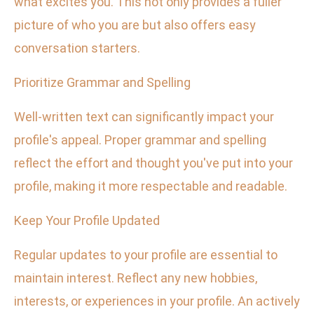
what excites you. This not only provides a fuller
picture of who you are but also offers easy
conversation starters.
Prioritize Grammar and Spelling
Well-written text can significantly impact your
profile's appeal. Proper grammar and spelling
reflect the effort and thought you've put into your
profile, making it more respectable and readable.
Keep Your Profile Updated
Regular updates to your profile are essential to
maintain interest. Reflect any new hobbies,
interests, or experiences in your profile. An actively