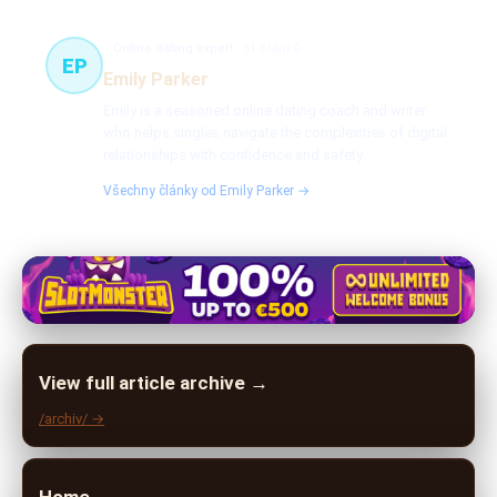
Online dating expert
51 článků
EP
Emily Parker
Emily is a seasoned online dating coach and writer
who helps singles navigate the complexities of digital
relationships with confidence and safety.
Všechny články od Emily Parker →
View full article archive →
/archiv/ →