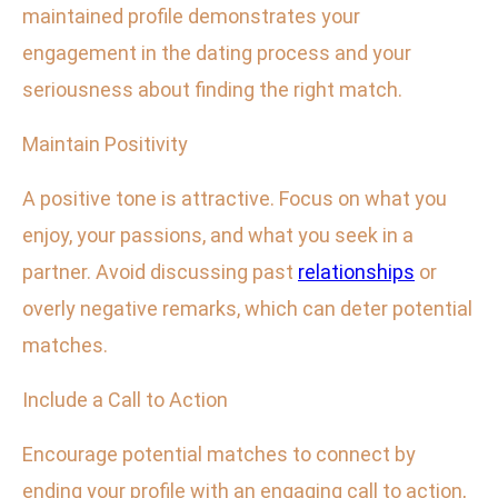
maintained profile demonstrates your
engagement in the dating process and your
seriousness about finding the right match.
Maintain Positivity
A positive tone is attractive. Focus on what you
enjoy, your passions, and what you seek in a
partner. Avoid discussing past
relationships
or
overly negative remarks, which can deter potential
matches.
Include a Call to Action
Encourage potential matches to connect by
ending your profile with an engaging call to action,