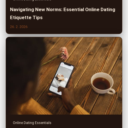
Navigating New Norms: Essential Online Dating
Etiquette Tips
26. 2. 2026
Online Dating Essentials