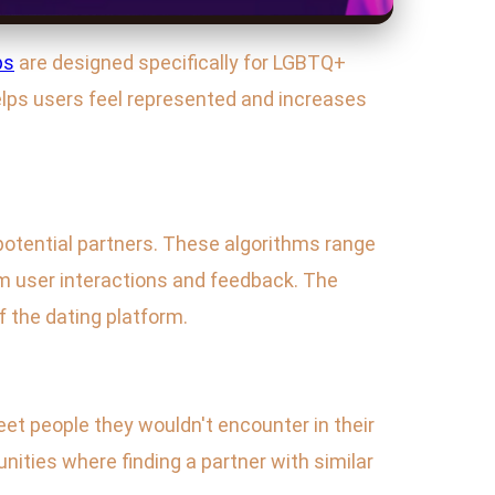
ps
are designed specifically for LGBTQ+
helps users feel represented and increases
 potential partners. These algorithms range
m user interactions and feedback. The
f the dating platform.
et people they wouldn't encounter in their
unities where finding a partner with similar