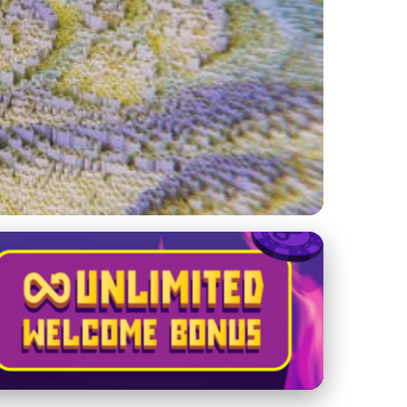
y, Algorithms, and