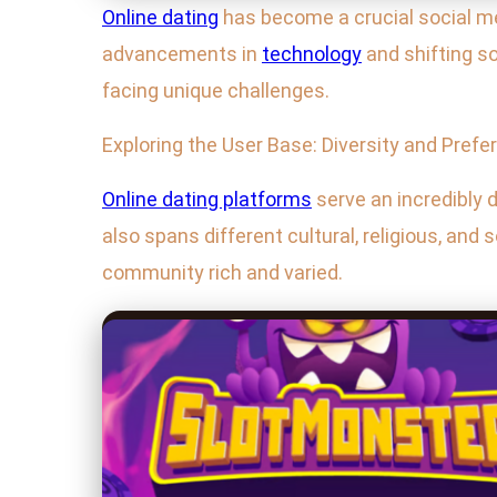
Online dating
has become a crucial social mec
advancements in
technology
and shifting s
facing unique challenges.
Exploring the User Base: Diversity and Pref
Online dating platforms
serve an incredibly d
also spans different cultural, religious, a
community rich and varied.