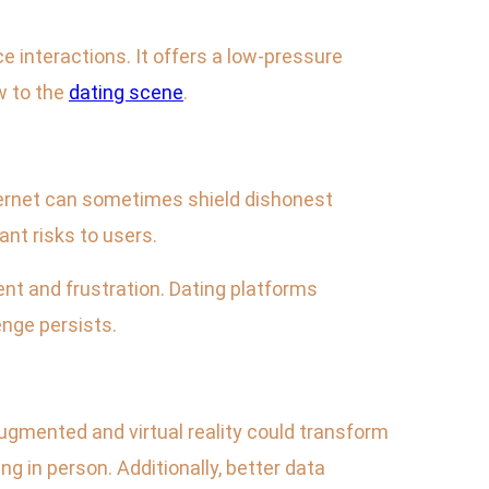
e interactions. It offers a low-pressure
w to the
dating scene
.
nternet can sometimes shield dishonest
ant risks to users.
ment and frustration. Dating platforms
enge persists.
ugmented and virtual reality could transform
g in person. Additionally, better data