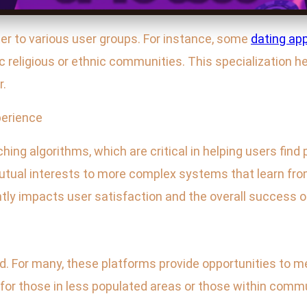
ter to various user groups. For instance, some
dating ap
fic religious or ethnic communities. This specialization 
r.
erience
hing algorithms, which are critical in helping users find
ual interests to more complex systems that learn fro
tly impacts user satisfaction and the overall success o
d. For many, these platforms provide opportunities to me
al for those in less populated areas or those within comm