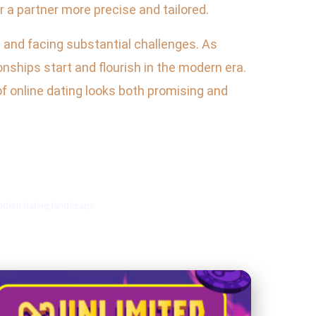
 a partner more precise and tailored.
s and facing substantial challenges. As
nships start and flourish in the modern era.
f online dating looks both promising and
modern dating landscape.