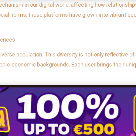
hanism in our digital world, affecting how relationships
ocial norms, these platforms have grown into vibrant ec
erences
iverse population. This diversity is not only reflective of
nd socio-economic backgrounds. Each user brings their un