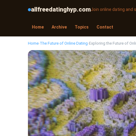
allfreedatinghyp.com
Join online dating and
Home
Archive
Topics
Contact
Home
›
The Future of Online Dating
›
Exploring the Future of Onl