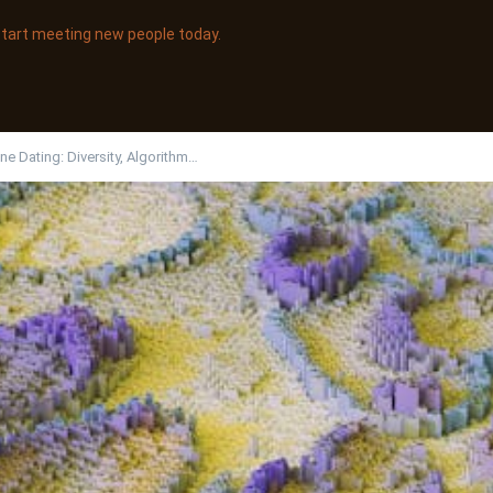
 start meeting new people today.
ine Dating: Diversity, Algorithm…