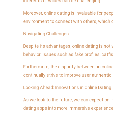
interests or values can be challenging.
Moreover, online dating is invaluable for pe
environment to connect with others, which c
Navigating Challenges
Despite its advantages, online dating is no
behavior. Issues such as fake profiles, catfi
Furthermore, the disparity between an online 
continually strive to improve user authentici
Looking Ahead: Innovations in Online Dating
As we look to the future, we can expect onl
dating apps into more immersive experiences,