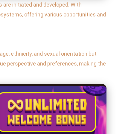
 are initiated and developed. With
osystems, offering various opportunities and
 age, ethnicity, and sexual orientation but
ique perspective and preferences, making the