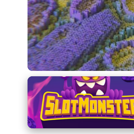
The Future of Online Dating
Exploring the Future
Challenges
10. 2. 2026
· 3 min read · Author: Lucas Harper