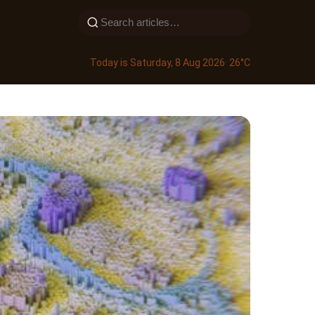
Today is Saturday, 8 Aug 2026
· 26°C