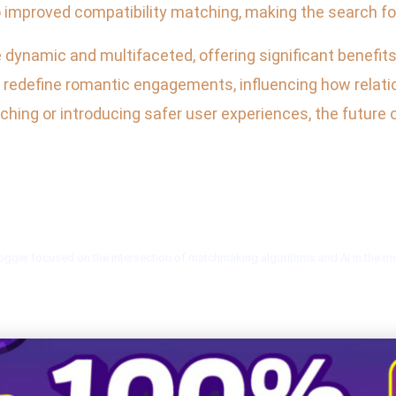
 improved compatibility matching, making the search for
 dynamic and multifaceted, offering significant benefit
o redefine romantic engagements, influencing how relatio
ing or introducing safer user experiences, the future o
blogger focused on the intersection of matchmaking algorithms and AI in the 