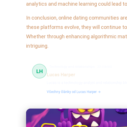
analytics and machine learning could lead to
In conclusion, online dating communities are
these platforms evolve, they will continue t
Whether through enhancing algorithmic match
intriguing.
Technology and relationships
23 článků
LH
Lucas Harper
Lucas is a technology analyst and relationship 
Všechny články od Lucas Harper →