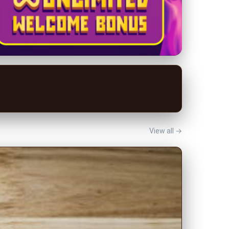
View all →