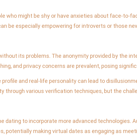
ople who might be shy or have anxieties about face-to-fac
an be especially empowering for introverts or those ne
t without its problems. The anonymity provided by the i
shing, and privacy concerns are prevalent, posing signific
profile and real-life personality can lead to disillusion
ty through various verification techniques, but the chall
ine dating to incorporate more advanced technologies. A
 potentially making virtual dates as engaging as meetin