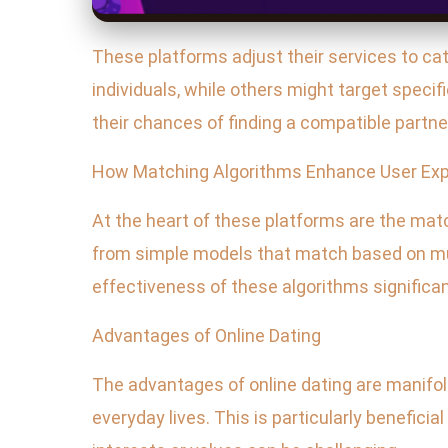
These platforms adjust their services to ca
individuals, while others might target speci
their chances of finding a compatible partne
How Matching Algorithms Enhance User Exp
At the heart of these platforms are the matc
from simple models that match based on mut
effectiveness of these algorithms significan
Advantages of Online Dating
The advantages of online dating are manifol
everyday lives. This is particularly benefici