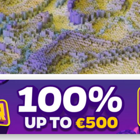
 of Online Dating: Diversit