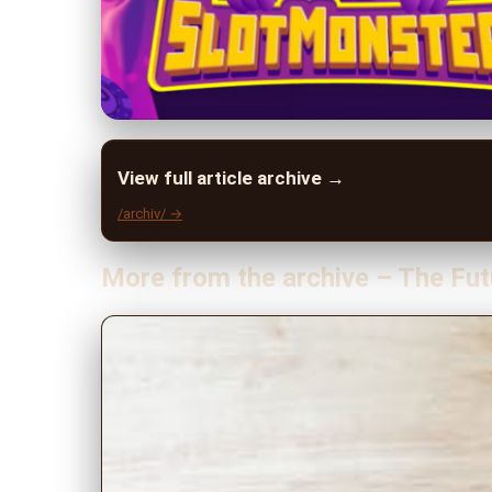
View full article archive →
/archiv/ →
More from the archive – The Fut