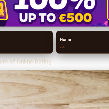
Home
/ →
ure of Online Dating