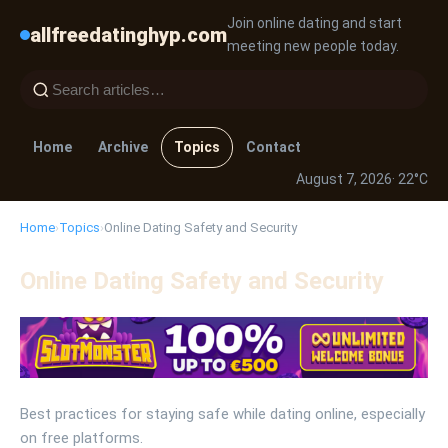
Join online dating and start
allfreedatinghyp.com
meeting new people today.
Home
Archive
Topics
Contact
August 7, 2026
· 22°C
Home
›
Topics
›
Online Dating Safety and Security
Online Dating Safety and Security
Best practices for staying safe while dating online, especially
on free platforms.