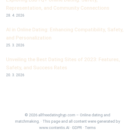
Representation, and Community Connections
28. 4. 2026
AI in Online Dating: Enhancing Compatibility, Safety,
and Personalization
25. 3. 2026
Unveiling the Best Dating Sites of 2023: Features,
Safety, and Success Rates
20. 3. 2026
© 2026 allfreedatinghyp.com – Online dating and
matchmaking. · This page and all content were generated by
www.contentis.AI
·
GDPR
·
Terms