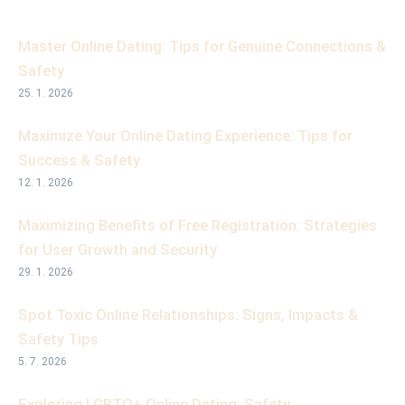
Master Online Dating: Tips for Genuine Connections &
Safety
25. 1. 2026
Maximize Your Online Dating Experience: Tips for
Success & Safety
12. 1. 2026
Maximizing Benefits of Free Registration: Strategies
for User Growth and Security
29. 1. 2026
Spot Toxic Online Relationships: Signs, Impacts &
Safety Tips
5. 7. 2026
Exploring LGBTQ+ Online Dating: Safety,