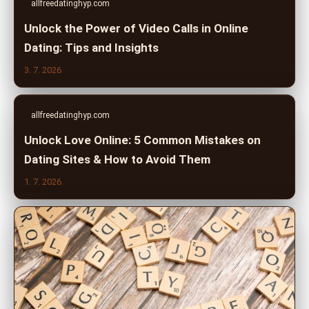
allfreedatinghyp.com
Unlock the Power of Video Calls in Online
Dating: Tips and Insights
3. 7. 2026
allfreedatinghyp.com
Unlock Love Online: 5 Common Mistakes on
Dating Sites & How to Avoid Them
1. 7. 2026