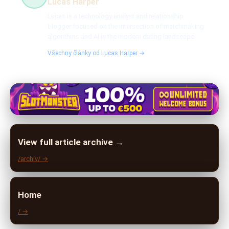
Lucas Harper
Lucas is a technology analyst and relationship
blogger focused on the intersection of matchmaking
algorithms and AI in the modern dating landscape.
Všechny články od Lucas Harper →
View full article archive →
/archiv/ →
Home
/ →