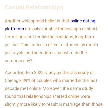
Casual Relationships
Another widespread belief is that
online dating
platforms
are only suitable for hookups or short-
term flings, not for finding a serious, long-term
partner. This notion is often reinforced by media
portrayals and anecdotes, but what do the
numbers say?
According to a 2023 study by the University of
Chicago, 39% of couples who married in the last
decade met online. Moreover, the same study
found that relationships started online were
slightly more likely to result in marriage than those