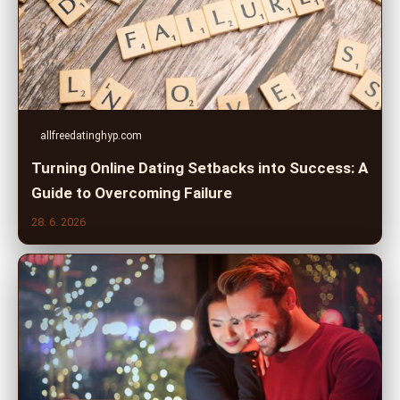
allfreedatinghyp.com
Turning Online Dating Setbacks into Success: A
Guide to Overcoming Failure
28. 6. 2026