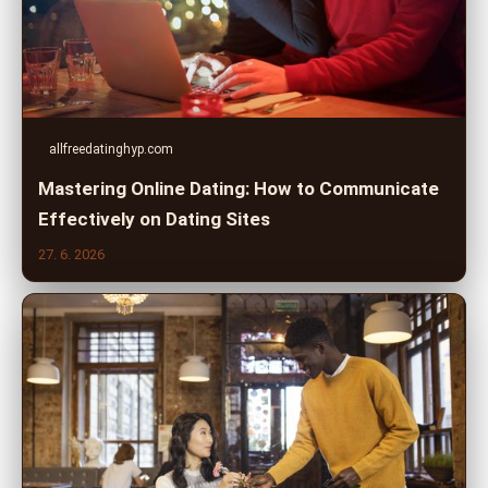
allfreedatinghyp.com
Mastering Online Dating: How to Communicate
Effectively on Dating Sites
27. 6. 2026