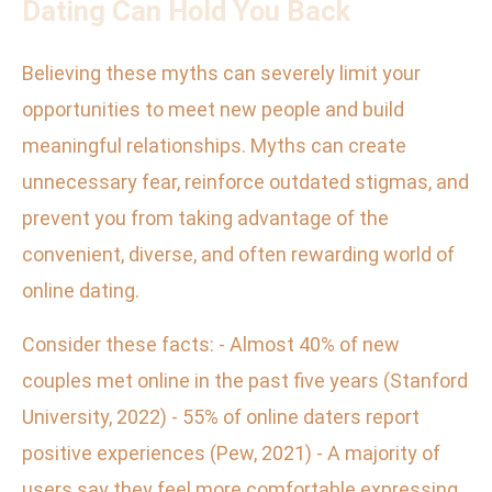
Dating Can Hold You Back
Believing these myths can severely limit your
opportunities to meet new people and build
meaningful relationships. Myths can create
unnecessary fear, reinforce outdated stigmas, and
prevent you from taking advantage of the
convenient, diverse, and often rewarding world of
online dating.
Consider these facts: - Almost 40% of new
couples met online in the past five years (Stanford
University, 2022) - 55% of online daters report
positive experiences (Pew, 2021) - A majority of
users say they feel more comfortable expressing