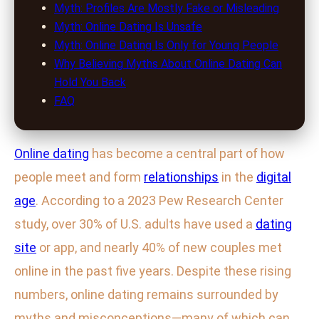
Myth: Profiles Are Mostly Fake or Misleading
Myth: Online Dating Is Unsafe
Myth: Online Dating Is Only for Young People
Why Believing Myths About Online Dating Can
Hold You Back
FAQ
Online dating
has become a central part of how
people meet and form
relationships
in the
digital
age
. According to a 2023 Pew Research Center
study, over 30% of U.S. adults have used a
dating
site
or app, and nearly 40% of new couples met
online in the past five years. Despite these rising
numbers, online dating remains surrounded by
myths and misconceptions—many of which can