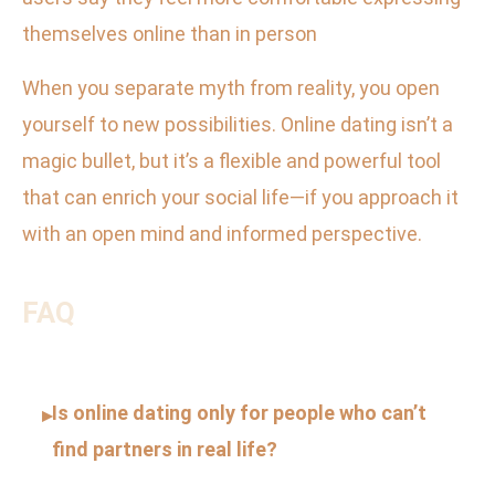
themselves online than in person
When you separate myth from reality, you open
yourself to new possibilities. Online dating isn’t a
magic bullet, but it’s a flexible and powerful tool
that can enrich your social life—if you approach it
with an open mind and informed perspective.
FAQ
Is online dating only for people who can’t
▸
find partners in real life?