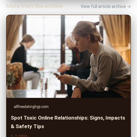
More from the archive
View full article archive →
allfreedatinghyp.com
Spot Toxic Online Relationships: Signs, Impacts
& Safety Tips
5. 7. 2026