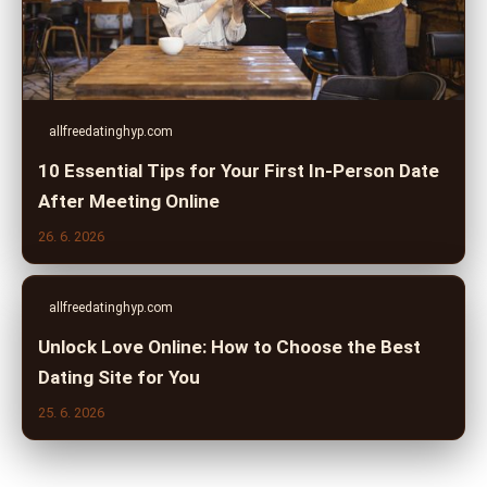
allfreedatinghyp.com
10 Essential Tips for Your First In-Person Date
After Meeting Online
26. 6. 2026
allfreedatinghyp.com
Unlock Love Online: How to Choose the Best
Dating Site for You
25. 6. 2026