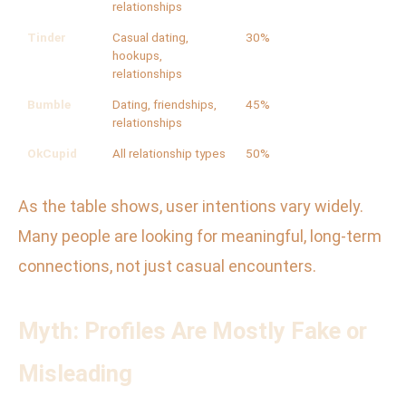
relationships
Tinder
Casual dating,
30%
hookups,
relationships
Bumble
Dating, friendships,
45%
relationships
OkCupid
All relationship types
50%
As the table shows, user intentions vary widely.
Many people are looking for meaningful, long-term
connections, not just casual encounters.
Myth: Profiles Are Mostly Fake or
Misleading