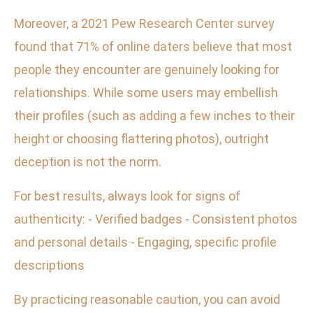
Moreover, a 2021 Pew Research Center survey
found that 71% of online daters believe that most
people they encounter are genuinely looking for
relationships. While some users may embellish
their profiles (such as adding a few inches to their
height or choosing flattering photos), outright
deception is not the norm.
For best results, always look for signs of
authenticity: - Verified badges - Consistent photos
and personal details - Engaging, specific profile
descriptions
By practicing reasonable caution, you can avoid