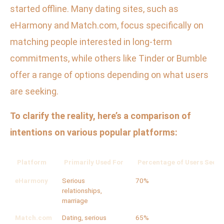
started offline. Many dating sites, such as
eHarmony and Match.com, focus specifically on
matching people interested in long-term
commitments, while others like Tinder or Bumble
offer a range of options depending on what users
are seeking.
To clarify the reality, here’s a comparison of
intentions on various popular platforms:
Platform
Primarily Used For
Percentage of Users Seeki
eHarmony
Serious
70%
relationships,
marriage
Match.com
Dating, serious
65%