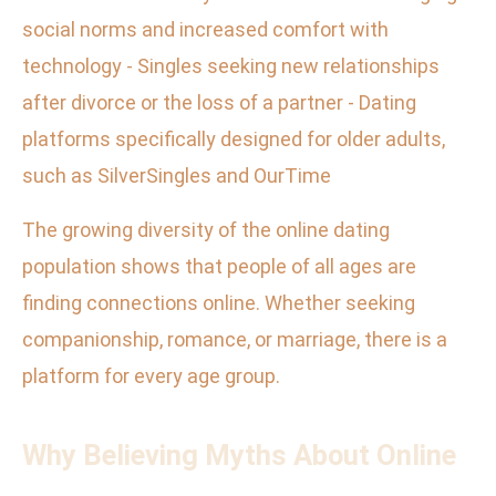
social norms and increased comfort with
technology - Singles seeking new relationships
after divorce or the loss of a partner - Dating
platforms specifically designed for older adults,
such as SilverSingles and OurTime
The growing diversity of the online dating
population shows that people of all ages are
finding connections online. Whether seeking
companionship, romance, or marriage, there is a
platform for every age group.
Why Believing Myths About Online