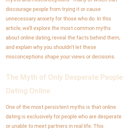
discourage people from trying it or cause
unnecessary anxiety for those who do. In this
article, we’ll explore the most common myths
about online dating, reveal the facts behind them,
and explain why you shouldn’t let these
misconceptions shape your views or decisions.
The Myth of Only Desperate People
Dating Online
One of the most persistent myths is that online
dating is exclusively for people who are desperate
or unable to meet partners in real life. This