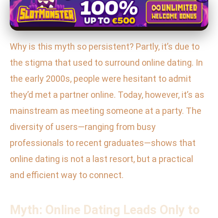
Why is this myth so persistent? Partly, it’s due to
the stigma that used to surround online dating. In
the early 2000s, people were hesitant to admit
they’d met a partner online. Today, however, it’s as
mainstream as meeting someone at a party. The
diversity of users—ranging from busy
professionals to recent graduates—shows that
online dating is not a last resort, but a practical
and efficient way to connect.
Myth: Online Dating Leads Only to