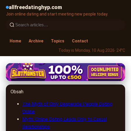
allfreedatinghyp.com
Join online dating and start meeting new people today.
Home
Archive
Topics
Contact
Today is Monday, 10 Aug 2026
· 24°C
allfreedatinghyp.com
Unlocking Love Online: Debunking
Obsah
Myths & Discovering the Truths
of Digital Dating
The Myth of Only Desperate People Dating
Online
29. 6. 2026
· 7 min read · Author: Lucas Harper
Myth: Online Dating Leads Only to Casual
Relationships