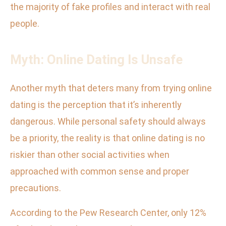
the majority of fake profiles and interact with real
people.
Myth: Online Dating Is Unsafe
Another myth that deters many from trying online
dating is the perception that it’s inherently
dangerous. While personal safety should always
be a priority, the reality is that online dating is no
riskier than other social activities when
approached with common sense and proper
precautions.
According to the Pew Research Center, only 12%