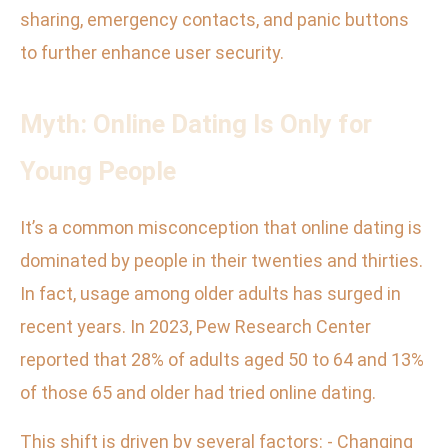
sharing, emergency contacts, and panic buttons
to further enhance user security.
Myth: Online Dating Is Only for
Young People
It’s a common misconception that online dating is
dominated by people in their twenties and thirties.
In fact, usage among older adults has surged in
recent years. In 2023, Pew Research Center
reported that 28% of adults aged 50 to 64 and 13%
of those 65 and older had tried online dating.
This shift is driven by several factors: - Changing