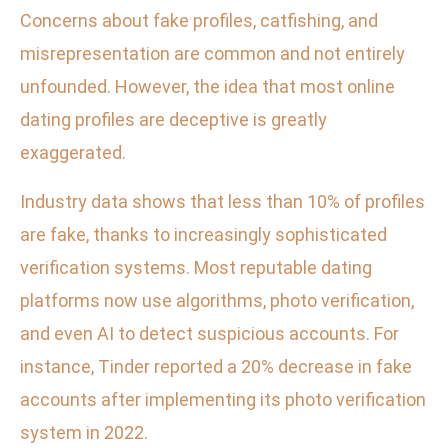
Concerns about fake profiles, catfishing, and
misrepresentation are common and not entirely
unfounded. However, the idea that most online
dating profiles are deceptive is greatly
exaggerated.
Industry data shows that less than 10% of profiles
are fake, thanks to increasingly sophisticated
verification systems. Most reputable dating
platforms now use algorithms, photo verification,
and even AI to detect suspicious accounts. For
instance, Tinder reported a 20% decrease in fake
accounts after implementing its photo verification
system in 2022.