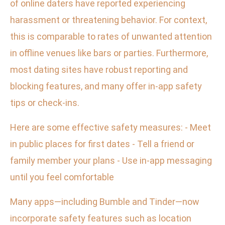
of online daters have reported experiencing
harassment or threatening behavior. For context,
this is comparable to rates of unwanted attention
in offline venues like bars or parties. Furthermore,
most dating sites have robust reporting and
blocking features, and many offer in-app safety
tips or check-ins.
Here are some effective safety measures: - Meet
in public places for first dates - Tell a friend or
family member your plans - Use in-app messaging
until you feel comfortable
Many apps—including Bumble and Tinder—now
incorporate safety features such as location