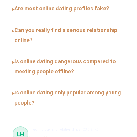
Are most online dating profiles fake?
▸
Can you really find a serious relationship
▸
online?
Is online dating dangerous compared to
▸
meeting people offline?
Is online dating only popular among young
▸
people?
Technology and relationships
23 článků
LH