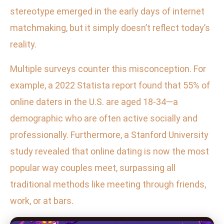
stereotype emerged in the early days of internet
matchmaking, but it simply doesn’t reflect today’s
reality.
Multiple surveys counter this misconception. For
example, a 2022 Statista report found that 55% of
online daters in the U.S. are aged 18-34—a
demographic who are often active socially and
professionally. Furthermore, a Stanford University
study revealed that online dating is now the most
popular way couples meet, surpassing all
traditional methods like meeting through friends,
work, or at bars.