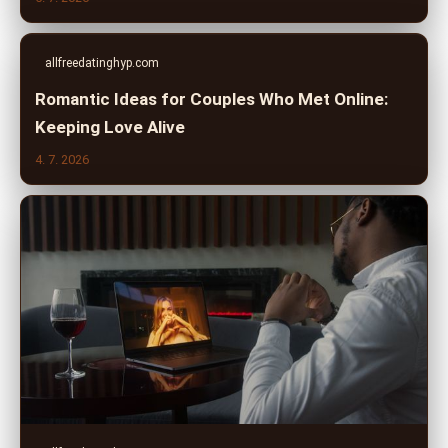
allfreedatinghyp.com
Romantic Ideas for Couples Who Met Online:
Keeping Love Alive
4. 7. 2026