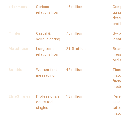
eHarmony
Serious
16 million
Compatib
relationships
quizzes,
detailed
profiles
Tinder
Casual &
75 million
Swipe fe
serious dating
locatio
Match.com
Long-term
21.5 million
Search fi
relationships
messag
tools
Bumble
Women-first
42 million
Time-lim
messaging
matches
friend & 
modes
EliteSingles
Professionals,
13 million
Personal
educated
assessm
singles
tailored
matche