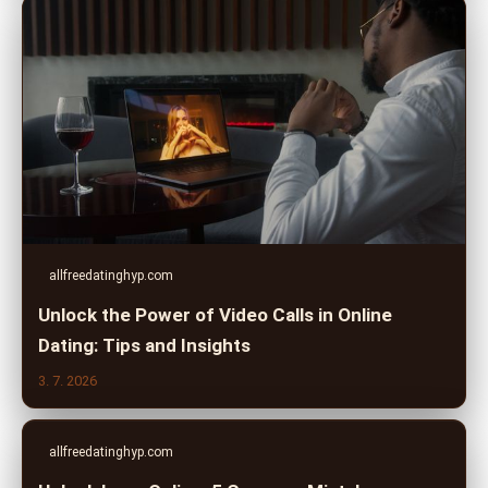
allfreedatinghyp.com
Unlock the Power of Video Calls in Online
Dating: Tips and Insights
3. 7. 2026
allfreedatinghyp.com