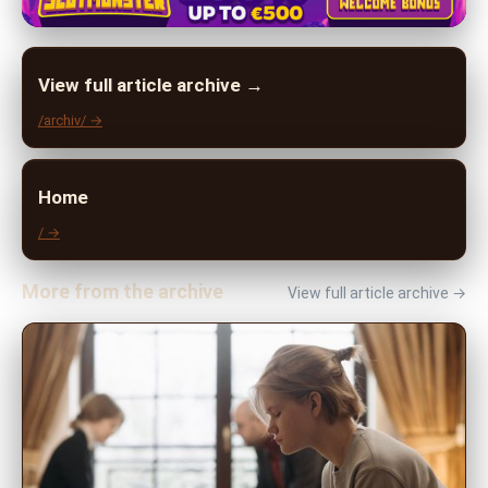
View full article archive →
/archiv/ →
Home
/ →
More from the archive
View full article archive →