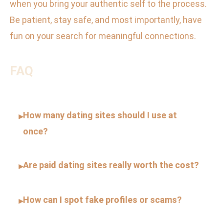
when you bring your authentic self to the process.
Be patient, stay safe, and most importantly, have
fun on your search for meaningful connections.
FAQ
How many dating sites should I use at
▸
once?
Are paid dating sites really worth the cost?
▸
How can I spot fake profiles or scams?
▸