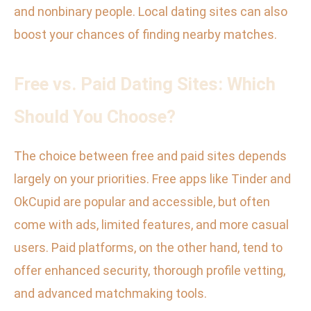
and nonbinary people. Local dating sites can also
boost your chances of finding nearby matches.
Free vs. Paid Dating Sites: Which
Should You Choose?
The choice between free and paid sites depends
largely on your priorities. Free apps like Tinder and
OkCupid are popular and accessible, but often
come with ads, limited features, and more casual
users. Paid platforms, on the other hand, tend to
offer enhanced security, thorough profile vetting,
and advanced matchmaking tools.