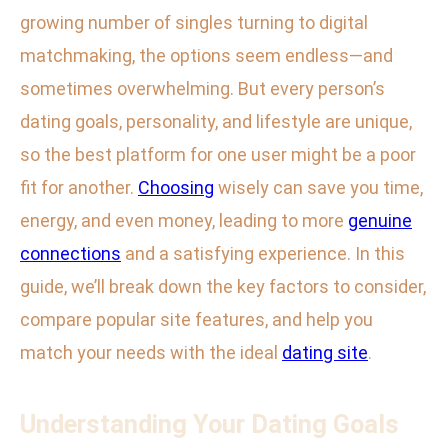
growing number of singles turning to digital
matchmaking, the options seem endless—and
sometimes overwhelming. But every person’s
dating goals, personality, and lifestyle are unique,
so the best platform for one user might be a poor
fit for another.
Choosing
wisely can save you time,
energy, and even money, leading to more
genuine
connections
and a satisfying experience. In this
guide, we’ll break down the key factors to consider,
compare popular site features, and help you
match your needs with the ideal
dating site
.
Understanding Your Dating Goals