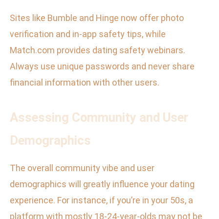
Sites like Bumble and Hinge now offer photo
verification and in-app safety tips, while
Match.com provides dating safety webinars.
Always use unique passwords and never share
financial information with other users.
Assessing Community and User
Demographics
The overall community vibe and user
demographics will greatly influence your dating
experience. For instance, if you’re in your 50s, a
platform with mostly 18-24-year-olds may not be