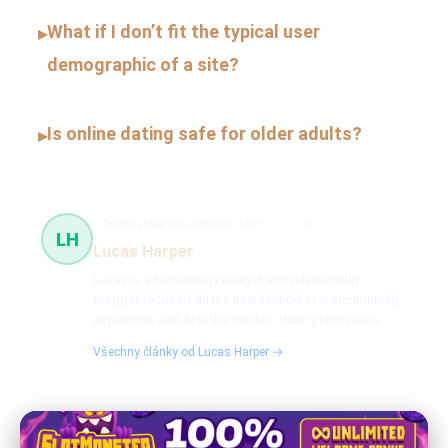
What if I don’t fit the typical user
▸
demographic of a site?
Is online dating safe for older adults?
▸
Technology and relationships
23 článků
LH
Lucas Harper
Lucas is a technology analyst and relationship
blogger focused on the intersection of matchmaking
algorithms and AI in the modern dating landscape.
Všechny články od Lucas Harper →