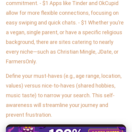
commitment. - $1 Apps like Tinder and OkCupid
allow for more flexible connections, focusing on
easy swiping and quick chats. - $1 Whether you’re
a vegan, single parent, or have a specific religious
background, there are sites catering to nearly
every niche—such as Christian Mingle, JDate, or
FarmersOnly.
Define your must-haves (e.g., age range, location,
values) versus nice-to-haves (shared hobbies,
music taste) to narrow your search. This self-
awareness will streamline your journey and
prevent frustration.