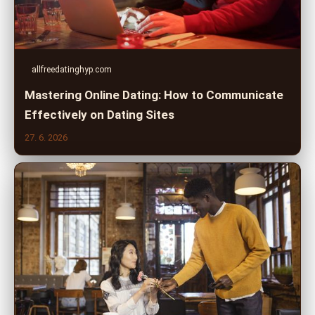
allfreedatinghyp.com
Mastering Online Dating: How to Communicate
Effectively on Dating Sites
27. 6. 2026