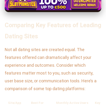
Comparing Key Features of Leading
Dating Sites
Not all dating sites are created equal. The
features offered can dramatically affect your
experience and outcomes. Consider which
features matter most to you, such as security,
user base size, or communication tools. Here’s a
comparison of some top dating platforms:
Site/App
Best For
Monthly Active Users
Key Fe