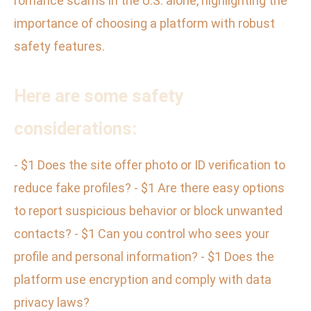
romance scams in the U.S. alone, highlighting the
importance of choosing a platform with robust
safety features.
Here are some safety
considerations:
- $1 Does the site offer photo or ID verification to
reduce fake profiles? - $1 Are there easy options
to report suspicious behavior or block unwanted
contacts? - $1 Can you control who sees your
profile and personal information? - $1 Does the
platform use encryption and comply with data
privacy laws?