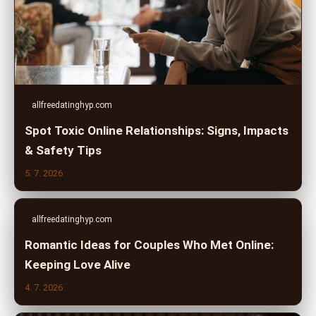
allfreedatinghyp.com
Spot Toxic Online Relationships: Signs, Impacts
& Safety Tips
5. 7. 2026
allfreedatinghyp.com
Romantic Ideas for Couples Who Met Online:
Keeping Love Alive
4. 7. 2026