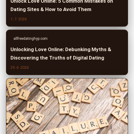
Unlock Love Online: 5 Common Mistakes on
Dating Sites & How to Avoid Them
1. 7. 2026
allfreedatinghyp.com
Unlocking Love Online: Debunking Myths &
Discovering the Truths of Digital Dating
29. 6. 2026