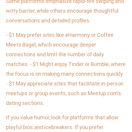
Some platforms emphasize rapid-fire swiping and
witty banter, while others encourage thoughtful
conversations and detailed profiles.
- $1 May prefer sites like eHarmony or Coffee
Meets Bagel, which encourage deeper
connections and limit the number of daily
matches. - $1 Might enjoy Tinder or Bumble, where
the focus is on making many connections quickly.
- $1 May appreciate sites that facilitate in-person
meetups or group events, such as Meetup.com’s
dating sections.
If you value humor, look for platforms that allow
playful bios and icebreakers. If you prefer