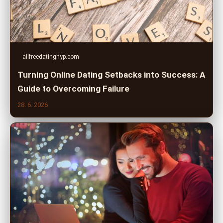
allfreedatinghyp.com
Turning Online Dating Setbacks into Success: A
Guide to Overcoming Failure
28. 6. 2026