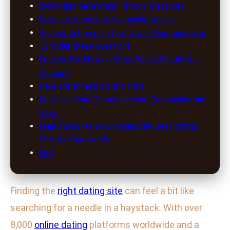
Evaluating Safety and Privacy Measures
Here are some safety considerations:
Assessing Community and User Demographics
Consider these questions:
Free vs. Paid Dating Sites: Which Should You
Choose?
Here are some pros and cons:
Matching Your Personality and Communication
Style
Final Thoughts on Choosing the Best Dating
Site for Your Needs
FAQ
Finding the
right dating site
can feel a bit like
searching for a needle in a haystack. With over
8,000
online dating
platforms worldwide and a