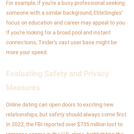
For example, if you’re a busy professional seeking
someone with a similar background, EliteSingles’
focus on education and career may appeal to you.
If you’re looking for a broad pool and instant
connections, Tinder’s vast user base might be
more your speed.
Evaluating Safety and Privacy
Measures
Online dating can open doors to exciting new
relationships, but safety should always come first.
In 2022, the FBI reported over $735 million lost to