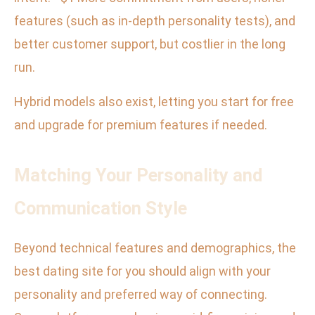
features (such as in-depth personality tests), and
better customer support, but costlier in the long
run.
Hybrid models also exist, letting you start for free
and upgrade for premium features if needed.
Matching Your Personality and
Communication Style
Beyond technical features and demographics, the
best dating site for you should align with your
personality and preferred way of connecting.