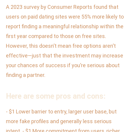
A 2023 survey by Consumer Reports found that
users on paid dating sites were 55% more likely to
report finding a meaningful relationship within the
first year compared to those on free sites.
However, this doesn’t mean free options aren’t
effective—just that the investment may increase
your chances of success if you’re serious about
finding a partner.
Here are some pros and cons:
- $1 Lower barrier to entry, larger user base, but
more fake profiles and generally less serious
intent. - $1 More commitment from users, richer