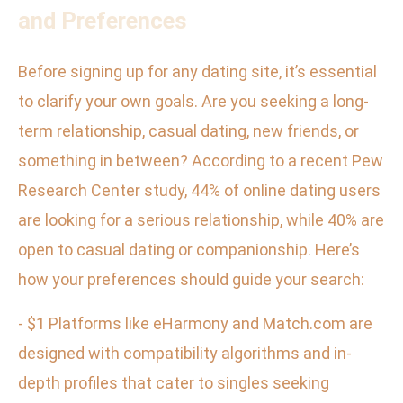
and Preferences
Before signing up for any dating site, it’s essential
to clarify your own goals. Are you seeking a long-
term relationship, casual dating, new friends, or
something in between? According to a recent Pew
Research Center study, 44% of online dating users
are looking for a serious relationship, while 40% are
open to casual dating or companionship. Here’s
how your preferences should guide your search:
- $1 Platforms like eHarmony and Match.com are
designed with compatibility algorithms and in-
depth profiles that cater to singles seeking