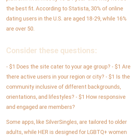
the best fit. According to Statista, 30% of online
dating users in the U.S. are aged 18-29, while 16%
are over 50.
Consider these questions:
- $1 Does the site cater to your age group? - $1 Are
there active users in your region or city? - $1 Is the
community inclusive of different backgrounds,
orientations, and lifestyles? - $1 How responsive
and engaged are members?
Some apps, like SilverSingles, are tailored to older
adults, while HER is designed for LGBTQ+ women