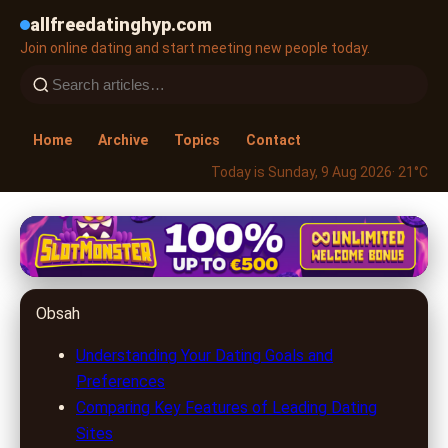
allfreedatinghyp.com
Join online dating and start meeting new people today.
Home
Archive
Topics
Contact
Today is Sunday, 9 Aug 2026
· 21°C
allfreedatinghyp.com
Unlock Love Online: How to
Obsah
Choose the Best Dating Site for
You
Understanding Your Dating Goals and
Preferences
25. 6. 2026
· 8 min read · Author: Lucas Harper
Comparing Key Features of Leading Dating
Sites