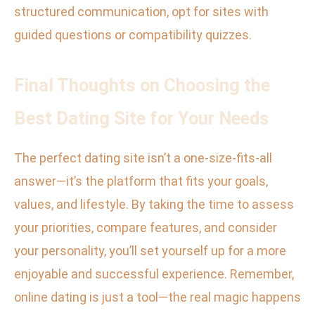
structured communication, opt for sites with
guided questions or compatibility quizzes.
Final Thoughts on Choosing the
Best Dating Site for Your Needs
The perfect dating site isn’t a one-size-fits-all
answer—it’s the platform that fits your goals,
values, and lifestyle. By taking the time to assess
your priorities, compare features, and consider
your personality, you’ll set yourself up for a more
enjoyable and successful experience. Remember,
online dating is just a tool—the real magic happens