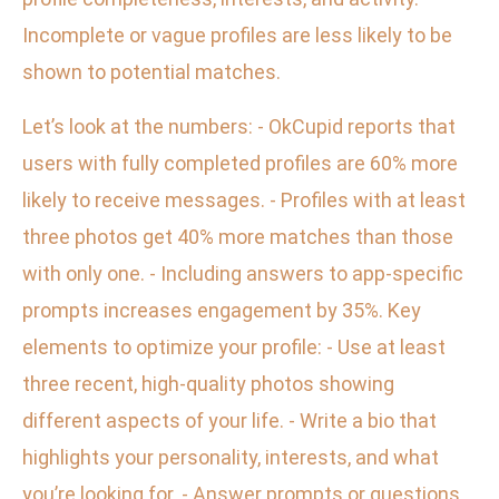
Incomplete or vague profiles are less likely to be
shown to potential matches.
Let’s look at the numbers: - OkCupid reports that
users with fully completed profiles are 60% more
likely to receive messages. - Profiles with at least
three photos get 40% more matches than those
with only one. - Including answers to app-specific
prompts increases engagement by 35%. Key
elements to optimize your profile: - Use at least
three recent, high-quality photos showing
different aspects of your life. - Write a bio that
highlights your personality, interests, and what
you’re looking for. - Answer prompts or questions