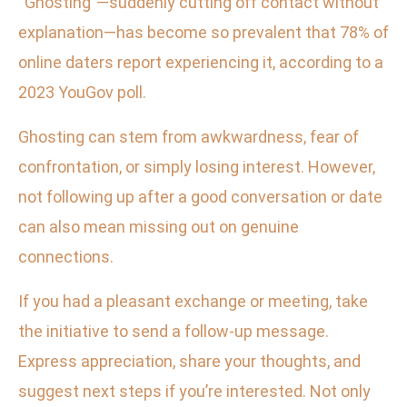
“Ghosting”—suddenly cutting off contact without
explanation—has become so prevalent that 78% of
online daters report experiencing it, according to a
2023 YouGov poll.
Ghosting can stem from awkwardness, fear of
confrontation, or simply losing interest. However,
not following up after a good conversation or date
can also mean missing out on genuine
connections.
If you had a pleasant exchange or meeting, take
the initiative to send a follow-up message.
Express appreciation, share your thoughts, and
suggest next steps if you’re interested. Not only