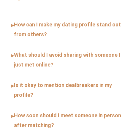
How can I make my dating profile stand out
▸
from others?
What should I avoid sharing with someone I
▸
just met online?
Is it okay to mention dealbreakers in my
▸
profile?
How soon should I meet someone in person
▸
after matching?