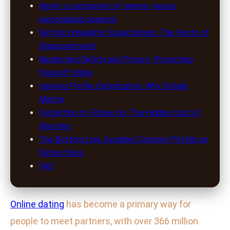
Here’s a comparison of generic versus
personalized openers:
Setting Unrealistic Expectations: The Roots of
Disappointment
Neglecting Safety and Privacy: Protecting
Yourself Online
Ignoring Profile Optimization: Why Details
Matter
Forgetting to Follow Up: The Hidden Cost of
Ghosting
The Bottom Line: Avoiding Common Pitfalls on
Dating Sites
FAQ
Online dating
has become a primary way for
people to meet partners, with over 366 million