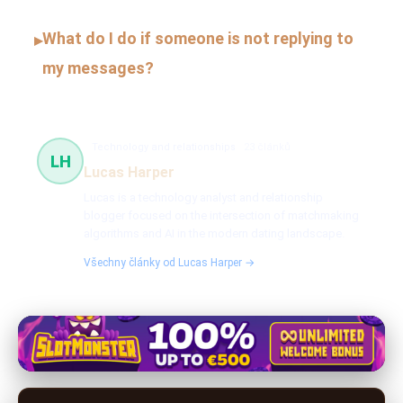
What do I do if someone is not replying to
▸
my messages?
Technology and relationships
23 článků
LH
Lucas Harper
Lucas is a technology analyst and relationship
blogger focused on the intersection of matchmaking
algorithms and AI in the modern dating landscape.
Všechny články od Lucas Harper →