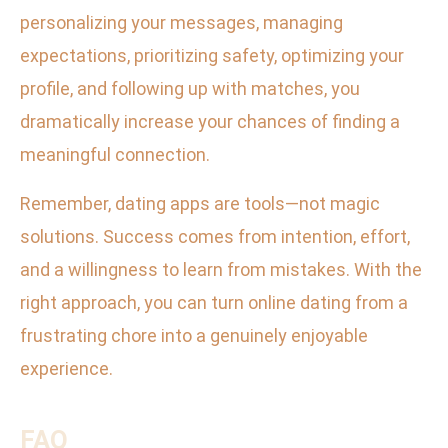
personalizing your messages, managing
expectations, prioritizing safety, optimizing your
profile, and following up with matches, you
dramatically increase your chances of finding a
meaningful connection.
Remember, dating apps are tools—not magic
solutions. Success comes from intention, effort,
and a willingness to learn from mistakes. With the
right approach, you can turn online dating from a
frustrating chore into a genuinely enjoyable
experience.
FAQ