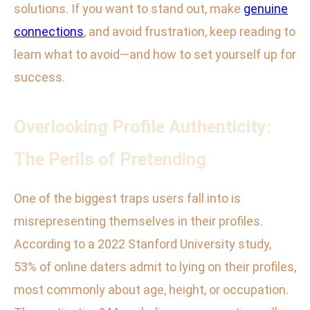
solutions. If you want to stand out, make
genuine
connections
, and avoid frustration, keep reading to
learn what to avoid—and how to set yourself up for
success.
Overlooking Profile Authenticity:
The Perils of Pretending
One of the biggest traps users fall into is
misrepresenting themselves in their profiles.
According to a 2022 Stanford University study,
53% of online daters admit to lying on their profiles,
most commonly about age, height, or occupation.