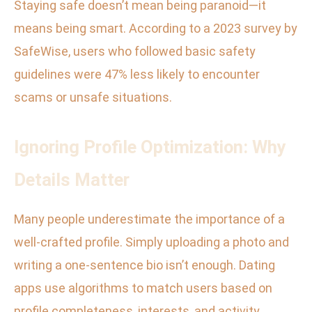
Staying safe doesn’t mean being paranoid—it
means being smart. According to a 2023 survey by
SafeWise, users who followed basic safety
guidelines were 47% less likely to encounter
scams or unsafe situations.
Ignoring Profile Optimization: Why
Details Matter
Many people underestimate the importance of a
well-crafted profile. Simply uploading a photo and
writing a one-sentence bio isn’t enough. Dating
apps use algorithms to match users based on
profile completeness, interests, and activity.