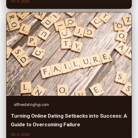
29. 6. 2026
allfreedatinghyp.com
Turning Online Dating Setbacks into Success: A
Guide to Overcoming Failure
28. 6. 2026