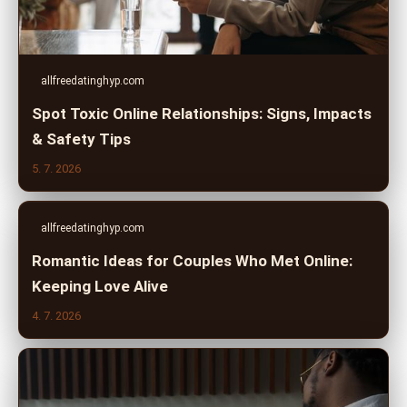
allfreedatinghyp.com
Spot Toxic Online Relationships: Signs, Impacts
& Safety Tips
5. 7. 2026
allfreedatinghyp.com
Romantic Ideas for Couples Who Met Online:
Keeping Love Alive
4. 7. 2026