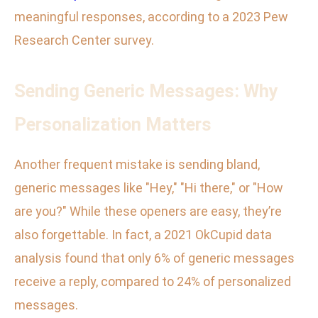
meaningful responses, according to a 2023 Pew
Research Center survey.
Sending Generic Messages: Why
Personalization Matters
Another frequent mistake is sending bland,
generic messages like "Hey," "Hi there," or "How
are you?" While these openers are easy, they’re
also forgettable. In fact, a 2021 OkCupid data
analysis found that only 6% of generic messages
receive a reply, compared to 24% of personalized
messages.