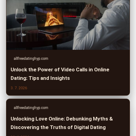
allfreedatinghyp.com
Unlock the Power of Video Calls in Online
Dating: Tips and Insights
3. 7. 2026
allfreedatinghyp.com
Unlocking Love Online: Debunking Myths &
Discovering the Truths of Digital Dating