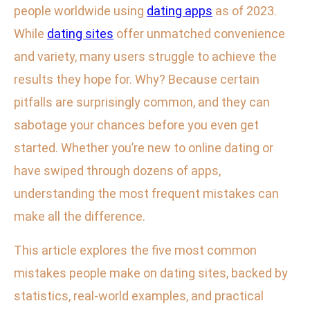
people worldwide using
dating apps
as of 2023.
While
dating sites
offer unmatched convenience
and variety, many users struggle to achieve the
results they hope for. Why? Because certain
pitfalls are surprisingly common, and they can
sabotage your chances before you even get
started. Whether you’re new to online dating or
have swiped through dozens of apps,
understanding the most frequent mistakes can
make all the difference.
This article explores the five most common
mistakes people make on dating sites, backed by
statistics, real-world examples, and practical