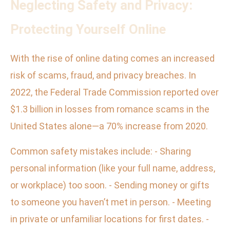
Neglecting Safety and Privacy:
Protecting Yourself Online
With the rise of online dating comes an increased
risk of scams, fraud, and privacy breaches. In
2022, the Federal Trade Commission reported over
$1.3 billion in losses from romance scams in the
United States alone—a 70% increase from 2020.
Common safety mistakes include: - Sharing
personal information (like your full name, address,
or workplace) too soon. - Sending money or gifts
to someone you haven’t met in person. - Meeting
in private or unfamiliar locations for first dates. -