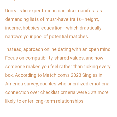
Unrealistic expectations can also manifest as
demanding lists of must-have traits—height,
income, hobbies, education—which drastically
narrows your pool of potential matches.
Instead, approach online dating with an open mind.
Focus on compatibility, shared values, and how
someone makes you feel rather than ticking every
box. According to Match.com’s 2023 Singles in
America survey, couples who prioritized emotional
connection over checklist criteria were 32% more
likely to enter long-term relationships.