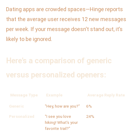
Dating apps are crowded spaces—Hinge reports
that the average user receives 12 new messages
per week. If your message doesn’t stand out, it’s
likely to be ignored.
Here’s a comparison of generic
versus personalized openers:
Message Type
Example
Average Reply Rate
Generic
"Hey, how are you?"
6%
Personalized
"I see you love
24%
hiking! What's your
favorite trail?"