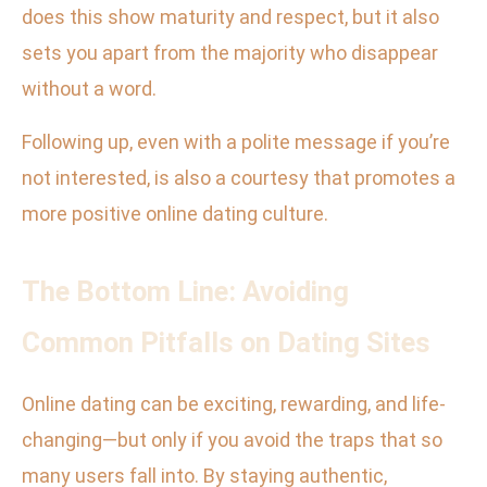
does this show maturity and respect, but it also
sets you apart from the majority who disappear
without a word.
Following up, even with a polite message if you’re
not interested, is also a courtesy that promotes a
more positive online dating culture.
The Bottom Line: Avoiding
Common Pitfalls on Dating Sites
Online dating can be exciting, rewarding, and life-
changing—but only if you avoid the traps that so
many users fall into. By staying authentic,