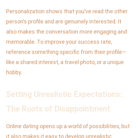
Personalization shows that you’ve read the other
person’s profile and are genuinely interested. It
also makes the conversation more engaging and
memorable. To improve your success rate,
reference something specific from their profile—
like a shared interest, a travel photo, or a unique
hobby.
Setting Unrealistic Expectations:
The Roots of Disappointment
Online dating opens up a world of possibilities, but
it also makes it easy to develop unrealistic