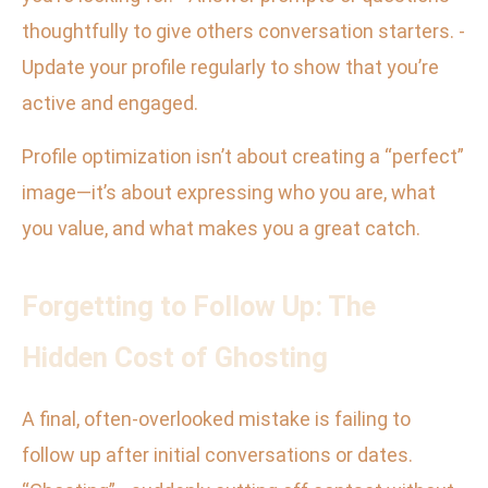
thoughtfully to give others conversation starters. -
Update your profile regularly to show that you’re
active and engaged.
Profile optimization isn’t about creating a “perfect”
image—it’s about expressing who you are, what
you value, and what makes you a great catch.
Forgetting to Follow Up: The
Hidden Cost of Ghosting
A final, often-overlooked mistake is failing to
follow up after initial conversations or dates.