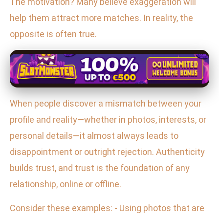
The motivation? Many believe exaggeration will
help them attract more matches. In reality, the
opposite is often true.
When people discover a mismatch between your
profile and reality—whether in photos, interests, or
personal details—it almost always leads to
disappointment or outright rejection. Authenticity
builds trust, and trust is the foundation of any
relationship, online or offline.
Consider these examples: - Using photos that are