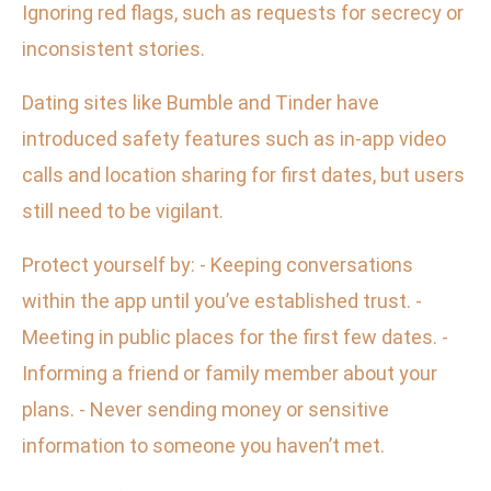
Ignoring red flags, such as requests for secrecy or
inconsistent stories.
Dating sites like Bumble and Tinder have
introduced safety features such as in-app video
calls and location sharing for first dates, but users
still need to be vigilant.
Protect yourself by: - Keeping conversations
within the app until you’ve established trust. -
Meeting in public places for the first few dates. -
Informing a friend or family member about your
plans. - Never sending money or sensitive
information to someone you haven’t met.