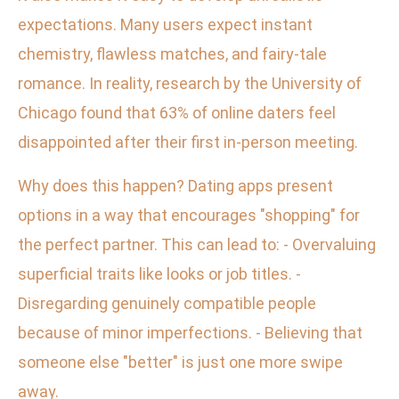
expectations. Many users expect instant
chemistry, flawless matches, and fairy-tale
romance. In reality, research by the University of
Chicago found that 63% of online daters feel
disappointed after their first in-person meeting.
Why does this happen? Dating apps present
options in a way that encourages "shopping" for
the perfect partner. This can lead to: - Overvaluing
superficial traits like looks or job titles. -
Disregarding genuinely compatible people
because of minor imperfections. - Believing that
someone else "better" is just one more swipe
away.