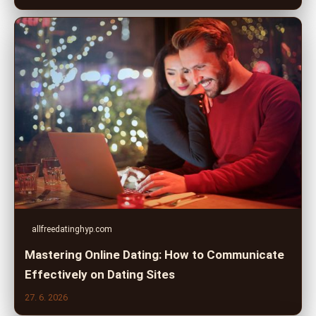
allfreedatinghyp.com
Mastering Online Dating: How to Communicate
Effectively on Dating Sites
27. 6. 2026