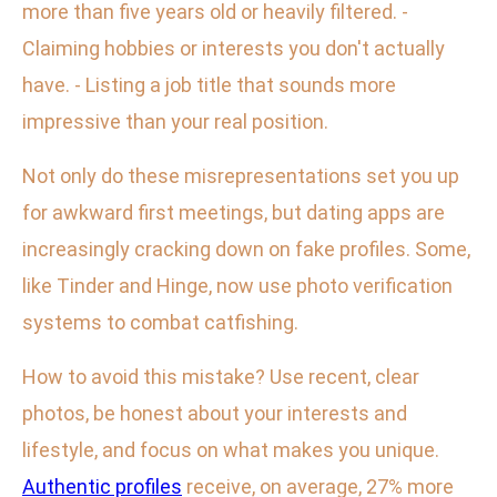
more than five years old or heavily filtered. -
Claiming hobbies or interests you don't actually
have. - Listing a job title that sounds more
impressive than your real position.
Not only do these misrepresentations set you up
for awkward first meetings, but dating apps are
increasingly cracking down on fake profiles. Some,
like Tinder and Hinge, now use photo verification
systems to combat catfishing.
How to avoid this mistake? Use recent, clear
photos, be honest about your interests and
lifestyle, and focus on what makes you unique.
Authentic profiles
receive, on average, 27% more