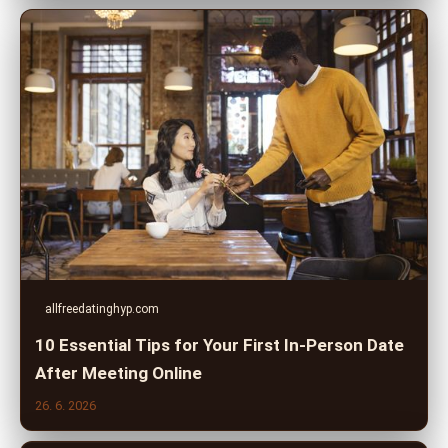
allfreedatinghyp.com
10 Essential Tips for Your First In-Person Date
After Meeting Online
26. 6. 2026