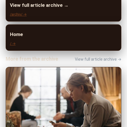
View full article archive →
/archiv/ →
Home
/ →
More from the archive
View full article archive →