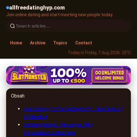
allfreedatinghyp.com
Join online dating and start meeting new people today.
Home
Archive
Topics
Contact
Today is Friday, 7 Aug 2026
· 25°C
allfreedatinghyp.com
Unlock Love Online: 5 Common
Obsah
Mistakes on Dating Sites & How
to Avoid Them
Overlooking Profile Authenticity: The Perils of
Pretending
1. 7. 2026
· 9 min read · Author: Lucas Harper
Sending Generic Messages: Why
Personalization Matters