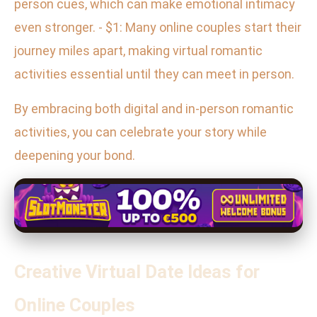
person cues, which can make emotional intimacy
even stronger. - $1: Many online couples start their
journey miles apart, making virtual romantic
activities essential until they can meet in person.
By embracing both digital and in-person romantic
activities, you can celebrate your story while
deepening your bond.
Creative Virtual Date Ideas for
Online Couples