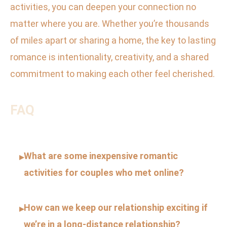
activities, you can deepen your connection no
matter where you are. Whether you’re thousands
of miles apart or sharing a home, the key to lasting
romance is intentionality, creativity, and a shared
commitment to making each other feel cherished.
FAQ
What are some inexpensive romantic
▸
activities for couples who met online?
How can we keep our relationship exciting if
▸
we’re in a long-distance relationship?