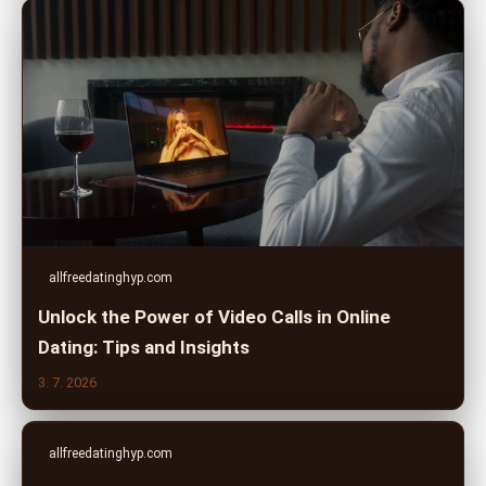
allfreedatinghyp.com
Unlock the Power of Video Calls in Online
Dating: Tips and Insights
3. 7. 2026
allfreedatinghyp.com