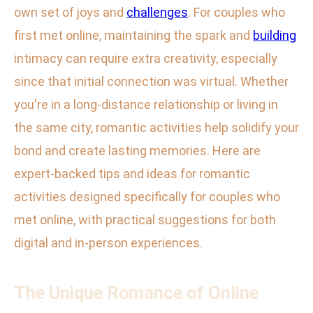
own set of joys and
challenges
. For couples who
first met online, maintaining the spark and
building
intimacy can require extra creativity, especially
since that initial connection was virtual. Whether
you're in a long-distance relationship or living in
the same city, romantic activities help solidify your
bond and create lasting memories. Here are
expert-backed tips and ideas for romantic
activities designed specifically for couples who
met online, with practical suggestions for both
digital and in-person experiences.
The Unique Romance of Online