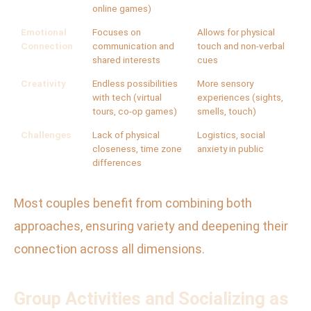
online games)
Emotional
Focuses on
Allows for physical
Connection
communication and
touch and non-verbal
shared interests
cues
Creativity
Endless possibilities
More sensory
with tech (virtual
experiences (sights,
tours, co-op games)
smells, touch)
Challenges
Lack of physical
Logistics, social
closeness, time zone
anxiety in public
differences
Most couples benefit from combining both
approaches, ensuring variety and deepening their
connection across all dimensions.
Group Activities and Socializing as