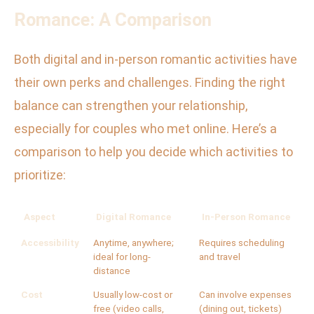
Romance: A Comparison
Both digital and in-person romantic activities have
their own perks and challenges. Finding the right
balance can strengthen your relationship,
especially for couples who met online. Here’s a
comparison to help you decide which activities to
prioritize:
Aspect
Digital Romance
In-Person Romance
Accessibility
Anytime, anywhere;
Requires scheduling
ideal for long-
and travel
distance
Cost
Usually low-cost or
Can involve expenses
free (video calls,
(dining out, tickets)