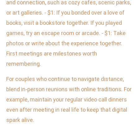
and connection, such as cozy cafes, scenic parks,
or art galleries. - $1: If you bonded over a love of
books, visit a bookstore together. If you played
games, try an escape room or arcade. - $1: Take
photos or write about the experience together.
First meetings are milestones worth
remembering.
For couples who continue to navigate distance,
blend in-person reunions with online traditions. For
example, maintain your regular video call dinners
even after meeting in real life to keep that digital
spark alive.