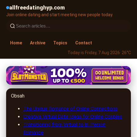
allfreedatinghyp.com
Join online dating and start meeting new people today.
Home
Archive
Topics
Contact
Today is Friday, 7 Aug 2026
· 26°C
allfreedatinghyp.com
Romantic Ideas for Couples Who
Obsah
Met Online: Keeping Love Alive
The Unique Romance of Online Connections
4. 7. 2026
· 8 min read · Author: Emily Parker
Creative Virtual Date Ideas for Online Couples
Transitioning from Virtual to In-Person
Romance