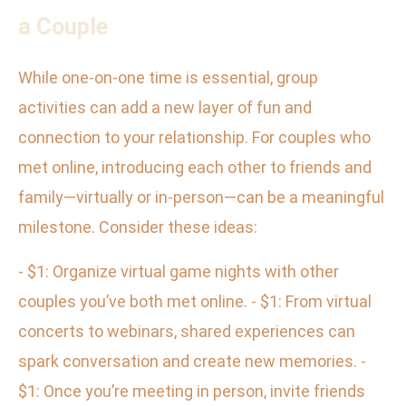
a Couple
While one-on-one time is essential, group
activities can add a new layer of fun and
connection to your relationship. For couples who
met online, introducing each other to friends and
family—virtually or in-person—can be a meaningful
milestone. Consider these ideas:
- $1: Organize virtual game nights with other
couples you’ve both met online. - $1: From virtual
concerts to webinars, shared experiences can
spark conversation and create new memories. -
$1: Once you’re meeting in person, invite friends