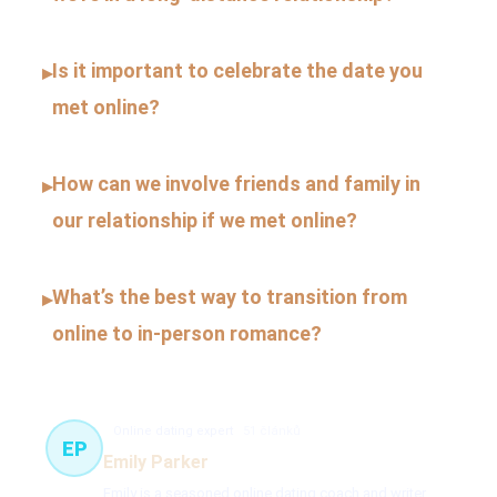
Is it important to celebrate the date you
▸
met online?
How can we involve friends and family in
▸
our relationship if we met online?
What’s the best way to transition from
▸
online to in-person romance?
Online dating expert
51 článků
EP
Emily Parker
Emily is a seasoned online dating coach and writer