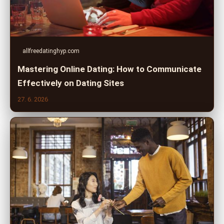
allfreedatinghyp.com
Mastering Online Dating: How to Communicate
Effectively on Dating Sites
27. 6. 2026