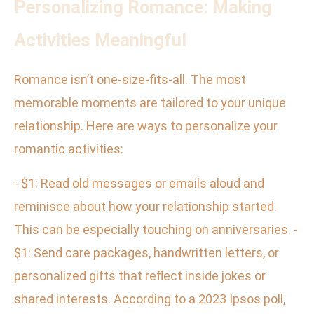
Personalizing Romance: Making
Activities Meaningful
Romance isn’t one-size-fits-all. The most
memorable moments are tailored to your unique
relationship. Here are ways to personalize your
romantic activities:
- $1: Read old messages or emails aloud and
reminisce about how your relationship started.
This can be especially touching on anniversaries. -
$1: Send care packages, handwritten letters, or
personalized gifts that reflect inside jokes or
shared interests. According to a 2023 Ipsos poll,