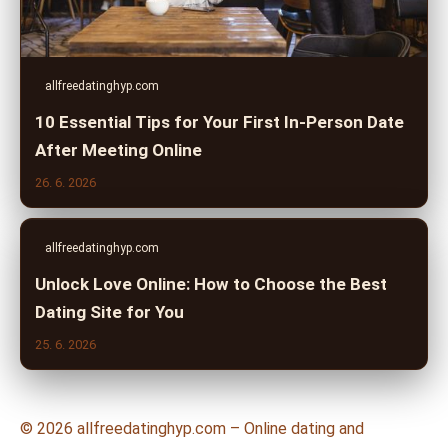
allfreedatinghyp.com
10 Essential Tips for Your First In-Person Date
After Meeting Online
26. 6. 2026
allfreedatinghyp.com
Unlock Love Online: How to Choose the Best
Dating Site for You
25. 6. 2026
© 2026 allfreedatinghyp.com – Online dating and