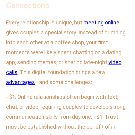
Connections
Every relationship is unique, but
meeting online
gives couples a special story. Instead of bumping
into each other at a coffee shop, your first
moments were likely spent chatting on a dating
app, sending memes, or sharing late-night
video
calls
. This digital foundation brings a few
advantages
—and some challenges:
- $1: Online relationships often begin with text,
chat, or video, requiring couples to develop strong
communication skills from day one. - $1: Trust
must be established without the benefit of in-