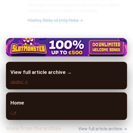
who helps singles navigate the complexities of digital
relationships with confidence and safety.
Všechny články od Emily Parker →
View full article archive →
/archiv/ →
Home
/ →
More from the archive
View full article archive →