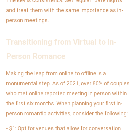
The key is consistency. Set regular “date nights”
and treat them with the same importance as in-
person meetings.
Transitioning from Virtual to In-
Person Romance
Making the leap from online to offline is a
monumental step. As of 2021, over 80% of couples
who met online reported meeting in person within
the first six months. When planning your first in-
person romantic activities, consider the following:
- $1: Opt for venues that allow for conversation