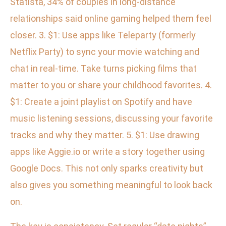
Statista, 34% of couples in long-distance
relationships said online gaming helped them feel
closer. 3. $1: Use apps like Teleparty (formerly
Netflix Party) to sync your movie watching and
chat in real-time. Take turns picking films that
matter to you or share your childhood favorites. 4.
$1: Create a joint playlist on Spotify and have
music listening sessions, discussing your favorite
tracks and why they matter. 5. $1: Use drawing
apps like Aggie.io or write a story together using
Google Docs. This not only sparks creativity but
also gives you something meaningful to look back
on.