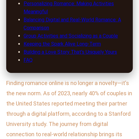
Personalizing Romance: Making Activities
Meaningful
Balancing Digital and Real-World Romance: A
Comparison
Group Activities and Socializing as a Couple
Keeping the Spark Alive Long-Term
Building a Love Story That’s Uniquely Yours
FAQ
Finding romance online is no longer a novelty—it's
the new norm. As of 2023, nearly 40% of couples in
the United States reported meeting their partner
through a digital platform, according to a Stanford
University study. The journey from digital
connection to real-world relationship brings its