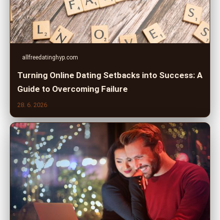
allfreedatinghyp.com
Turning Online Dating Setbacks into Success: A
Guide to Overcoming Failure
28. 6. 2026