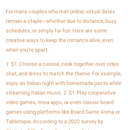
For many couples who met online, virtual dates
remain a staple—whether due to distance, busy
schedules, or simply for fun. Here are some
creative ways to keep the romance alive, even
when you’re apart:
1. $1: Choose a cuisine, cook together over video
chat, and dress to match the theme. For example,
enjoy an Italian night with homemade pasta while
streaming Italian music. 2. $1: Play cooperative
video games, trivia apps, or even classic board
games using platforms like Board Game Arena or
Tabletopia. According to a 2022 survey by