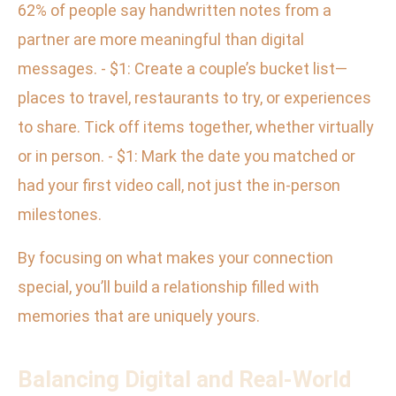
62% of people say handwritten notes from a
partner are more meaningful than digital
messages. - $1: Create a couple’s bucket list—
places to travel, restaurants to try, or experiences
to share. Tick off items together, whether virtually
or in person. - $1: Mark the date you matched or
had your first video call, not just the in-person
milestones.
By focusing on what makes your connection
special, you’ll build a relationship filled with
memories that are uniquely yours.
Balancing Digital and Real-World