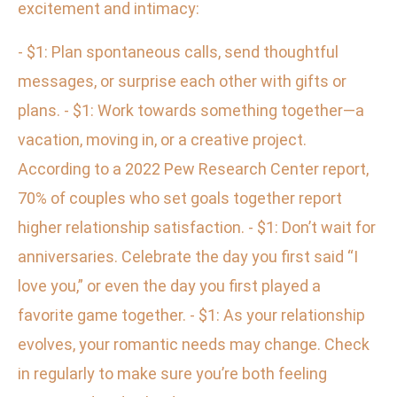
excitement and intimacy:
- $1: Plan spontaneous calls, send thoughtful
messages, or surprise each other with gifts or
plans. - $1: Work towards something together—a
vacation, moving in, or a creative project.
According to a 2022 Pew Research Center report,
70% of couples who set goals together report
higher relationship satisfaction. - $1: Don’t wait for
anniversaries. Celebrate the day you first said “I
love you,” or even the day you first played a
favorite game together. - $1: As your relationship
evolves, your romantic needs may change. Check
in regularly to make sure you’re both feeling