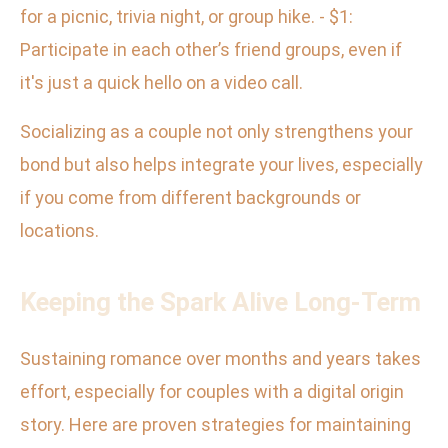
for a picnic, trivia night, or group hike. - $1:
Participate in each other’s friend groups, even if
it's just a quick hello on a video call.
Socializing as a couple not only strengthens your
bond but also helps integrate your lives, especially
if you come from different backgrounds or
locations.
Keeping the Spark Alive Long-Term
Sustaining romance over months and years takes
effort, especially for couples with a digital origin
story. Here are proven strategies for maintaining