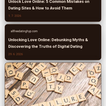
Unlock Love Online: 5 Common Mistakes on
Dating Sites & How to Avoid Them
1. 7. 2026
allfreedatinghyp.com
Unlocking Love Online: Debunking Myths &
Discovering the Truths of Digital Dating
29. 6. 2026