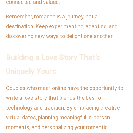
connected and valued.
Remember, romance is a journey, not a
destination. Keep experimenting, adapting, and
discovering new ways to delight one another.
Building a Love Story That’s
Uniquely Yours
Couples who meet online have the opportunity to
write a love story that blends the best of
technology and tradition. By embracing creative
virtual dates, planning meaningful in-person
moments, and personalizing your romantic