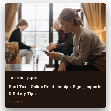
allfreedatinghyp.com
Spot Toxic Online Relationships: Signs, Impacts
& Safety Tips
5. 7. 2026