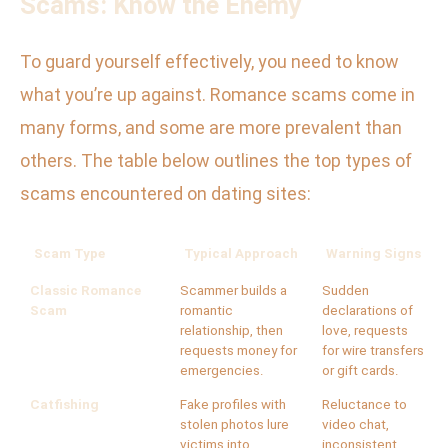
Scams: Know the Enemy
To guard yourself effectively, you need to know
what you’re up against. Romance scams come in
many forms, and some are more prevalent than
others. The table below outlines the top types of
scams encountered on dating sites:
Scam Type
Typical Approach
Warning Signs
Classic Romance
Scammer builds a
Sudden
Scam
romantic
declarations of
relationship, then
love, requests
requests money for
for wire transfers
emergencies.
or gift cards.
Catfishing
Fake profiles with
Reluctance to
stolen photos lure
video chat,
victims into
inconsistent