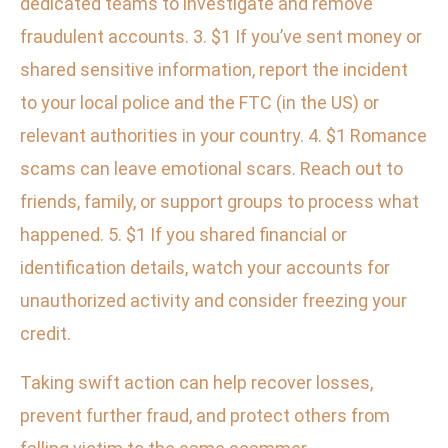
dedicated teams to investigate and remove
fraudulent accounts. 3. $1 If you’ve sent money or
shared sensitive information, report the incident
to your local police and the FTC (in the US) or
relevant authorities in your country. 4. $1 Romance
scams can leave emotional scars. Reach out to
friends, family, or support groups to process what
happened. 5. $1 If you shared financial or
identification details, watch your accounts for
unauthorized activity and consider freezing your
credit.
Taking swift action can help recover losses,
prevent further fraud, and protect others from