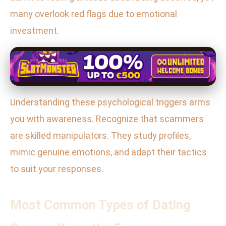
many overlook red flags due to emotional
investment.
Understanding these psychological triggers arms
you with awareness. Recognize that scammers
are skilled manipulators. They study profiles,
mimic genuine emotions, and adapt their tactics
to suit your responses.
Most Common Types of Dating