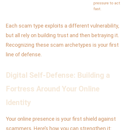
pressure to act
fast.
Each scam type exploits a different vulnerability,
but all rely on building trust and then betraying it.
Recognizing these scam archetypes is your first
line of defense.
Digital Self-Defense: Building a
Fortress Around Your Online
Identity
Your online presence is your first shield against
scammers. Here’s how you can strengthen it: