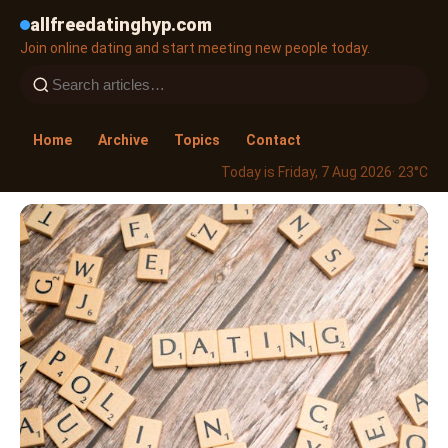
allfreedatinghyp.com
Join online dating and start meeting new people today.
Home
Archive
Topics
Contact
Today is Friday, 7 Aug 2026
· 23°C