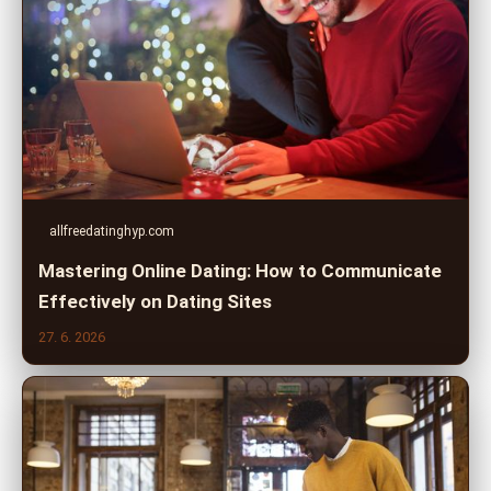
allfreedatinghyp.com
Mastering Online Dating: How to Communicate
Effectively on Dating Sites
27. 6. 2026