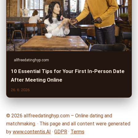
allfreedatinghyp.com
10 Essential Tips for Your First In-Person Date
After Meeting Online
26. 6. 2026
© 2026 allfreedatinghyp.com – Online dating and
matchmaking. · This page and all content were generated
by
www.contentis.AI
·
GDPR
·
Terms