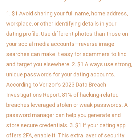
1. $1 Avoid sharing your full name, home address,
workplace, or other identifying details in your
dating profile. Use different photos than those on
your social media accounts—reverse image
searches can make it easy for scammers to find
and target you elsewhere. 2. $1 Always use strong,
unique passwords for your dating accounts.
According to Verizon’s 2023 Data Breach
Investigations Report, 81% of hacking-related
breaches leveraged stolen or weak passwords. A
password manager can help you generate and
store secure credentials. 3. $1 If your dating app
offers 2FA, enable it. This extra layer of security