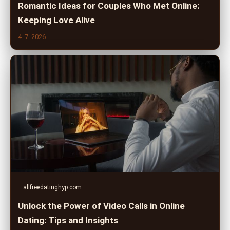
Romantic Ideas for Couples Who Met Online:
Keeping Love Alive
4. 7. 2026
allfreedatinghyp.com
Unlock the Power of Video Calls in Online
Dating: Tips and Insights