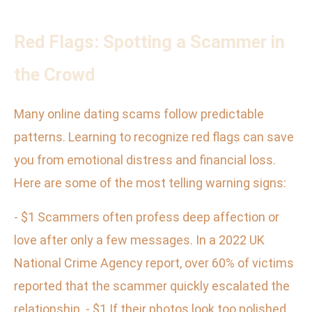
Red Flags: Spotting a Scammer in
the Crowd
Many online dating scams follow predictable
patterns. Learning to recognize red flags can save
you from emotional distress and financial loss.
Here are some of the most telling warning signs:
- $1 Scammers often profess deep affection or
love after only a few messages. In a 2022 UK
National Crime Agency report, over 60% of victims
reported that the scammer quickly escalated the
relationship. - $1 If their photos look too polished,