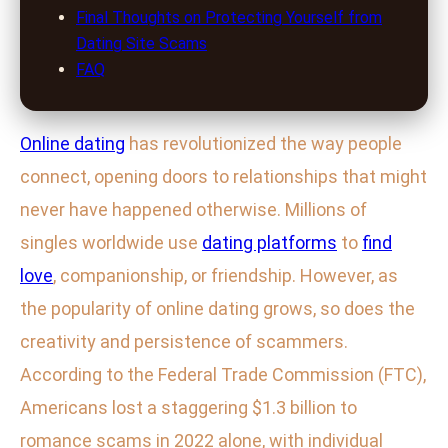
Final Thoughts on Protecting Yourself from
Dating Site Scams
FAQ
Online dating
has revolutionized the way people
connect, opening doors to relationships that might
never have happened otherwise. Millions of
singles worldwide use
dating platforms
to
find
love
, companionship, or friendship. However, as
the popularity of online dating grows, so does the
creativity and persistence of scammers.
According to the Federal Trade Commission (FTC),
Americans lost a staggering $1.3 billion to
romance scams in 2022 alone, with individual