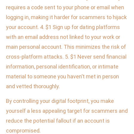
requires a code sent to your phone or email when
logging in, making it harder for scammers to hijack
your account. 4. $1 Sign up for dating platforms
with an email address not linked to your work or
main personal account. This minimizes the risk of
cross-platform attacks. 5. $1 Never send financial
information, personal identification, or intimate
material to someone you haven’t met in person
and vetted thoroughly.
By controlling your digital footprint, you make
yourself a less appealing target for scammers and
reduce the potential fallout if an account is
compromised.