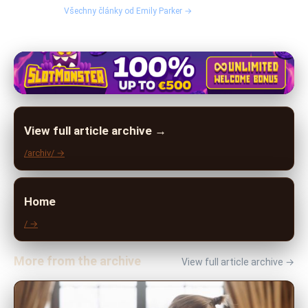
Všechny články od Emily Parker →
View full article archive →
/archiv/ →
Home
/ →
More from the archive
View full article archive →