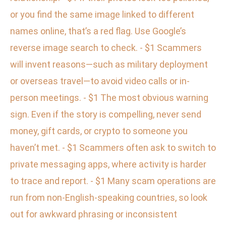
or you find the same image linked to different
names online, that’s a red flag. Use Google’s
reverse image search to check. - $1 Scammers
will invent reasons—such as military deployment
or overseas travel—to avoid video calls or in-
person meetings. - $1 The most obvious warning
sign. Even if the story is compelling, never send
money, gift cards, or crypto to someone you
haven’t met. - $1 Scammers often ask to switch to
private messaging apps, where activity is harder
to trace and report. - $1 Many scam operations are
run from non-English-speaking countries, so look
out for awkward phrasing or inconsistent