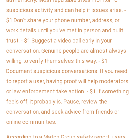
suspicious activity and can help if issues arise. -
$1 Don’t share your phone number, address, or
work details until you’ve met in person and built
trust. - $1 Suggest a video call early in your
conversation. Genuine people are almost always
willing to verify themselves this way. - $1
Document suspicious conversations. If you need
to report a user, having proof will help moderators
or law enforcement take action. - $1 If something
feels off, it probably is. Pause, review the
conversation, and seek advice from friends or
online communities.
According to a Match Group safety report, users