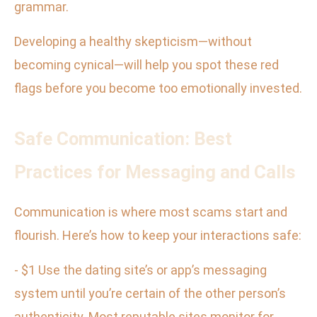
grammar.
Developing a healthy skepticism—without
becoming cynical—will help you spot these red
flags before you become too emotionally invested.
Safe Communication: Best
Practices for Messaging and Calls
Communication is where most scams start and
flourish. Here’s how to keep your interactions safe:
- $1 Use the dating site’s or app’s messaging
system until you’re certain of the other person’s
authenticity. Most reputable sites monitor for