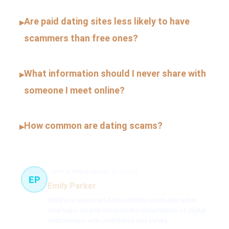
Are paid dating sites less likely to have
▸
scammers than free ones?
What information should I never share with
▸
someone I meet online?
How common are dating scams?
▸
Online dating expert
51 článků
EP
Emily Parker
Emily is a seasoned online dating coach and writer
who helps singles navigate the complexities of digital
relationships with confidence and safety.