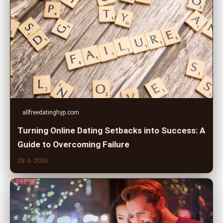
allfreedatinghyp.com
Turning Online Dating Setbacks into Success: A
Guide to Overcoming Failure
28. 6. 2026