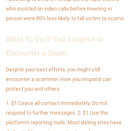
who insisted on video calls before meeting in
person were 80% less likely to fall victim to scams.
What To Do If You Suspect or
Encounter a Scam
Despite your best efforts, you might still
encounter a scammer. How you respond can
protect you and others:
1. $1 Cease all contact immediately. Do not
respond to further messages. 2. $1 Use the
platform’s reporting tools. Most dating sites have