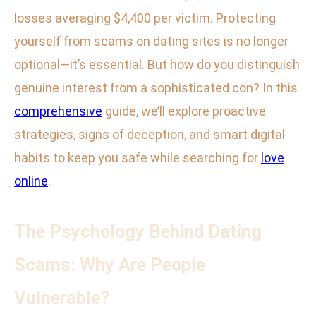
losses averaging $4,400 per victim. Protecting
yourself from scams on dating sites is no longer
optional—it’s essential. But how do you distinguish
genuine interest from a sophisticated con? In this
comprehensive
guide, we’ll explore proactive
strategies, signs of deception, and smart digital
habits to keep you safe while searching for
love
online
.
The Psychology Behind Dating
Scams: Why Are People
Vulnerable?