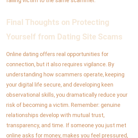
falling victim to the same scammer.
Final Thoughts on Protecting
Yourself from Dating Site Scams
Online dating offers real opportunities for
connection, but it also requires vigilance. By
understanding how scammers operate, keeping
your digital life secure, and developing keen
observational skills, you dramatically reduce your
risk of becoming a victim. Remember: genuine
relationships develop with mutual trust,
transparency, and time. If someone you just met
online asks for money, makes you feel pressured,