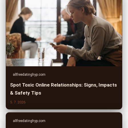
allfreedatinghyp.com
Spot Toxic Online Relationships: Signs, Impacts
& Safety Tips
5. 7. 2026
allfreedatinghyp.com