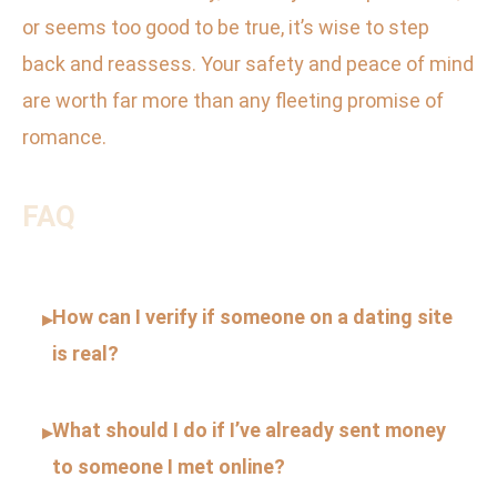
or seems too good to be true, it’s wise to step
back and reassess. Your safety and peace of mind
are worth far more than any fleeting promise of
romance.
FAQ
How can I verify if someone on a dating site
▸
is real?
What should I do if I’ve already sent money
▸
to someone I met online?