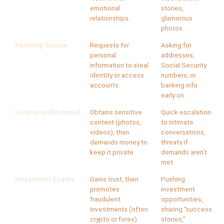
emotional
stories,
relationships.
glamorous
photos.
Phishing Scams
Requests for
Asking for
personal
addresses,
information to steal
Social Security
identity or access
numbers, or
accounts.
banking info
early on.
Extortion/Blackmail
Obtains sensitive
Quick escalation
content (photos,
to intimate
videos), then
conversations,
demands money to
threats if
keep it private.
demands aren’t
met.
Investment Scams
Gains trust, then
Pushing
promotes
investment
fraudulent
opportunities,
investments (often
sharing “success
crypto or forex).
stories,”