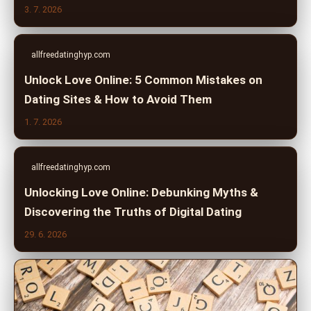
3. 7. 2026
allfreedatinghyp.com
Unlock Love Online: 5 Common Mistakes on
Dating Sites & How to Avoid Them
1. 7. 2026
allfreedatinghyp.com
Unlocking Love Online: Debunking Myths &
Discovering the Truths of Digital Dating
29. 6. 2026