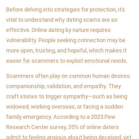
Before delving into strategies for protection, it’s
vital to understand why dating scams are so
effective. Online dating by nature requires
vulnerability. People seeking connection may be
more open, trusting, and hopeful, which makes it
easier for scammers to exploit emotional needs.
Scammers often play on common human desires:
companionship, validation, and empathy. They
craft stories to trigger sympathy—such as being
widowed, working overseas, or facing a sudden
family emergency. According to a 2023 Pew
Research Center survey, 35% of online daters
admit to feeling anxious about being deceived, yet