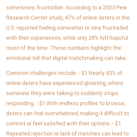
sometimes, frustration. According to a 2023 Pew
Research Center study, 47% of online daters in the
U.S. reported feeling somewhat or very frustrated
with their experiences, while only 28% felt hopeful
most of the time. These numbers highlight the
emotional toll that digital matchmaking can take.
Common challenges include: - $1 Nearly 43% of
online daters have experienced ghosting, where
someone they were talking to suddenly stops
responding. - $1 With endless profiles to browse,
daters can feel overwhelmed, making it difficult to
commit or feel satisfied with their options. - $1
Repeated rejection or lack of matches can lead to