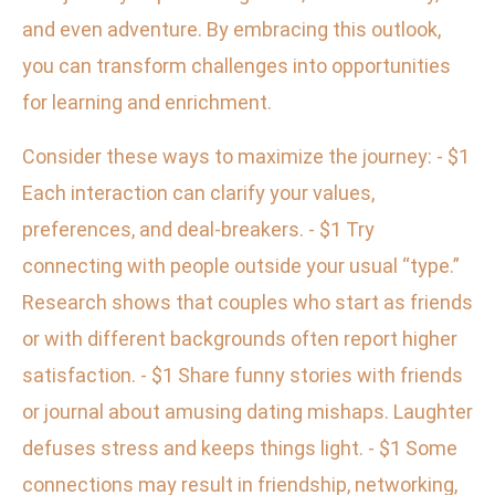
and even adventure. By embracing this outlook,
you can transform challenges into opportunities
for learning and enrichment.
Consider these ways to maximize the journey: - $1
Each interaction can clarify your values,
preferences, and deal-breakers. - $1 Try
connecting with people outside your usual “type.”
Research shows that couples who start as friends
or with different backgrounds often report higher
satisfaction. - $1 Share funny stories with friends
or journal about amusing dating mishaps. Laughter
defuses stress and keeps things light. - $1 Some
connections may result in friendship, networking,