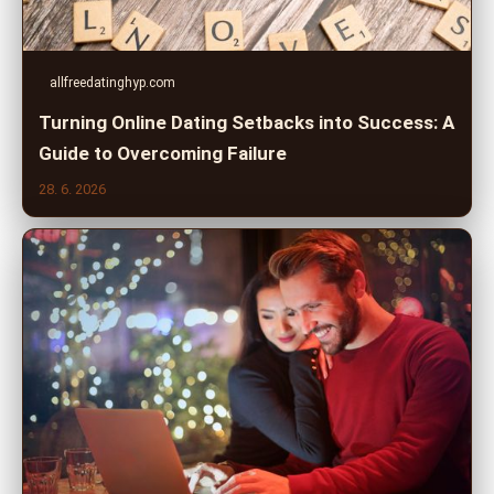
allfreedatinghyp.com
Turning Online Dating Setbacks into Success: A
Guide to Overcoming Failure
28. 6. 2026