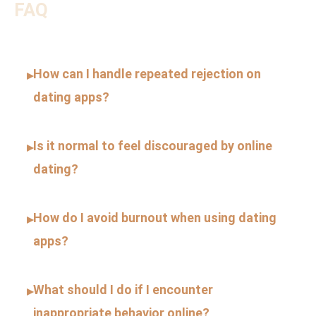
FAQ
How can I handle repeated rejection on
▸
dating apps?
Is it normal to feel discouraged by online
▸
dating?
How do I avoid burnout when using dating
▸
apps?
What should I do if I encounter
▸
inappropriate behavior online?