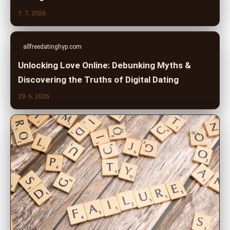
1. 7. 2026
allfreedatinghyp.com
Unlocking Love Online: Debunking Myths &
Discovering the Truths of Digital Dating
29. 6. 2026