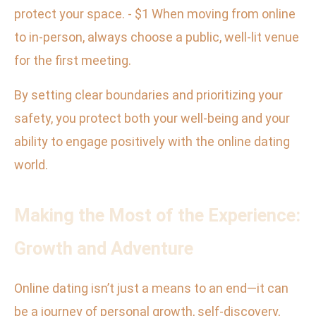
protect your space. - $1 When moving from online
to in-person, always choose a public, well-lit venue
for the first meeting.
By setting clear boundaries and prioritizing your
safety, you protect both your well-being and your
ability to engage positively with the online dating
world.
Making the Most of the Experience:
Growth and Adventure
Online dating isn’t just a means to an end—it can
be a journey of personal growth, self-discovery,