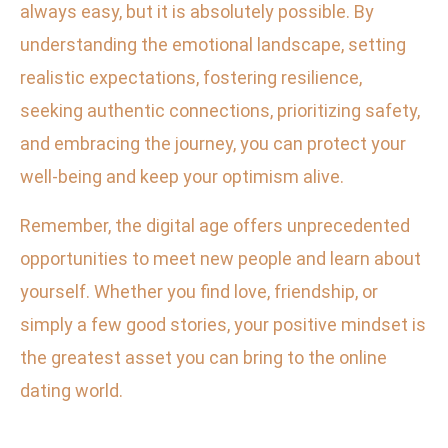
always easy, but it is absolutely possible. By
understanding the emotional landscape, setting
realistic expectations, fostering resilience,
seeking authentic connections, prioritizing safety,
and embracing the journey, you can protect your
well-being and keep your optimism alive.
Remember, the digital age offers unprecedented
opportunities to meet new people and learn about
yourself. Whether you find love, friendship, or
simply a few good stories, your positive mindset is
the greatest asset you can bring to the online
dating world.