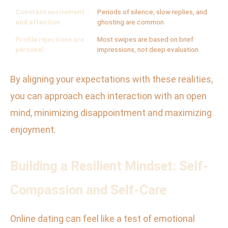
Constant excitement
Periods of silence, slow replies, and
and attention
ghosting are common
Profile rejections are
Most swipes are based on brief
personal
impressions, not deep evaluation
By aligning your expectations with these realities,
you can approach each interaction with an open
mind, minimizing disappointment and maximizing
enjoyment.
Building a Resilient Mindset: Self-
Compassion and Self-Care
Online dating can feel like a test of emotional