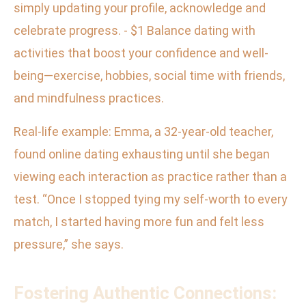
simply updating your profile, acknowledge and
celebrate progress. - $1 Balance dating with
activities that boost your confidence and well-
being—exercise, hobbies, social time with friends,
and mindfulness practices.
Real-life example: Emma, a 32-year-old teacher,
found online dating exhausting until she began
viewing each interaction as practice rather than a
test. “Once I stopped tying my self-worth to every
match, I started having more fun and felt less
pressure,” she says.
Fostering Authentic Connections: