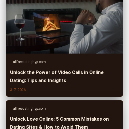
allfreedatinghyp.com
Unlock the Power of Video Calls in Online
Dating: Tips and Insights
3. 7. 2026
allfreedatinghyp.com
Unlock Love Online: 5 Common Mistakes on
Dating Sites & How to Avoid Them