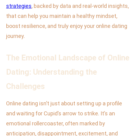
strategies
, backed by data and real-world insights,
that can help you maintain a healthy mindset,
boost resilience, and truly enjoy your online dating
journey.
The Emotional Landscape of Online
Dating: Understanding the
Challenges
Online dating isn’t just about setting up a profile
and waiting for Cupid’s arrow to strike. It’s an
emotional rollercoaster, often marked by
anticipation, disappointment, excitement, and