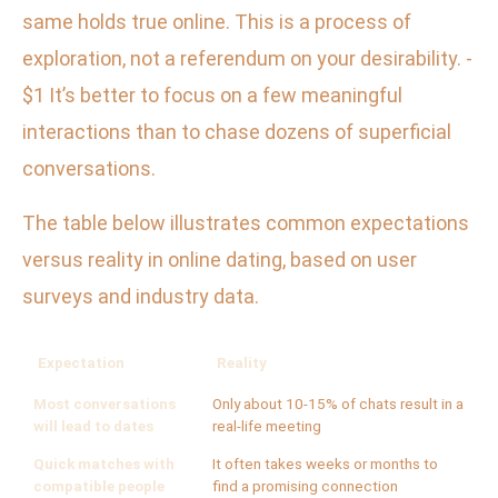
same holds true online. This is a process of
exploration, not a referendum on your desirability. -
$1 It’s better to focus on a few meaningful
interactions than to chase dozens of superficial
conversations.
The table below illustrates common expectations
versus reality in online dating, based on user
surveys and industry data.
Expectation
Reality
Most conversations
Only about 10-15% of chats result in a
will lead to dates
real-life meeting
Quick matches with
It often takes weeks or months to
compatible people
find a promising connection