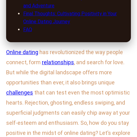
and Adventure
Final Thoughts: Cultivating Positivity in Your
Online Dating Journey
FAQ
Online dating
has revolutionized the way people
connect, form
relationships
, and search for love.
But while the digital landscape offers more
opportunities than ever, it also brings unique
challenges
that can test even the most optimistic
hearts. Rejection, ghosting, endless swiping, and
superficial judgments can easily chip away at your
self-esteem and enthusiasm. So, how do you stay
positive in the midst of online dating? Let’s explore