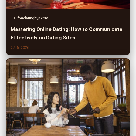
allfreedatinghyp.com
Mastering Online Dating: How to Communicate
Effectively on Dating Sites
27. 6. 2026