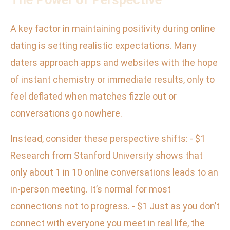
A key factor in maintaining positivity during online
dating is setting realistic expectations. Many
daters approach apps and websites with the hope
of instant chemistry or immediate results, only to
feel deflated when matches fizzle out or
conversations go nowhere.
Instead, consider these perspective shifts: - $1
Research from Stanford University shows that
only about 1 in 10 online conversations leads to an
in-person meeting. It’s normal for most
connections not to progress. - $1 Just as you don’t
connect with everyone you meet in real life, the