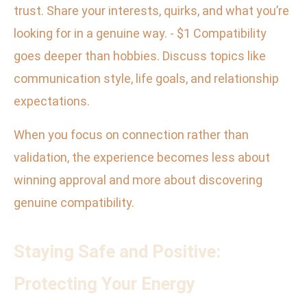
trust. Share your interests, quirks, and what you’re
looking for in a genuine way. - $1 Compatibility
goes deeper than hobbies. Discuss topics like
communication style, life goals, and relationship
expectations.
When you focus on connection rather than
validation, the experience becomes less about
winning approval and more about discovering
genuine compatibility.
Staying Safe and Positive:
Protecting Your Energy