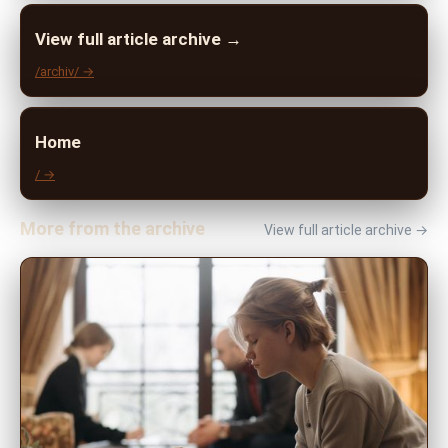
View full article archive →
/archiv/ →
Home
/ →
More from the archive
View full article archive →