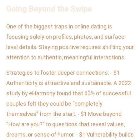
Going Beyond the Swipe
One of the biggest traps in online dating is
focusing solely on profiles, photos, and surface-
level details. Staying positive requires shifting your
attention to authentic, meaningful interactions.
Strategies to foster deeper connections: - $1
Authenticity is attractive and sustainable. A 2022
study by eHarmony found that 63% of successful
couples felt they could be “completely
themselves” from the start. - $1 Move beyond
“How are you?” to questions that reveal values,
dreams, or sense of humor. - $1 Vulnerability builds