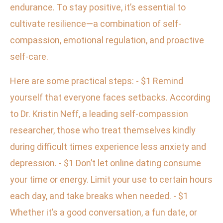
endurance. To stay positive, it’s essential to
cultivate resilience—a combination of self-
compassion, emotional regulation, and proactive
self-care.
Here are some practical steps: - $1 Remind
yourself that everyone faces setbacks. According
to Dr. Kristin Neff, a leading self-compassion
researcher, those who treat themselves kindly
during difficult times experience less anxiety and
depression. - $1 Don’t let online dating consume
your time or energy. Limit your use to certain hours
each day, and take breaks when needed. - $1
Whether it’s a good conversation, a fun date, or