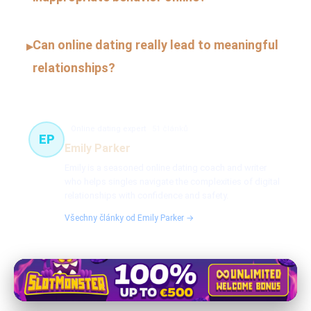
Can online dating really lead to meaningful
▸
relationships?
Online dating expert
51 článků
EP
Emily Parker
Emily is a seasoned online dating coach and writer
who helps singles navigate the complexities of digital
relationships with confidence and safety.
Všechny články od Emily Parker →