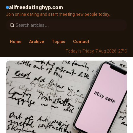
allfreedatinghyp.com
Join online dating and start meeting new people today.
Home
Archive
Topics
Contact
Today is Friday, 7 Aug 2026
· 27°C