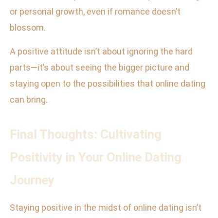
or personal growth, even if romance doesn’t
blossom.
A positive attitude isn’t about ignoring the hard
parts—it’s about seeing the bigger picture and
staying open to the possibilities that online dating
can bring.
Final Thoughts: Cultivating
Positivity in Your Online Dating
Journey
Staying positive in the midst of online dating isn’t