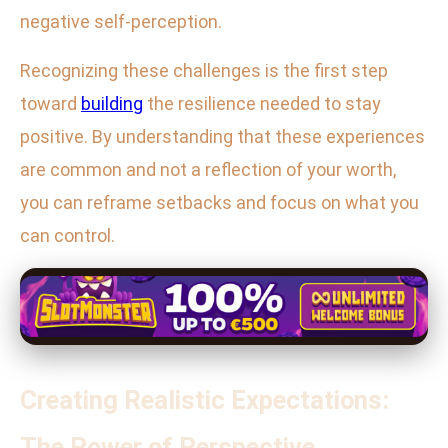
negative self-perception.
Recognizing these challenges is the first step
toward
building
the resilience needed to stay
positive. By understanding that these experiences
are common and not a reflection of your worth,
you can reframe setbacks and focus on what you
can control.
Creating Realistic Expectations:
The Power of Perspective