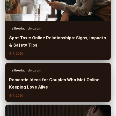
allfreedatinghyp.com
Spot Toxic Online Relationships: Signs, Impacts
& Safety Tips
5. 7. 2026
allfreedatinghyp.com
Romantic Ideas for Couples Who Met Online:
Keeping Love Alive
4. 7. 2026