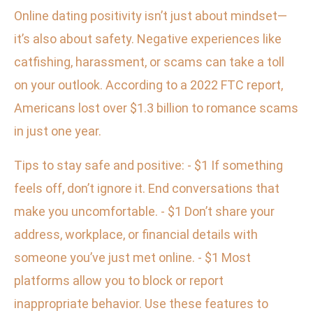
Online dating positivity isn’t just about mindset—
it’s also about safety. Negative experiences like
catfishing, harassment, or scams can take a toll
on your outlook. According to a 2022 FTC report,
Americans lost over $1.3 billion to romance scams
in just one year.
Tips to stay safe and positive: - $1 If something
feels off, don’t ignore it. End conversations that
make you uncomfortable. - $1 Don’t share your
address, workplace, or financial details with
someone you’ve just met online. - $1 Most
platforms allow you to block or report
inappropriate behavior. Use these features to