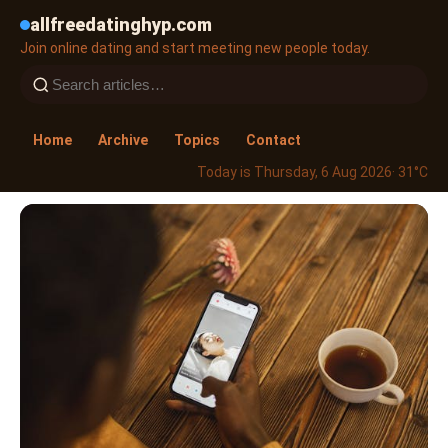
allfreedatinghyp.com
Join online dating and start meeting new people today.
Home
Archive
Topics
Contact
Today is Thursday, 6 Aug 2026
· 31°C