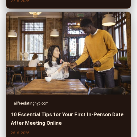
27. 6. 2026
allfreedatinghyp.com
10 Essential Tips for Your First In-Person Date
After Meeting Online
26. 6. 2026