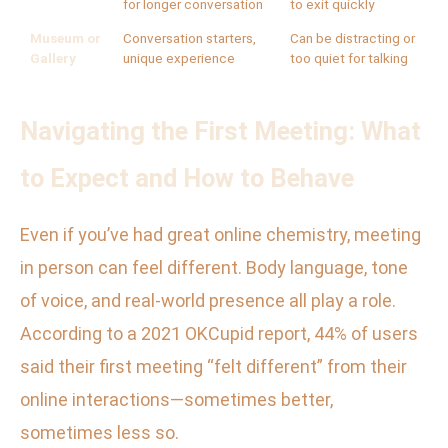
for longer conversation
to exit quickly
Museum or
Conversation starters,
Can be distracting or
Gallery
unique experience
too quiet for talking
Navigating the First Meeting: What
to Expect and How to Behave
Even if you’ve had great online chemistry, meeting
in person can feel different. Body language, tone
of voice, and real-world presence all play a role.
According to a 2021 OKCupid report, 44% of users
said their first meeting “felt different” from their
online interactions—sometimes better,
sometimes less so.