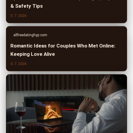
& Safety Tips
5. 7. 2026
allfreedatinghyp.com
Romantic Ideas for Couples Who Met Online:
Keeping Love Alive
4. 7. 2026