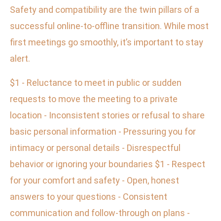
Safety and compatibility are the twin pillars of a
successful online-to-offline transition. While most
first meetings go smoothly, it’s important to stay
alert.
$1 - Reluctance to meet in public or sudden
requests to move the meeting to a private
location - Inconsistent stories or refusal to share
basic personal information - Pressuring you for
intimacy or personal details - Disrespectful
behavior or ignoring your boundaries $1 - Respect
for your comfort and safety - Open, honest
answers to your questions - Consistent
communication and follow-through on plans -