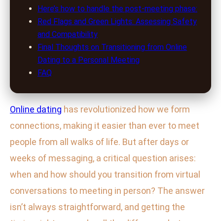
Here’s how to handle the post-meeting phase:
Red Flags and Green Lights: Assessing Safety
and Compatibility
Final Thoughts on Transitioning from Online
Dating to a Personal Meeting
FAQ
Online dating
has revolutionized how we form
connections, making it easier than ever to meet
people from all walks of life. But after days or
weeks of messaging, a critical question arises:
when and how should you transition from virtual
conversations to meeting in person? The answer
isn’t always straightforward, and getting the