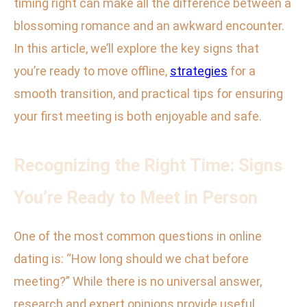
timing right can make all the difference between a
blossoming romance and an awkward encounter.
In this article, we’ll explore the key signs that
you’re ready to move offline,
strategies
for a
smooth transition, and practical tips for ensuring
your first meeting is both enjoyable and safe.
Recognizing the Right Time: Signs
You’re Ready to Meet in Person
One of the most common questions in online
dating is: “How long should we chat before
meeting?” While there is no universal answer,
research and expert opinions provide useful