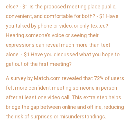
else? - $1 Is the proposed meeting place public,
convenient, and comfortable for both? - $1 Have
you talked by phone or video, or only texted?
Hearing someone’s voice or seeing their
expressions can reveal much more than text
alone. - $1 Have you discussed what you hope to
get out of the first meeting?
A survey by Match.com revealed that 72% of users
felt more confident meeting someone in person
after at least one video call. This extra step helps
bridge the gap between online and offline, reducing
the risk of surprises or misunderstandings.