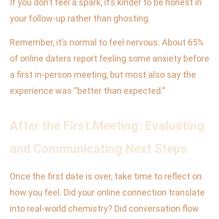
If you don’t feel a spark, it’s kinder to be honest in
your follow-up rather than ghosting.
Remember, it’s normal to feel nervous. About 65%
of online daters report feeling some anxiety before
a first in-person meeting, but most also say the
experience was “better than expected.”
After the First Meeting: Evaluating
and Communicating Next Steps
Once the first date is over, take time to reflect on
how you feel. Did your online connection translate
into real-world chemistry? Did conversation flow