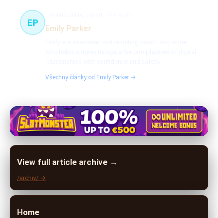
Online dating expert
51 článků
EP
Emily Parker
Emily is a seasoned online dating coach and writer
who helps singles navigate the complexities of digital
relationships with confidence and safety.
Všechny články od Emily Parker →
View full article archive →
/archiv/ →
Home