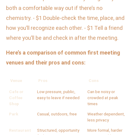
both a comfortable way out if there’s no
chemistry. - $1 Double-check the time, place, and
how you’ll recognize each other. - $1 Tell a friend
where you’ll be and check in after the meeting.
Here’s a comparison of common first meeting
venues and their pros and cons:
Venue
Pros
Cons
Cafe or
Low pressure, public,
Can be noisy or
Coffee
easy to leave if needed
crowded at peak
Shop
times
Park
Casual, outdoors, free
Weather dependent,
less privacy
Restaurant
Structured, opportunity
More formal, harder