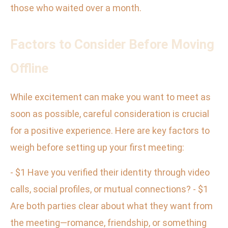
those who waited over a month.
Factors to Consider Before Moving
Offline
While excitement can make you want to meet as
soon as possible, careful consideration is crucial
for a positive experience. Here are key factors to
weigh before setting up your first meeting:
- $1 Have you verified their identity through video
calls, social profiles, or mutual connections? - $1
Are both parties clear about what they want from
the meeting—romance, friendship, or something