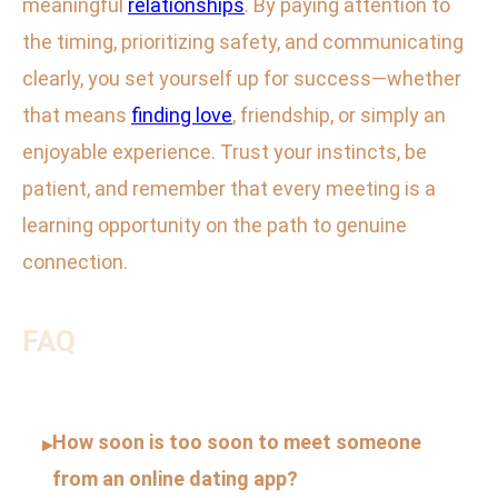
meaningful
relationships
. By paying attention to
the timing, prioritizing safety, and communicating
clearly, you set yourself up for success—whether
that means
finding love
, friendship, or simply an
enjoyable experience. Trust your instincts, be
patient, and remember that every meeting is a
learning opportunity on the path to genuine
connection.
FAQ
How soon is too soon to meet someone
▸
from an online dating app?