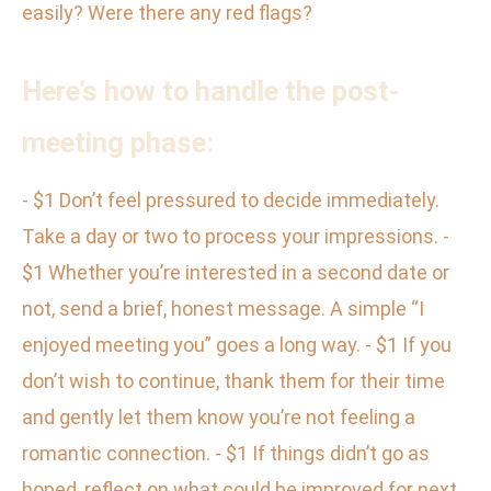
easily? Were there any red flags?
Here’s how to handle the post-
meeting phase:
- $1 Don’t feel pressured to decide immediately.
Take a day or two to process your impressions. -
$1 Whether you’re interested in a second date or
not, send a brief, honest message. A simple “I
enjoyed meeting you” goes a long way. - $1 If you
don’t wish to continue, thank them for their time
and gently let them know you’re not feeling a
romantic connection. - $1 If things didn’t go as
hoped, reflect on what could be improved for next