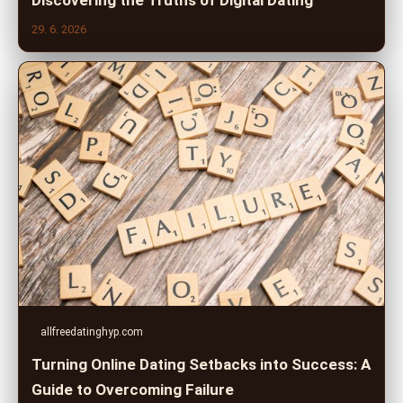
Discovering the Truths of Digital Dating
29. 6. 2026
allfreedatinghyp.com
Turning Online Dating Setbacks into Success: A
Guide to Overcoming Failure