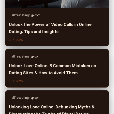
allfreedatinghyp.com
Unlock the Power of Video Calls in Online
Dating: Tips and Insights
3. 7. 2026
allfreedatinghyp.com
Unlock Love Online: 5 Common Mistakes on
Dating Sites & How to Avoid Them
1. 7. 2026
allfreedatinghyp.com
Unlocking Love Online: Debunking Myths &