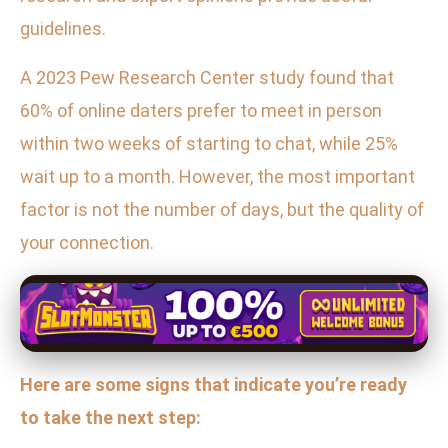
guidelines.
A 2023 Pew Research Center study found that
60% of online daters prefer to meet in person
within two weeks of starting to chat, while 25%
wait up to a month. However, the most important
factor is not the number of days, but the quality of
your connection.
Here are some signs that indicate you’re ready
to take the next step: