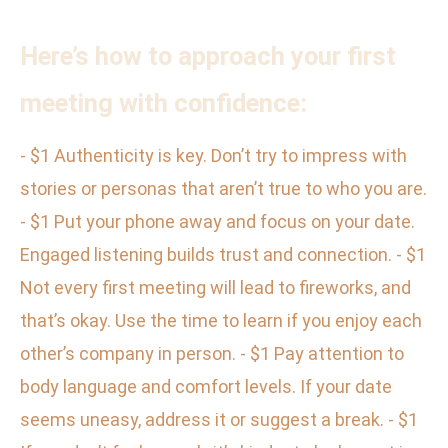
Here’s how to approach your first
meeting with confidence:
- $1 Authenticity is key. Don’t try to impress with
stories or personas that aren’t true to who you are.
- $1 Put your phone away and focus on your date.
Engaged listening builds trust and connection. - $1
Not every first meeting will lead to fireworks, and
that’s okay. Use the time to learn if you enjoy each
other’s company in person. - $1 Pay attention to
body language and comfort levels. If your date
seems uneasy, address it or suggest a break. - $1