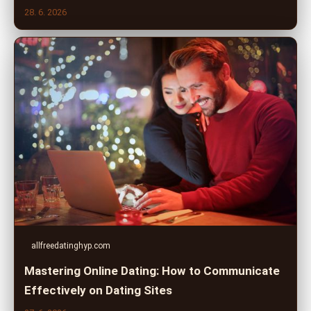
28. 6. 2026
allfreedatinghyp.com
Mastering Online Dating: How to Communicate
Effectively on Dating Sites