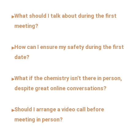
What should I talk about during the first
▸
meeting?
How can I ensure my safety during the first
▸
date?
What if the chemistry isn’t there in person,
▸
despite great online conversations?
Should I arrange a video call before
▸
meeting in person?