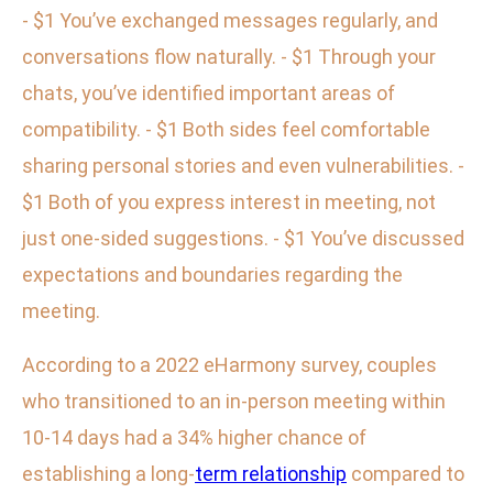
- $1 You’ve exchanged messages regularly, and
conversations flow naturally. - $1 Through your
chats, you’ve identified important areas of
compatibility. - $1 Both sides feel comfortable
sharing personal stories and even vulnerabilities. -
$1 Both of you express interest in meeting, not
just one-sided suggestions. - $1 You’ve discussed
expectations and boundaries regarding the
meeting.
According to a 2022 eHarmony survey, couples
who transitioned to an in-person meeting within
10-14 days had a 34% higher chance of
establishing a long-
term relationship
compared to