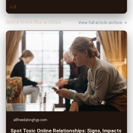
/ →
More from the archive
View full article archive →
allfreedatinghyp.com
Spot Toxic Online Relationships: Signs, Impacts