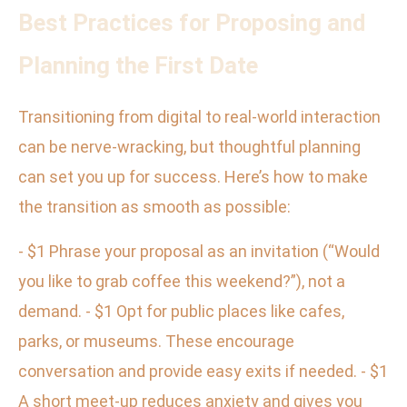
Best Practices for Proposing and
Planning the First Date
Transitioning from digital to real-world interaction
can be nerve-wracking, but thoughtful planning
can set you up for success. Here’s how to make
the transition as smooth as possible:
- $1 Phrase your proposal as an invitation (“Would
you like to grab coffee this weekend?”), not a
demand. - $1 Opt for public places like cafes,
parks, or museums. These encourage
conversation and provide easy exits if needed. - $1
A short meet-up reduces anxiety and gives you