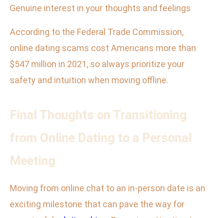
Genuine interest in your thoughts and feelings
According to the Federal Trade Commission,
online dating scams cost Americans more than
$547 million in 2021, so always prioritize your
safety and intuition when moving offline.
Final Thoughts on Transitioning
from Online Dating to a Personal
Meeting
Moving from online chat to an in-person date is an
exciting milestone that can pave the way for