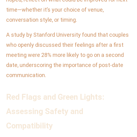
time—whether it’s your choice of venue,
conversation style, or timing.
A study by Stanford University found that couples
who openly discussed their feelings after a first
meeting were 28% more likely to go on a second
date, underscoring the importance of post-date
communication.
Red Flags and Green Lights:
Assessing Safety and
Compatibility