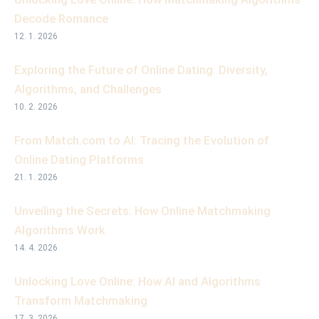
Decode Romance
12. 1. 2026
Exploring the Future of Online Dating: Diversity,
Algorithms, and Challenges
10. 2. 2026
From Match.com to AI: Tracing the Evolution of
Online Dating Platforms
21. 1. 2026
Unveiling the Secrets: How Online Matchmaking
Algorithms Work
14. 4. 2026
Unlocking Love Online: How AI and Algorithms
Transform Matchmaking
17. 3. 2026