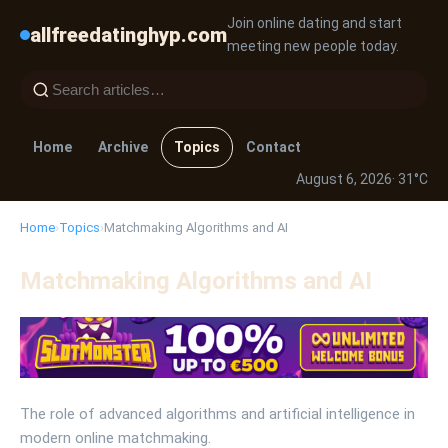
Join online dating and start
allfreedatinghyp.com
meeting new people today.
Home
Archive
Topics
Contact
August 6, 2026
· 31°C
Home
›
Topics
›
Matchmaking Algorithms and AI
Matchmaking Algorithms and AI
The role of advanced algorithms and artificial intelligence in
modern online matchmaking.