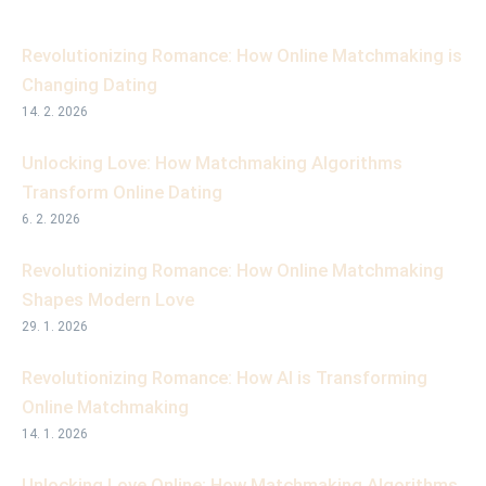
Revolutionizing Romance: How Online Matchmaking is
Changing Dating
14. 2. 2026
Unlocking Love: How Matchmaking Algorithms
Transform Online Dating
6. 2. 2026
Revolutionizing Romance: How Online Matchmaking
Shapes Modern Love
29. 1. 2026
Revolutionizing Romance: How AI is Transforming
Online Matchmaking
14. 1. 2026
Unlocking Love Online: How Matchmaking Algorithms