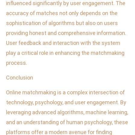
influenced significantly by user engagement. The
accuracy of matches not only depends on the
sophistication of algorithms but also on users
providing honest and comprehensive information.
User feedback and interaction with the system
play a critical role in enhancing the matchmaking
process.
Conclusion
Online matchmaking is a complex intersection of
technology, psychology, and user engagement. By
leveraging advanced algorithms, machine learning,
and an understanding of human psychology, these
platforms offer a modern avenue for finding