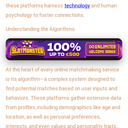
these platforms harness
technology
and human
psychology to foster connections.
Understanding the Algorithms
At the heart of every online matchmaking service
is its algorithm—a complex system designed to
find potential matches based on user inputs and
behaviors. These platforms gather extensive data
from profiles, including demographics like age and
location, as well as personal preferences,
interests, and even values and personality traits.