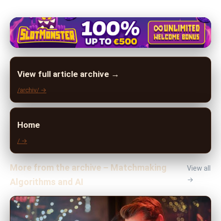
View full article archive →
/archiv/ →
Home
/ →
More from the archive – Matchmaking
View all
→
Algorithms and AI