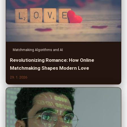
Matchmaking Algorithms and AI
Revolutionizing Romance: How Online
Matchmaking Shapes Modern Love
29. 1. 2026