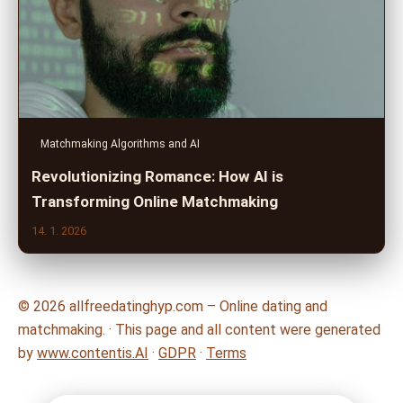
Matchmaking Algorithms and AI
Revolutionizing Romance: How AI is
Transforming Online Matchmaking
14. 1. 2026
© 2026 allfreedatinghyp.com – Online dating and
matchmaking. · This page and all content were generated
by
www.contentis.AI
·
GDPR
·
Terms