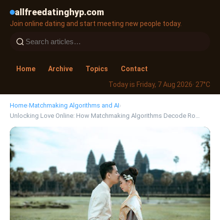
allfreedatinghyp.com
Join online dating and start meeting new people today.
Home
Archive
Topics
Contact
Today is Friday, 7 Aug 2026
· 27°C
Home
›
Matchmaking Algorithms and AI
›
Unlocking Love Online: How Matchmaking Algorithms Decode Ro…