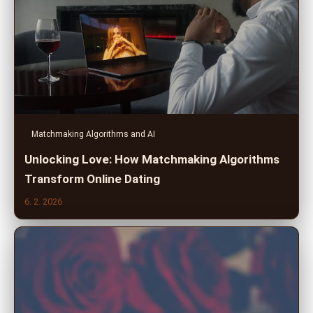
Matchmaking Algorithms and AI
Unlocking Love: How Matchmaking Algorithms
Transform Online Dating
6. 2. 2026