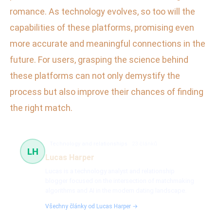
romance. As technology evolves, so too will the
capabilities of these platforms, promising even
more accurate and meaningful connections in the
future. For users, grasping the science behind
these platforms can not only demystify the
process but also improve their chances of finding
the right match.
Technology and relationships
23 článků
LH
Lucas Harper
Lucas is a technology analyst and relationship
blogger focused on the intersection of matchmaking
algorithms and AI in the modern dating landscape.
Všechny články od Lucas Harper →