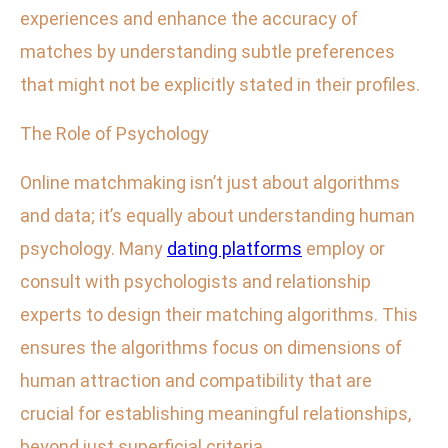
experiences and enhance the accuracy of
matches by understanding subtle preferences
that might not be explicitly stated in their profiles.
The Role of Psychology
Online matchmaking isn’t just about algorithms
and data; it’s equally about understanding human
psychology. Many
dating platforms
employ or
consult with psychologists and relationship
experts to design their matching algorithms. This
ensures the algorithms focus on dimensions of
human attraction and compatibility that are
crucial for establishing meaningful relationships,
beyond just superficial criteria.