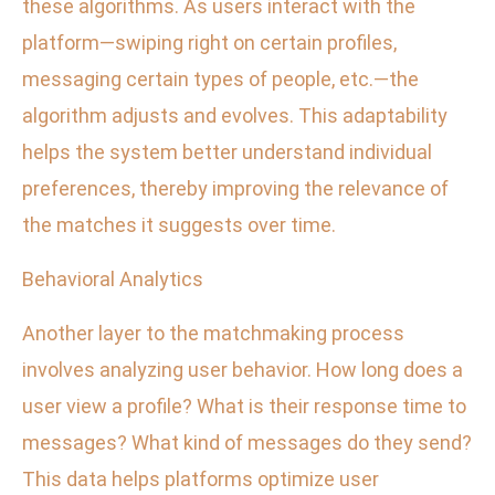
these algorithms. As users interact with the
platform—swiping right on certain profiles,
messaging certain types of people, etc.—the
algorithm adjusts and evolves. This adaptability
helps the system better understand individual
preferences, thereby improving the relevance of
the matches it suggests over time.
Behavioral Analytics
Another layer to the matchmaking process
involves analyzing user behavior. How long does a
user view a profile? What is their response time to
messages? What kind of messages do they send?
This data helps platforms optimize user