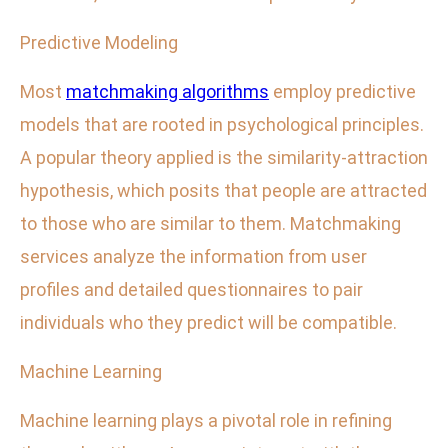
Predictive Modeling
Most
matchmaking algorithms
employ predictive
models that are rooted in psychological principles.
A popular theory applied is the similarity-attraction
hypothesis, which posits that people are attracted
to those who are similar to them. Matchmaking
services analyze the information from user
profiles and detailed questionnaires to pair
individuals who they predict will be compatible.
Machine Learning
Machine learning plays a pivotal role in refining