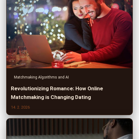
Matchmaking Algorithms and AI
Revolutionizing Romance: How Online
Matchmaking is Changing Dating
14. 2. 2026