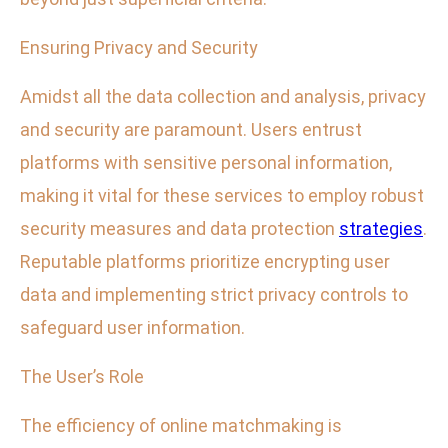
Ensuring Privacy and Security
Amidst all the data collection and analysis, privacy
and security are paramount. Users entrust
platforms with sensitive personal information,
making it vital for these services to employ robust
security measures and data protection
strategies
.
Reputable platforms prioritize encrypting user
data and implementing strict privacy controls to
safeguard user information.
The User’s Role
The efficiency of online matchmaking is