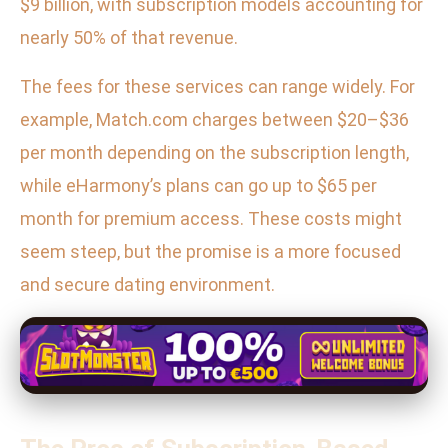
$9 billion, with subscription models accounting for
nearly 50% of that revenue.
The fees for these services can range widely. For
example, Match.com charges between $20–$36
per month depending on the subscription length,
while eHarmony’s plans can go up to $65 per
month for premium access. These costs might
seem steep, but the promise is a more focused
and secure dating environment.