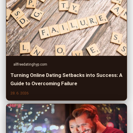
allfreedatinghyp.com
Turning Online Dating Setbacks into Success: A
Guide to Overcoming Failure
28. 6. 2026