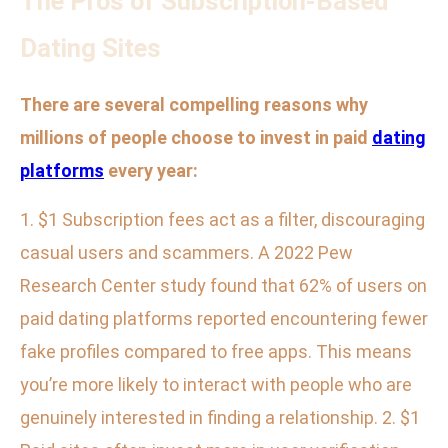
The Pros of Subscription-Based
Dating Sites
There are several compelling reasons why
millions of people choose to invest in paid
dating
platforms
every year:
1. $1 Subscription fees act as a filter, discouraging
casual users and scammers. A 2022 Pew
Research Center study found that 62% of users on
paid dating platforms reported encountering fewer
fake profiles compared to free apps. This means
you’re more likely to interact with people who are
genuinely interested in finding a relationship. 2. $1