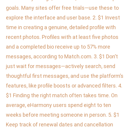
goals. Many sites offer free trials—use these to
explore the interface and user base. 2. $1 Invest
time in creating a genuine, detailed profile with
recent photos. Profiles with at least five photos
and a completed bio receive up to 57% more
messages, according to Match.com. 3. $1 Don’t
just wait for messages—actively search, send
thoughtful first messages, and use the platform’s
features, like profile boosts or advanced filters. 4.
$1 Finding the right match often takes time. On
average, eHarmony users spend eight to ten
weeks before meeting someone in person. 5. $1
Keep track of renewal dates and cancellation