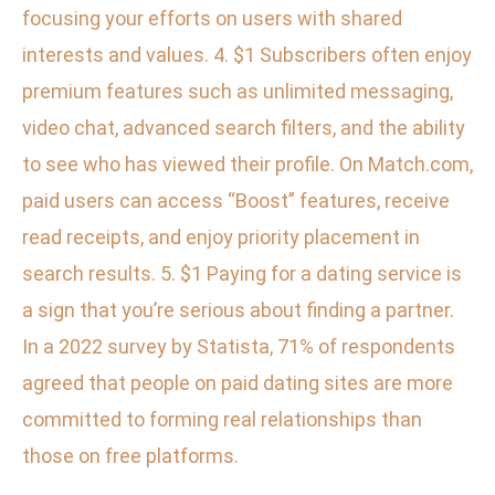
focusing your efforts on users with shared
interests and values. 4. $1 Subscribers often enjoy
premium features such as unlimited messaging,
video chat, advanced search filters, and the ability
to see who has viewed their profile. On Match.com,
paid users can access “Boost” features, receive
read receipts, and enjoy priority placement in
search results. 5. $1 Paying for a dating service is
a sign that you’re serious about finding a partner.
In a 2022 survey by Statista, 71% of respondents
agreed that people on paid dating sites are more
committed to forming real relationships than
those on free platforms.