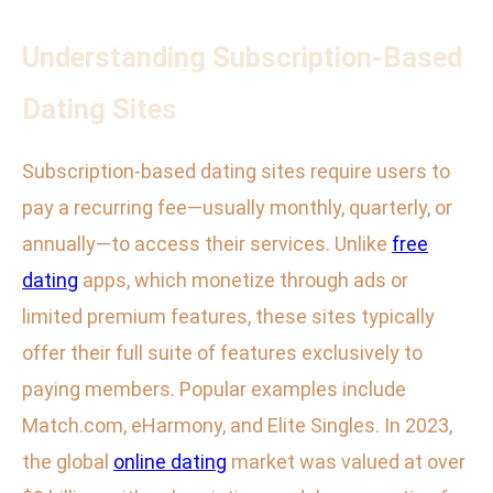
Understanding Subscription-Based
Dating Sites
Subscription-based dating sites require users to
pay a recurring fee—usually monthly, quarterly, or
annually—to access their services. Unlike
free
dating
apps, which monetize through ads or
limited premium features, these sites typically
offer their full suite of features exclusively to
paying members. Popular examples include
Match.com, eHarmony, and Elite Singles. In 2023,
the global
online dating
market was valued at over