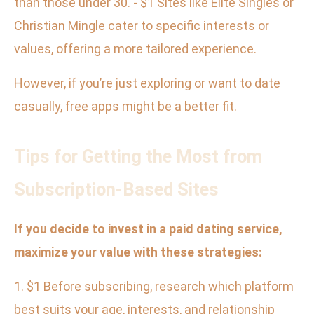
than those under 30. - $1 Sites like Elite Singles or
Christian Mingle cater to specific interests or
values, offering a more tailored experience.
However, if you’re just exploring or want to date
casually, free apps might be a better fit.
Tips for Getting the Most from
Subscription-Based Sites
If you decide to invest in a paid dating service,
maximize your value with these strategies:
1. $1 Before subscribing, research which platform
best suits your age, interests, and relationship