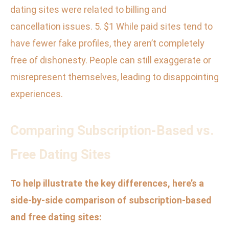
dating sites were related to billing and
cancellation issues. 5. $1 While paid sites tend to
have fewer fake profiles, they aren’t completely
free of dishonesty. People can still exaggerate or
misrepresent themselves, leading to disappointing
experiences.
Comparing Subscription-Based vs.
Free Dating Sites
To help illustrate the key differences, here’s a
side-by-side comparison of subscription-based
and free dating sites: