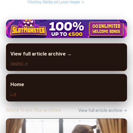
Všechny články od Lucas Harper →
View full article archive →
/archiv/ →
Home
/ →
More from the archive
View full article archive →