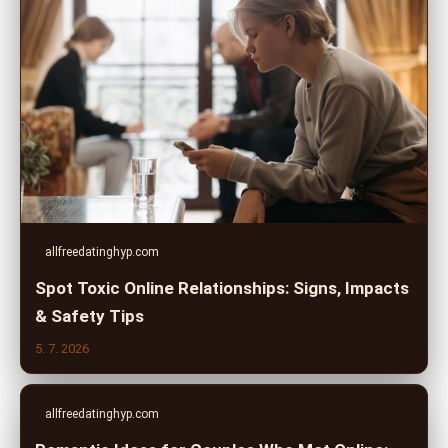
allfreedatinghyp.com
Spot Toxic Online Relationships: Signs, Impacts
& Safety Tips
5. 7. 2026
allfreedatinghyp.com