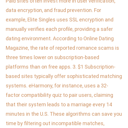
Paid sites often invest more in user verification,
data encryption, and fraud prevention. For
example, Elite Singles uses SSL encryption and
manually verifies each profile, providing a safer
dating environment. According to Online Dating
Magazine, the rate of reported romance scams is
three times lower on subscription-based
platforms than on free apps. 3. $1 Subscription-
based sites typically offer sophisticated matching
systems. eHarmony, for instance, uses a 32-
factor compatibility quiz to pair users, claiming
that their system leads to a marriage every 14
minutes in the U.S. These algorithms can save you
time by filtering out incompatible matches,