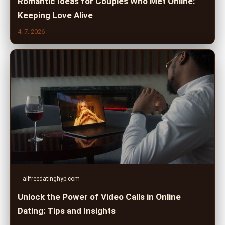
Romantic Ideas for Couples Who Met Online:
Keeping Love Alive
4. 7. 2026
allfreedatinghyp.com
Unlock the Power of Video Calls in Online
Dating: Tips and Insights