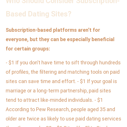
Who Should Consider Subscription-
Based Dating Sites?
Subscription-based platforms aren’t for
everyone, but they can be especially beneficial
for certain groups:
- $1 If you don’t have time to sift through hundreds
of profiles, the filtering and matching tools on paid
sites can save time and effort. - $1 If your goal is
marriage or a long-term partnership, paid sites
tend to attract like-minded individuals. - $1
According to Pew Research, people aged 35 and
older are twice as likely to use paid dating services