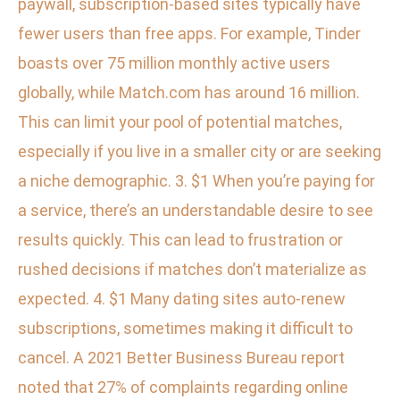
paywall, subscription-based sites typically have
fewer users than free apps. For example, Tinder
boasts over 75 million monthly active users
globally, while Match.com has around 16 million.
This can limit your pool of potential matches,
especially if you live in a smaller city or are seeking
a niche demographic. 3. $1 When you’re paying for
a service, there’s an understandable desire to see
results quickly. This can lead to frustration or
rushed decisions if matches don’t materialize as
expected. 4. $1 Many dating sites auto-renew
subscriptions, sometimes making it difficult to
cancel. A 2021 Better Business Bureau report
noted that 27% of complaints regarding online