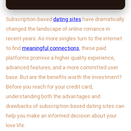
Subscription-based
dating sites
have dramatically
changed the landscape of online romance in
recent years. As more singles turn to the internet
to find
meaningful connections
, these paid
platforms promise a higher quality experience,
advanced features, and a more committed user
base. But are the benefits worth the investment?
Before you reach for your credit card,
understanding both the advantages and
drawbacks of subscription-based dating sites can
help you make an informed decision about your
love life.