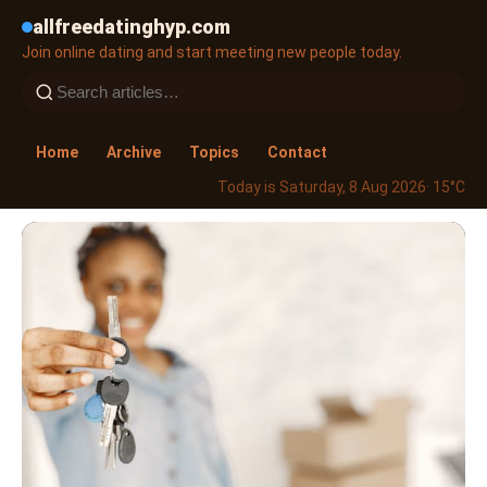
allfreedatinghyp.com
Join online dating and start meeting new people today.
Home
Archive
Topics
Contact
Today is Saturday, 8 Aug 2026
· 15°C