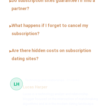
Do subscription sites guarantee I’ll find a
▸
partner?
What happens if I forget to cancel my
▸
subscription?
Are there hidden costs on subscription
▸
dating sites?
Technology and relationships
23 článků
LH
Lucas Harper
Lucas is a technology analyst and relationship
blogger focused on the intersection of matchmaking
algorithms and AI in the modern dating landscape.