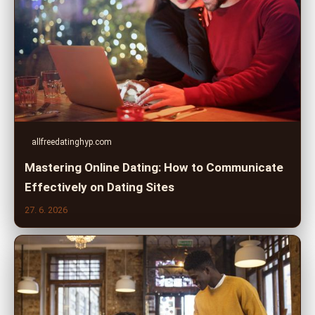
allfreedatinghyp.com
Mastering Online Dating: How to Communicate
Effectively on Dating Sites
27. 6. 2026