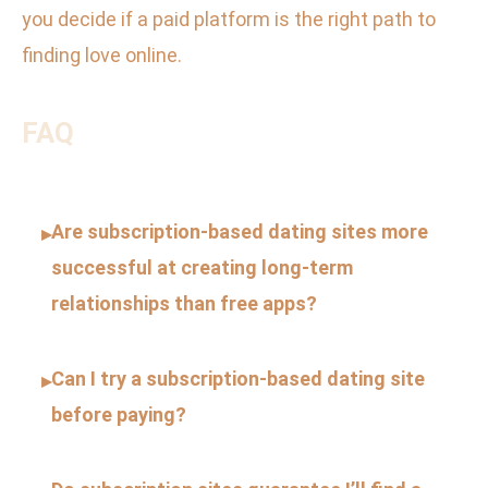
you decide if a paid platform is the right path to
finding love online.
FAQ
Are subscription-based dating sites more
▸
successful at creating long-term
relationships than free apps?
Can I try a subscription-based dating site
▸
before paying?