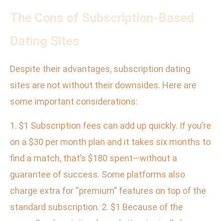
The Cons of Subscription-Based
Dating Sites
Despite their advantages, subscription dating
sites are not without their downsides. Here are
some important considerations:
1. $1 Subscription fees can add up quickly. If you’re
on a $30 per month plan and it takes six months to
find a match, that’s $180 spent—without a
guarantee of success. Some platforms also
charge extra for “premium” features on top of the
standard subscription. 2. $1 Because of the