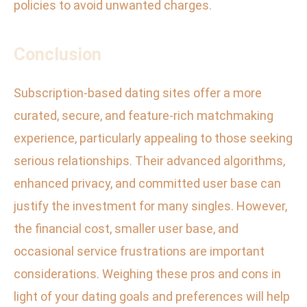
policies to avoid unwanted charges.
Conclusion
Subscription-based dating sites offer a more
curated, secure, and feature-rich matchmaking
experience, particularly appealing to those seeking
serious relationships. Their advanced algorithms,
enhanced privacy, and committed user base can
justify the investment for many singles. However,
the financial cost, smaller user base, and
occasional service frustrations are important
considerations. Weighing these pros and cons in
light of your dating goals and preferences will help