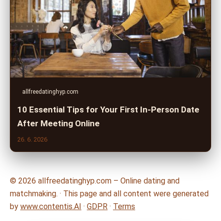
allfreedatinghyp.com
10 Essential Tips for Your First In-Person Date
After Meeting Online
26. 6. 2026
© 2026 allfreedatinghyp.com – Online dating and
matchmaking. · This page and all content were generated
by
www.contentis.AI
·
GDPR
·
Terms