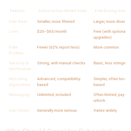
Feature
Subscription-Based Sites
Free Dating Sites/
User Base
Smaller, more filtered
Larger, more diverse
Cost
$20–$65/month
Free (with optional p
upgrades)
Fake
Fewer (62% report less)
More common
Profiles
Security &
Strong, with manual checks
Basic, less stringent
Verification
Matching
Advanced, compatibility-
Simpler, often locati
Algorithms
based
based
Messaging
Unlimited, included
Often limited, pay to
unlock
User Intent
Generally more serious
Varies widely