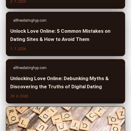
3. 7. 2026
allfreedatinghyp.com
Unlock Love Online: 5 Common Mistakes on
Dating Sites & How to Avoid Them
1. 7. 2026
allfreedatinghyp.com
Unlocking Love Online: Debunking Myths &
Discovering the Truths of Digital Dating
29. 6. 2026