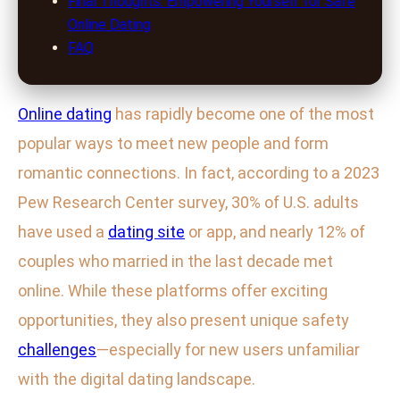
Final Thoughts: Empowering Yourself for Safe
Online Dating
FAQ
Online dating
has rapidly become one of the most
popular ways to meet new people and form
romantic connections. In fact, according to a 2023
Pew Research Center survey, 30% of U.S. adults
have used a
dating site
or app, and nearly 12% of
couples who married in the last decade met
online. While these platforms offer exciting
opportunities, they also present unique safety
challenges
—especially for new users unfamiliar
with the digital dating landscape.