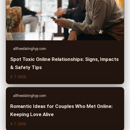
allfreedatinghyp.com
Spot Toxic Online Relationships: Signs, Impacts
& Safety Tips
5. 7. 2026
allfreedatinghyp.com
Romantic Ideas for Couples Who Met Online:
Keeping Love Alive
4. 7. 2026