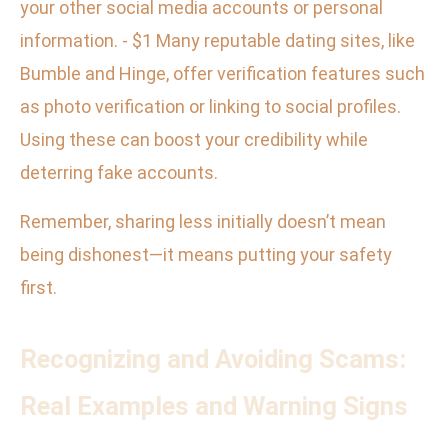
your other social media accounts or personal
information. - $1 Many reputable dating sites, like
Bumble and Hinge, offer verification features such
as photo verification or linking to social profiles.
Using these can boost your credibility while
deterring fake accounts.
Remember, sharing less initially doesn’t mean
being dishonest—it means putting your safety
first.
Recognizing and Avoiding Scams:
Real Examples and Warning Signs