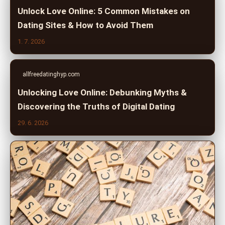
Unlock Love Online: 5 Common Mistakes on
Dating Sites & How to Avoid Them
1. 7. 2026
allfreedatinghyp.com
Unlocking Love Online: Debunking Myths &
Discovering the Truths of Digital Dating
29. 6. 2026