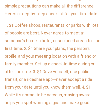
simple precautions can make all the difference.
Here’s a step-by-step checklist for your first date:
1. $1 Coffee shops, restaurants, or parks with lots
of people are best. Never agree to meet at
someone’s home, a hotel, or secluded areas for the
first time. 2. $1 Share your plans, the person’s
profile, and your meeting location with a friend or
family member. Set up a check-in time during or
after the date. 3. $1 Drive yourself, use public
transit, or a rideshare app—never accept a ride
from your date until you know them well. 4. $1
While it’s normal to be nervous, staying aware
helps you spot warning signs and make good