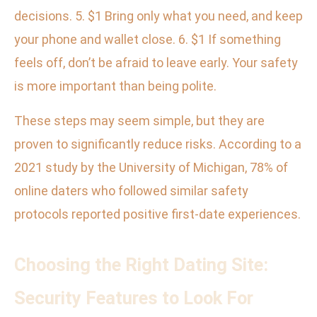
decisions. 5. $1 Bring only what you need, and keep
your phone and wallet close. 6. $1 If something
feels off, don’t be afraid to leave early. Your safety
is more important than being polite.
These steps may seem simple, but they are
proven to significantly reduce risks. According to a
2021 study by the University of Michigan, 78% of
online daters who followed similar safety
protocols reported positive first-date experiences.
Choosing the Right Dating Site:
Security Features to Look For