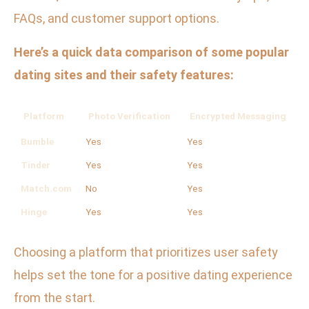
FAQs, and customer support options.
Here’s a quick data comparison of some popular
dating sites and their safety features:
Platform
Photo Verification
Encrypted Messaging
Bumble
Yes
Yes
N
Tinder
Yes
Yes
N
Match.com
No
Yes
O
Hinge
Yes
Yes
N
Choosing a platform that prioritizes user safety
helps set the tone for a positive dating experience
from the start.