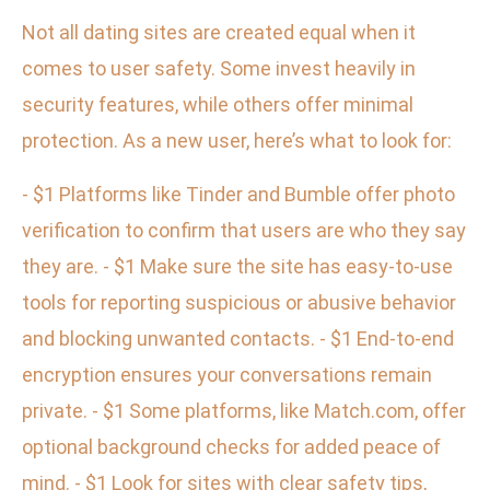
Not all dating sites are created equal when it
comes to user safety. Some invest heavily in
security features, while others offer minimal
protection. As a new user, here’s what to look for:
- $1 Platforms like Tinder and Bumble offer photo
verification to confirm that users are who they say
they are. - $1 Make sure the site has easy-to-use
tools for reporting suspicious or abusive behavior
and blocking unwanted contacts. - $1 End-to-end
encryption ensures your conversations remain
private. - $1 Some platforms, like Match.com, offer
optional background checks for added peace of
mind. - $1 Look for sites with clear safety tips,