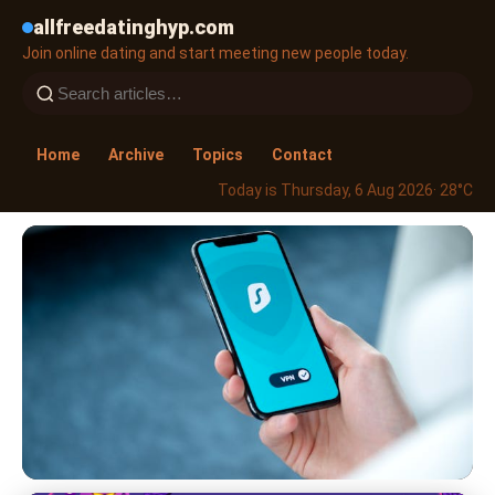
allfreedatinghyp.com
Join online dating and start meeting new people today.
Home
Archive
Topics
Contact
Today is Thursday, 6 Aug 2026
· 28°C