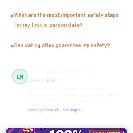
What are the most important safety steps
▸
for my first in-person date?
Can dating sites guarantee my safety?
▸
Technology and relationships
23 článků
LH
Lucas Harper
Lucas is a technology analyst and relationship
blogger focused on the intersection of matchmaking
algorithms and AI in the modern dating landscape.
Všechny články od Lucas Harper →