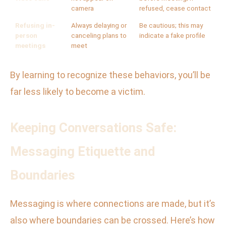
camera
refused, cease contact
Refusing in-
Always delaying or
Be cautious; this may
person
canceling plans to
indicate a fake profile
meetings
meet
By learning to recognize these behaviors, you’ll be
far less likely to become a victim.
Keeping Conversations Safe:
Messaging Etiquette and
Boundaries
Messaging is where connections are made, but it’s
also where boundaries can be crossed. Here’s how