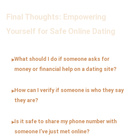
Final Thoughts: Empowering
Yourself for Safe Online Dating
What should I do if someone asks for
▸
money or financial help on a dating site?
How can I verify if someone is who they say
▸
they are?
Is it safe to share my phone number with
▸
someone I’ve just met online?