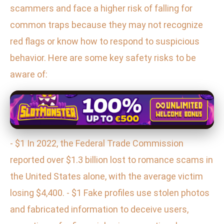
scammers and face a higher risk of falling for
common traps because they may not recognize
red flags or know how to respond to suspicious
behavior. Here are some key safety risks to be
aware of:
- $1 In 2022, the Federal Trade Commission
reported over $1.3 billion lost to romance scams in
the United States alone, with the average victim
losing $4,400. - $1 Fake profiles use stolen photos
and fabricated information to deceive users,