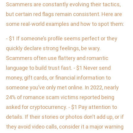
Scammers are constantly evolving their tactics,
but certain red flags remain consistent. Here are
some real-world examples and how to spot them:
- $1 If someone’s profile seems perfect or they
quickly declare strong feelings, be wary.
Scammers often use flattery and romantic
language to build trust fast. - $1 Never send
money, gift cards, or financial information to
someone you’ve only met online. In 2022, nearly
24% of romance scam victims reported being
asked for cryptocurrency. - $1 Pay attention to
details. If their stories or photos don’t add up, or if
they avoid video calls, consider it a major warning