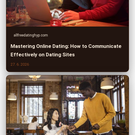
allfreedatinghyp.com
Mastering Online Dating: How to Communicate
Effectively on Dating Sites
27. 6. 2026