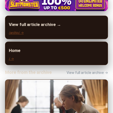
View full article archive →
/archiv/ →
Home
/ →
More from the archive
View full article archive →