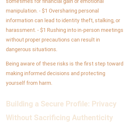
sometimes for financial gain or emotional
manipulation. - $1 Oversharing personal
information can lead to identity theft, stalking, or
harassment. - $1 Rushing into in-person meetings
without proper precautions can result in
dangerous situations.
Being aware of these risks is the first step toward
making informed decisions and protecting
yourself from harm.
Building a Secure Profile: Privacy
Without Sacrificing Authenticity