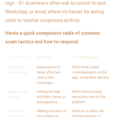
sign. - $1 Scammers often ask to switch to text,
WhatsApp, or email, where it’s harder for dating
sites to monitor suspicious activity.
Here’s a quick comparison table of common
scam tactics and how to respond:
Scam Tactic
Red Flag
Safe Response
Declaring
Expressions of
Slow down, keep
love quickly
deep affection
communication on the
after a few
app, verify their identity
messages
Requesting
Asking for help
Never send money,
money
with bills, travel, or
report the user to the
emergencies
platform
Avoiding
Making excuses to
Insist on a video call
video calls
not appear on
before meeting; if