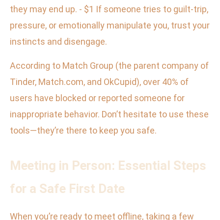
they may end up. - $1 If someone tries to guilt-trip,
pressure, or emotionally manipulate you, trust your
instincts and disengage.
According to Match Group (the parent company of
Tinder, Match.com, and OkCupid), over 40% of
users have blocked or reported someone for
inappropriate behavior. Don’t hesitate to use these
tools—they’re there to keep you safe.
Meeting in Person: Essential Steps
for a Safe First Date
When you’re ready to meet offline, taking a few