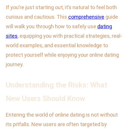
If you’re just starting out, it’s natural to feel both
curious and cautious. This
comprehensive
guide
will walk you through how to safely use
dating
sites
, equipping you with practical strategies, real-
world examples, and essential knowledge to
protect yourself while enjoying your online dating
journey.
Understanding the Risks: What
New Users Should Know
Entering the world of online dating is not without
its pitfalls. New users are often targeted by