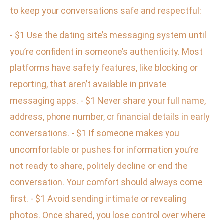
to keep your conversations safe and respectful:
- $1 Use the dating site’s messaging system until
you’re confident in someone’s authenticity. Most
platforms have safety features, like blocking or
reporting, that aren’t available in private
messaging apps. - $1 Never share your full name,
address, phone number, or financial details in early
conversations. - $1 If someone makes you
uncomfortable or pushes for information you’re
not ready to share, politely decline or end the
conversation. Your comfort should always come
first. - $1 Avoid sending intimate or revealing
photos. Once shared, you lose control over where