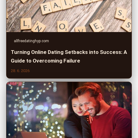
allfreedatinghyp.com
Turning Online Dating Setbacks into Success: A
Guide to Overcoming Failure
28. 6. 2026