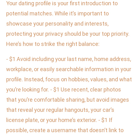
Your dating profile is your first introduction to
potential matches. While it’s important to
showcase your personality and interests,
protecting your privacy should be your top priority.
Here’s how to strike the right balance:
- $1 Avoid including your last name, home address,
workplace, or easily searchable information in your
profile. Instead, focus on hobbies, values, and what
you’re looking for. - $1 Use recent, clear photos
that you’re comfortable sharing, but avoid images
that reveal your regular hangouts, your car’s
license plate, or your home’s exterior. - $1 If
possible, create a username that doesn’t link to