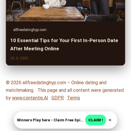
allfreedatinghyp.com
10 Essential Tips for Your First In-Person Date
After Meeting Online
26. 6. 2026
© 2026 allfreedatinghyp.com – Online dating and
matchmaking. · This page and all content were generated
by
www.contentis.AI
·
GDPR
·
Terms
×
Winners Play here - Claim Free Spins + USD 2250
CLAIM !