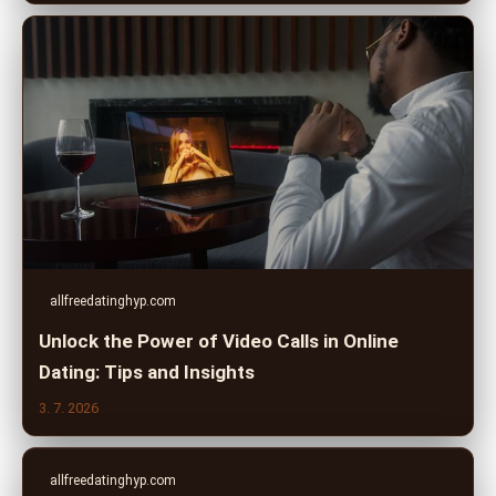
allfreedatinghyp.com
Unlock the Power of Video Calls in Online
Dating: Tips and Insights
3. 7. 2026
allfreedatinghyp.com