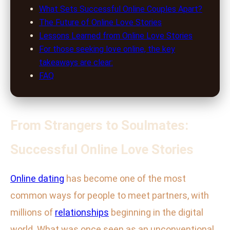
What Sets Successful Online Couples Apart?
The Future of Online Love Stories
Lessons Learned from Online Love Stories
For those seeking love online, the key
takeaways are clear:
FAQ
From Strangers to Soulmates:
Successful Online Love Stories
Online dating
has become one of the most
common ways for people to meet partners, with
millions of
relationships
beginning in the digital
world. What was once seen as an unconventional