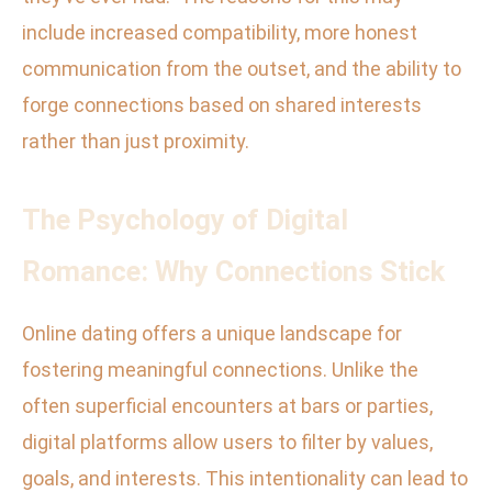
include increased compatibility, more honest
communication from the outset, and the ability to
forge connections based on shared interests
rather than just proximity.
The Psychology of Digital
Romance: Why Connections Stick
Online dating offers a unique landscape for
fostering meaningful connections. Unlike the
often superficial encounters at bars or parties,
digital platforms allow users to filter by values,
goals, and interests. This intentionality can lead to