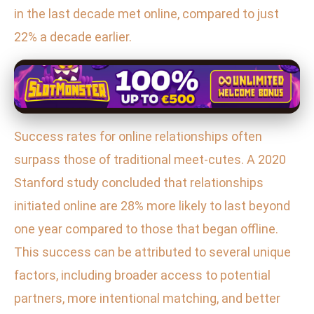
in the last decade met online, compared to just
22% a decade earlier.
Success rates for online relationships often
surpass those of traditional meet-cutes. A 2020
Stanford study concluded that relationships
initiated online are 28% more likely to last beyond
one year compared to those that began offline.
This success can be attributed to several unique
factors, including broader access to potential
partners, more intentional matching, and better