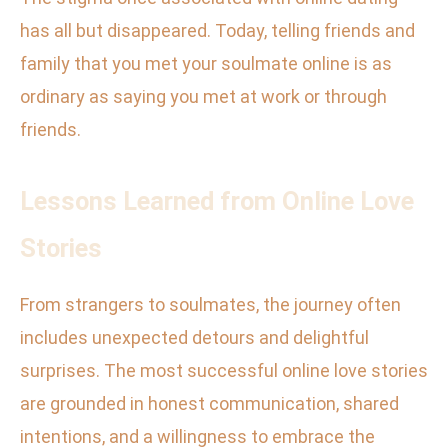
has all but disappeared. Today, telling friends and
family that you met your soulmate online is as
ordinary as saying you met at work or through
friends.
Lessons Learned from Online Love
Stories
From strangers to soulmates, the journey often
includes unexpected detours and delightful
surprises. The most successful online love stories
are grounded in honest communication, shared
intentions, and a willingness to embrace the