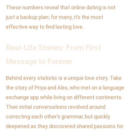
These numbers reveal that online dating is not
just a backup plan; for many, it’s the most
effective way to find lasting love.
Real-Life Stories: From First
Message to Forever
Behind every statistic is a unique love story. Take
the story of Priya and Alex, who met on a language
exchange app while living on different continents.
Their initial conversations revolved around
correcting each other’s grammar, but quickly
deepened as they discovered shared passions for