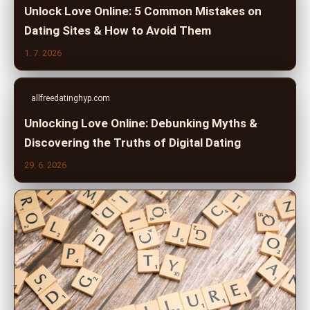
Unlock Love Online: 5 Common Mistakes on
Dating Sites & How to Avoid Them
1. 7. 2026
allfreedatinghyp.com
Unlocking Love Online: Debunking Myths &
Discovering the Truths of Digital Dating
29. 6. 2026