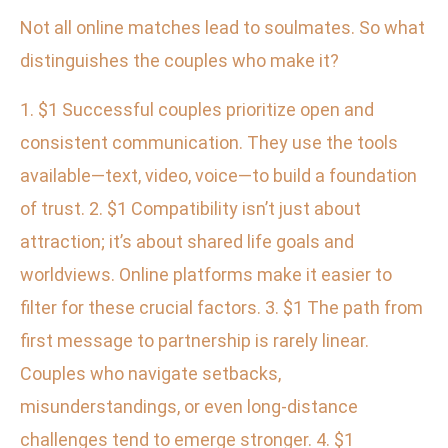
Not all online matches lead to soulmates. So what
distinguishes the couples who make it?
1. $1 Successful couples prioritize open and
consistent communication. They use the tools
available—text, video, voice—to build a foundation
of trust. 2. $1 Compatibility isn’t just about
attraction; it’s about shared life goals and
worldviews. Online platforms make it easier to
filter for these crucial factors. 3. $1 The path from
first message to partnership is rarely linear.
Couples who navigate setbacks,
misunderstandings, or even long-distance
challenges tend to emerge stronger. 4. $1