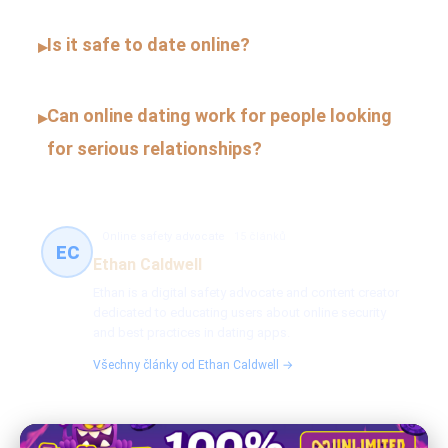
Is it safe to date online?
▸
Can online dating work for people looking
▸
for serious relationships?
Online safety advocate
15 článků
EC
Ethan Caldwell
Ethan is a digital safety advocate and content creator
dedicated to educating users about online security
and best practices in dating apps.
Všechny články od Ethan Caldwell →