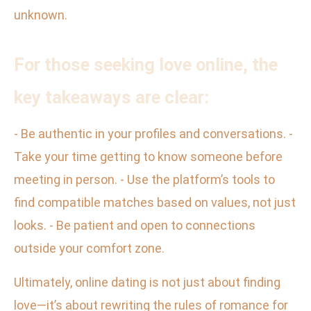
unknown.
For those seeking love online, the
key takeaways are clear:
- Be authentic in your profiles and conversations. -
Take your time getting to know someone before
meeting in person. - Use the platform’s tools to
find compatible matches based on values, not just
looks. - Be patient and open to connections
outside your comfort zone.
Ultimately, online dating is not just about finding
love—it’s about rewriting the rules of romance for