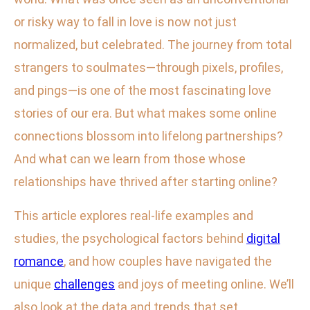
or risky way to fall in love is now not just
normalized, but celebrated. The journey from total
strangers to soulmates—through pixels, profiles,
and pings—is one of the most fascinating love
stories of our era. But what makes some online
connections blossom into lifelong partnerships?
And what can we learn from those whose
relationships have thrived after starting online?
This article explores real-life examples and
studies, the psychological factors behind
digital
romance
, and how couples have navigated the
unique
challenges
and joys of meeting online. We’ll
also look at the data and trends that set