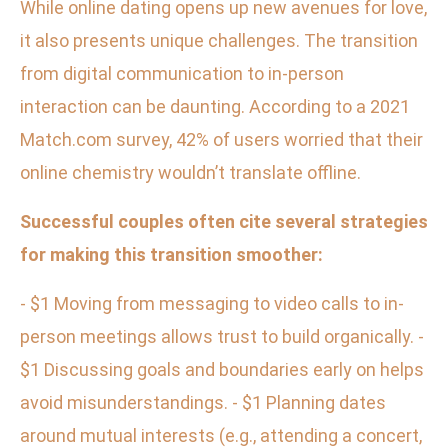
While online dating opens up new avenues for love,
it also presents unique challenges. The transition
from digital communication to in-person
interaction can be daunting. According to a 2021
Match.com survey, 42% of users worried that their
online chemistry wouldn’t translate offline.
Successful couples often cite several strategies
for making this transition smoother:
- $1 Moving from messaging to video calls to in-
person meetings allows trust to build organically. -
$1 Discussing goals and boundaries early on helps
avoid misunderstandings. - $1 Planning dates
around mutual interests (e.g., attending a concert,