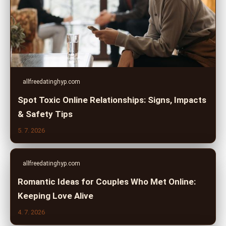
allfreedatinghyp.com
Spot Toxic Online Relationships: Signs, Impacts
& Safety Tips
5. 7. 2026
allfreedatinghyp.com
Romantic Ideas for Couples Who Met Online:
Keeping Love Alive
4. 7. 2026