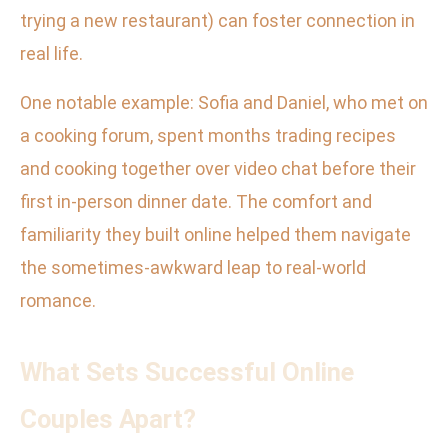
trying a new restaurant) can foster connection in
real life.
One notable example: Sofia and Daniel, who met on
a cooking forum, spent months trading recipes
and cooking together over video chat before their
first in-person dinner date. The comfort and
familiarity they built online helped them navigate
the sometimes-awkward leap to real-world
romance.
What Sets Successful Online
Couples Apart?