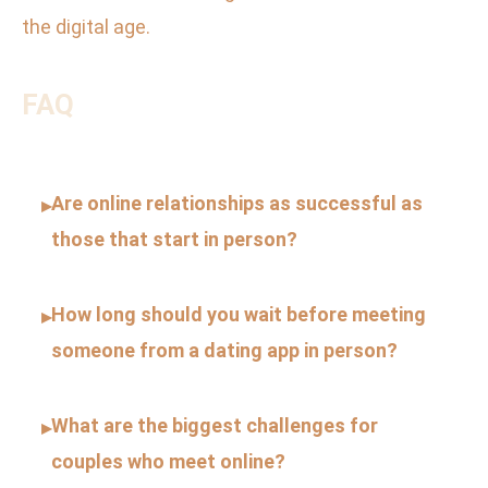
the digital age.
FAQ
Are online relationships as successful as
▸
those that start in person?
How long should you wait before meeting
▸
someone from a dating app in person?
What are the biggest challenges for
▸
couples who meet online?