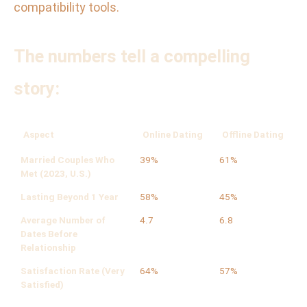
compatibility tools.
The numbers tell a compelling
story:
Aspect
Online Dating
Offline Dating
Married Couples Who
39%
61%
Met (2023, U.S.)
Lasting Beyond 1 Year
58%
45%
Average Number of
4.7
6.8
Dates Before
Relationship
Satisfaction Rate (Very
64%
57%
Satisfied)