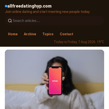
allfreedatinghyp.com
Join online dating and start meeting new people today.
Home
Archive
Topics
Contact
Today is Friday, 7 Aug 2026
· 19°C