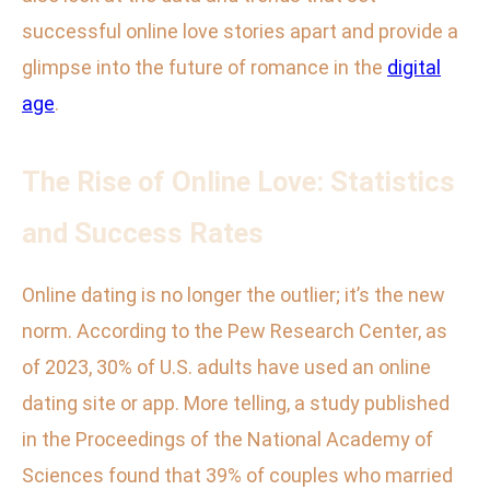
successful online love stories apart and provide a
glimpse into the future of romance in the
digital
age
.
The Rise of Online Love: Statistics
and Success Rates
Online dating is no longer the outlier; it’s the new
norm. According to the Pew Research Center, as
of 2023, 30% of U.S. adults have used an online
dating site or app. More telling, a study published
in the Proceedings of the National Academy of
Sciences found that 39% of couples who married