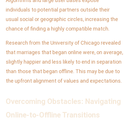
Algorithms and large user bases expose
individuals to potential partners outside their
usual social or geographic circles, increasing the
chance of finding a highly compatible match.
Research from the University of Chicago revealed
that marriages that began online were, on average,
slightly happier and less likely to end in separation
than those that began offline. This may be due to
the upfront alignment of values and expectations.
Overcoming Obstacles: Navigating
Online-to-Offline Transitions