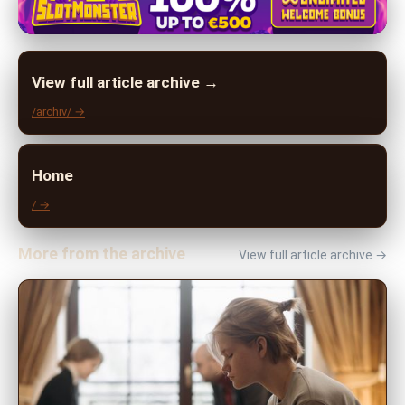
View full article archive →
/archiv/ →
Home
/ →
More from the archive
View full article archive →