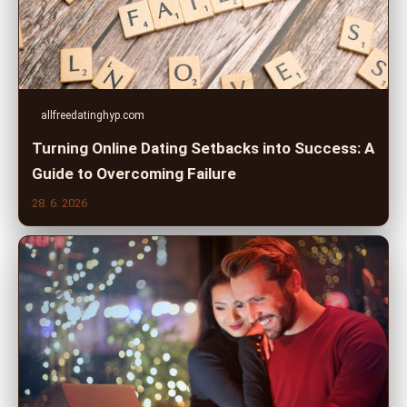
allfreedatinghyp.com
Turning Online Dating Setbacks into Success: A
Guide to Overcoming Failure
28. 6. 2026