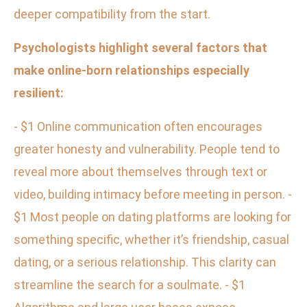
deeper compatibility from the start.
Psychologists highlight several factors that
make online-born relationships especially
resilient:
- $1 Online communication often encourages
greater honesty and vulnerability. People tend to
reveal more about themselves through text or
video, building intimacy before meeting in person. -
$1 Most people on dating platforms are looking for
something specific, whether it’s friendship, casual
dating, or a serious relationship. This clarity can
streamline the search for a soulmate. - $1