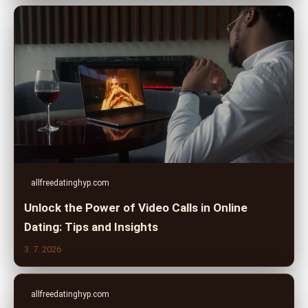
allfreedatinghyp.com
Unlock the Power of Video Calls in Online
Dating: Tips and Insights
3. 7. 2026
allfreedatinghyp.com