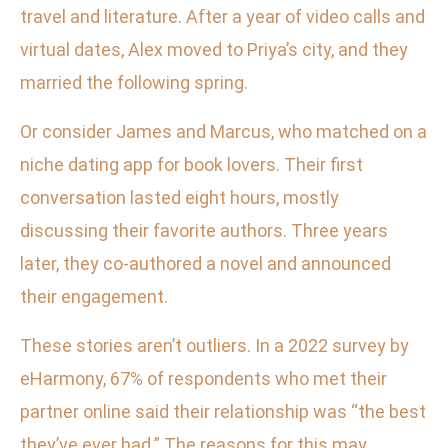
travel and literature. After a year of video calls and
virtual dates, Alex moved to Priya’s city, and they
married the following spring.
Or consider James and Marcus, who matched on a
niche dating app for book lovers. Their first
conversation lasted eight hours, mostly
discussing their favorite authors. Three years
later, they co-authored a novel and announced
their engagement.
These stories aren’t outliers. In a 2022 survey by
eHarmony, 67% of respondents who met their
partner online said their relationship was “the best
they’ve ever had.” The reasons for this may