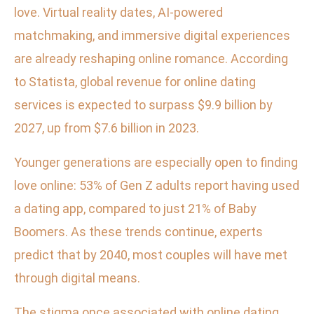
love. Virtual reality dates, AI-powered
matchmaking, and immersive digital experiences
are already reshaping online romance. According
to Statista, global revenue for online dating
services is expected to surpass $9.9 billion by
2027, up from $7.6 billion in 2023.
Younger generations are especially open to finding
love online: 53% of Gen Z adults report having used
a dating app, compared to just 21% of Baby
Boomers. As these trends continue, experts
predict that by 2040, most couples will have met
through digital means.
The stigma once associated with online dating