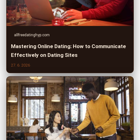
allfreedatinghyp.com
Mastering Online Dating: How to Communicate
Effectively on Dating Sites
27. 6. 2026