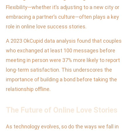
Flexibility—whether it’s adjusting to a new city or
embracing a partner’s culture—often plays a key
role in online love success stories.
A 2023 OkCupid data analysis found that couples
who exchanged at least 100 messages before
meeting in person were 37% more likely to report
long-term satisfaction. This underscores the
importance of building a bond before taking the
relationship offline.
The Future of Online Love Stories
As technology evolves, so do the ways we fall in